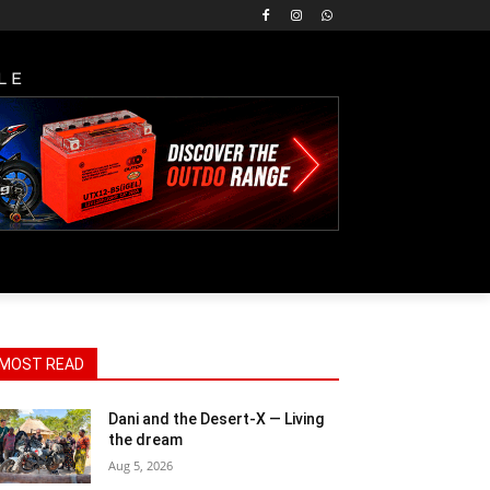
LE
MOST READ
Dani and the Desert-X — Living
the dream
Aug 5, 2026