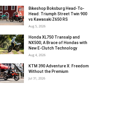
Bikeshop Boksburg Head-To-
Head: Triumph Street Twin 900
vs Kawasaki Z650 RS
Aug 5, 2026
Honda XL750 Transalp and
NX500; A Brace of Hondas with
New E-Clutch Technology
Aug 4, 2026
KTM 390 Adventure X: Freedom
Without the Premium
Jul 31, 2026