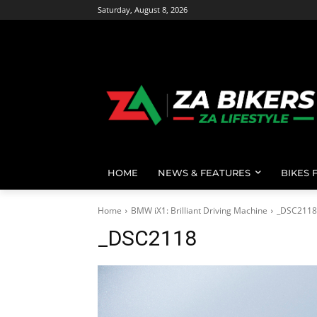
Saturday, August 8, 2026
HOME
NEWS & FEATURES
BIKES 
Home
BMW iX1: Brilliant Driving Machine
_DSC2118
_DSC2118