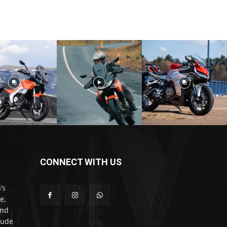
CONNECT WITH US
’s
e,
and
lude