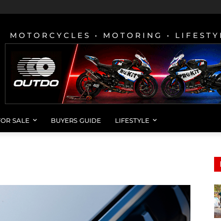
MOTORCYCLES • MOTORING • LIFESTY
FOR SALE
BUYERS GUIDE
LIFESTYLE