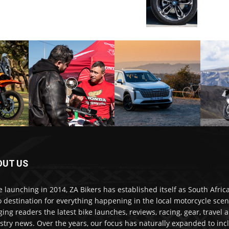
OUT US
e launching in 2014, ZA Bikers has established itself as South Africa
o destination for everything happening in the local motorcycle scen
ging readers the latest bike launches, reviews, racing, gear, travel 
stry news. Over the years, our focus has naturally expanded to inc