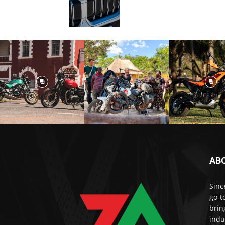
AB
Sinc
go-t
brin
indu