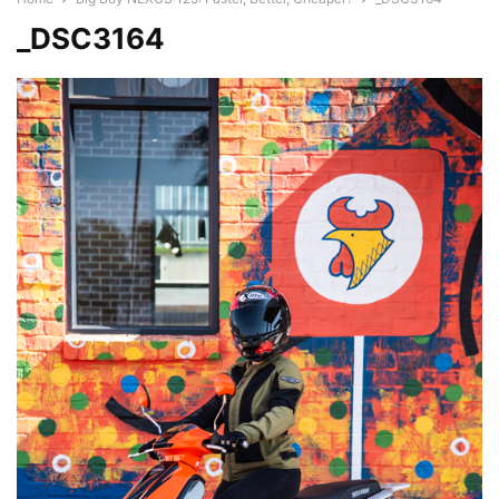
_DSC3164