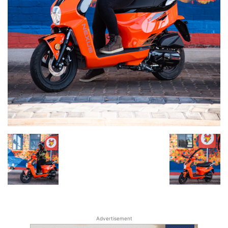
Advertisement