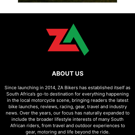
ABOUT US
Since launching in 2014, ZA Bikers has established itself as
South Africa’s go-to destination for everything happening
in the local motorcycle scene, bringing readers the latest
bike launches, reviews, racing, gear, travel and industry
news. Over the years, our focus has naturally expanded to
include the broader lifestyle interests of many South
African riders, from travel and outdoor experiences to
gear, motoring and life beyond the ride.