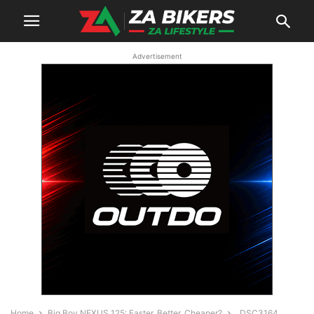
Advertisement
Home
Big Boy NEXUS 125: Faster, Better, Cheaper?
_DSC3164