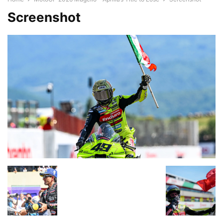
Screenshot