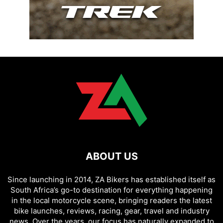
ABOUT US
Since launching in 2014, ZA Bikers has established itself as
South Africa’s go-to destination for everything happening
in the local motorcycle scene, bringing readers the latest
bike launches, reviews, racing, gear, travel and industry
news. Over the years, our focus has naturally expanded to