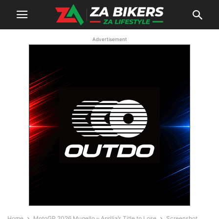
Advertisement
Home
MotoGP 2026 Mugello – Aprilia’s Title to Lose
Screenshot