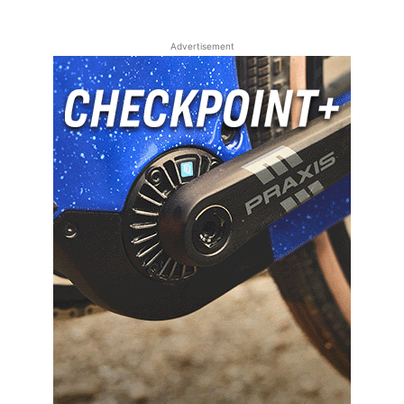
Advertisement