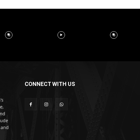
CONNECT WITH US
’s
e,
and
lude
l and