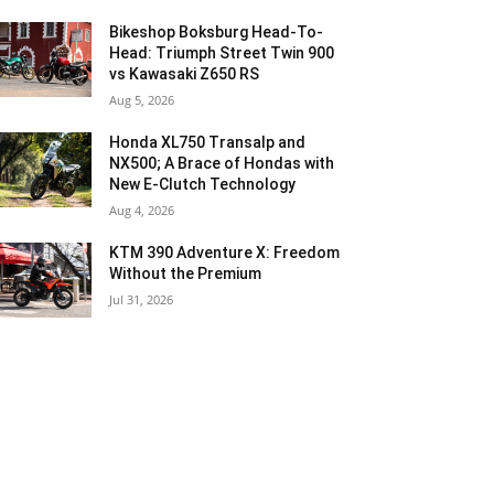
Bikeshop Boksburg Head-To-
Head: Triumph Street Twin 900
vs Kawasaki Z650 RS
Aug 5, 2026
Honda XL750 Transalp and
NX500; A Brace of Hondas with
New E-Clutch Technology
Aug 4, 2026
KTM 390 Adventure X: Freedom
Without the Premium
Jul 31, 2026