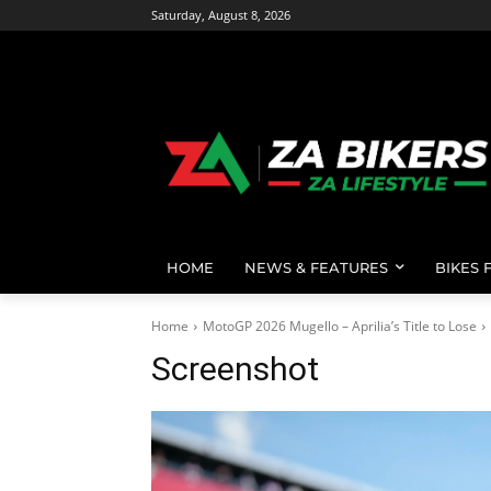
Saturday, August 8, 2026
HOME
NEWS & FEATURES
BIKES 
Home
MotoGP 2026 Mugello – Aprilia’s Title to Lose
Screenshot