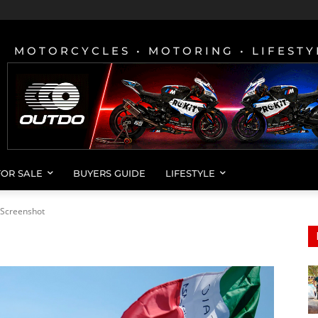
MOTORCYCLES • MOTORING • LIFESTY
FOR SALE
BUYERS GUIDE
LIFESTYLE
Screenshot