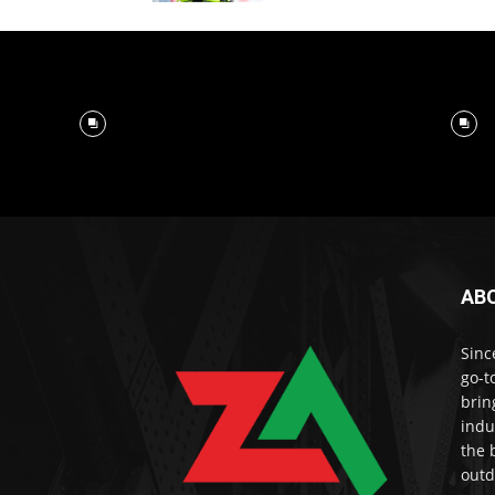
AB
Sinc
go-t
brin
indu
the 
outd