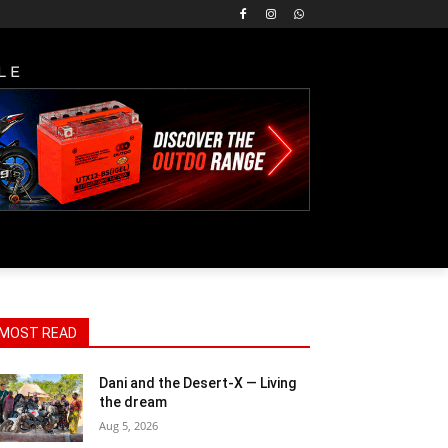
LE
MOST READ
Dani and the Desert-X — Living
the dream
Aug 5, 2026