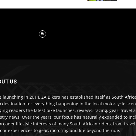
OUT US
e launching in 2014, ZA Bikers has established itself as South Africa
o destination for everything happening in the local motorcycle scen
ging readers the latest bike launches, reviews, racing, gear, travel 
stry news. Over the years, our focus has naturally expanded to inc
broader lifestyle interests of many South African riders, from trave
oor experiences to gear, motoring and life beyond the ride.