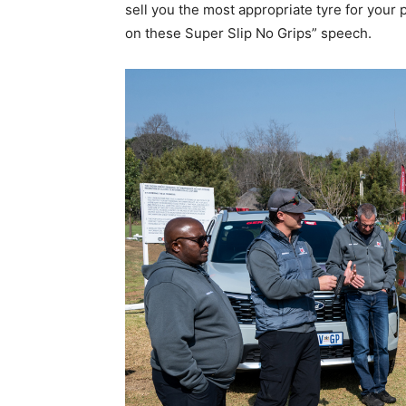
sell you the most appropriate tyre for your 
on these Super Slip No Grips” speech.