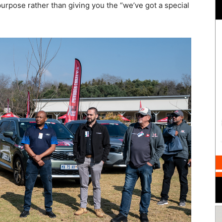
purpose rather than giving you the “we’ve got a special