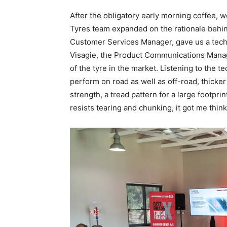
After the obligatory early morning coffee,
Tyres team expanded on the rationale behin
Customer Services Manager, gave us a techn
Visagie, the Product Communications Manage
of the tyre in the market. Listening to the t
perform on road as well as off-road, thicker
strength, a tread pattern for a large footpr
resists tearing and chunking, it got me think