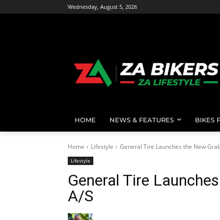
Wednesday, August 5, 2026
HOME
NEWS & FEATURES
BIKES 
Home
Lifestyle
General Tire Launches the New Grab
Lifestyle
General Tire Launche
A/S