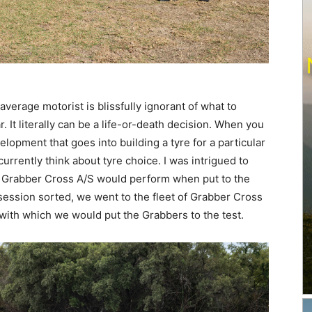
verage motorist is blissfully ignorant of what to
. It literally can be a life-or-death decision. When you
opment that goes into building a tyre for a particular
currently think about tyre choice. I was intrigued to
w Grabber Cross A/S would perform when put to the
 session sorted, we went to the fleet of Grabber Cross
 with which we would put the Grabbers to the test.