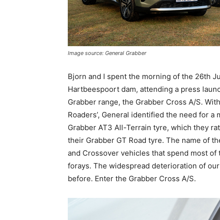
Image source: General Grabber
Bjorn and I spent the morning of the 26th J
Hartbeespoort dam, attending a press laun
Grabber range, the Grabber Cross A/S. With t
Roaders’, General identified the need for a
Grabber AT3 All-Terrain tyre, which they ra
their Grabber GT Road tyre. The name of thei
and Crossover vehicles that spend most of th
forays. The widespread deterioration of ou
before. Enter the Grabber Cross A/S.