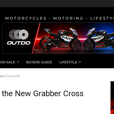
MOTORCYCLES • MOTORING • LIFESTY
FOR SALE
BUYERS GUIDE
LIFESTYLE
ber Cross A/S
s the New Grabber Cross