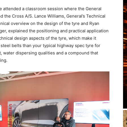
 we attended a classroom session where the General
d the Cross A/S. Lance Williams, General’s Technical
ical overview on the design of the tyre and Ryan
r, explained the positioning and practical application
echnical design aspects of the tyre, which make it
 steel belts than your typical highway spec tyre for
int, water dispersing qualities and a compound that
ing.