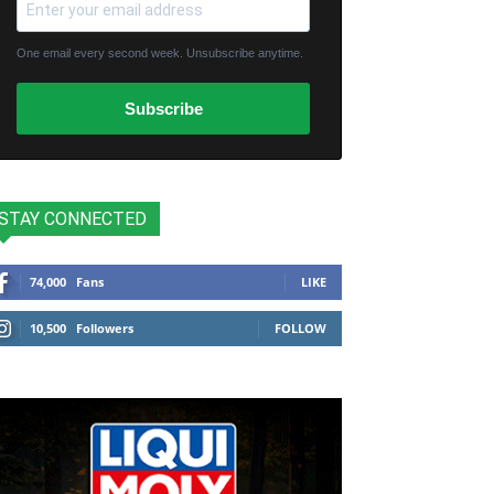
One email every second week. Unsubscribe anytime.
Subscribe
STAY CONNECTED
74,000
Fans
LIKE
10,500
Followers
FOLLOW