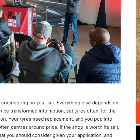
of engineering on your car. Everything else depends on
n be transformed into motion, yet tyres often, for the
tion. Your tyres need replacement, and you pop into
ten centres around price. If the shop is worth its salt,
what you should consider given your application, and