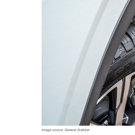
Image source: General Grabber