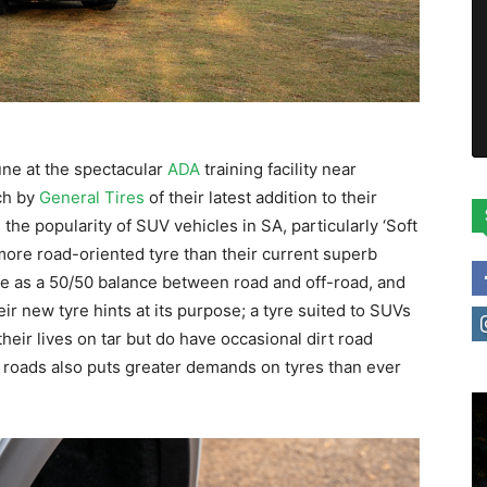
une at the spectacular
ADA
training facility near
ch by
General Tires
of their latest addition to their
he popularity of SUV vehicles in SA, particularly ‘Soft
 more road-oriented tyre than their current superb
te as a 50/50 balance between road and off-road, and
r new tyre hints at its purpose; a tyre suited to SUVs
eir lives on tar but do have occasional dirt road
r roads also puts greater demands on tyres than ever