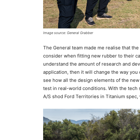
Image source: General Grabber
The General team made me realise that the a
consider when fitting new rubber to their car
understand the amount of research and devel
application, then it will change the way you 
see how all the design elements of the ne
test in real-world conditions. With the tech
A/S shod Ford Territories in Titanium spec,