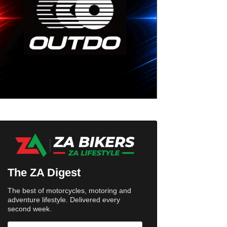
The ZA Digest
The best of motorcycles, motoring and
adventure lifestyle. Delivered every
second week.