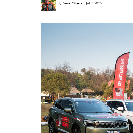
By
Dave Cilliers
Jul 2, 2026