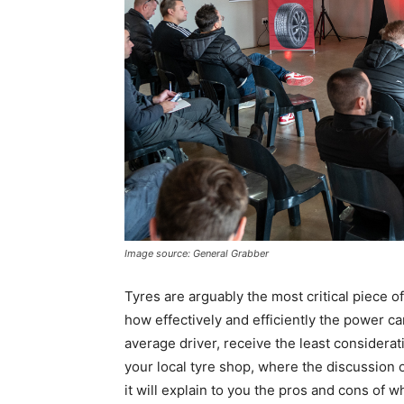
Image source: General Grabber
Tyres are arguably the most critical piece 
how effectively and efficiently the power ca
average driver, receive the least considera
your local tyre shop, where the discussion of
it will explain to you the pros and cons of 