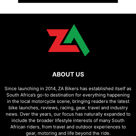
ABOUT US
Since launching in 2014, ZA Bikers has established itself as
South Africa’s go-to destination for everything happening
in the local motorcycle scene, bringing readers the latest
bike launches, reviews, racing, gear, travel and industry
news. Over the years, our focus has naturally expanded to
include the broader lifestyle interests of many South
African riders, from travel and outdoor experiences to
gear, motoring and life beyond the ride.