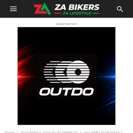
Advertisement
Home
2015 BMW S 1000 R- R139999.00
img_4680_ID3874845_1