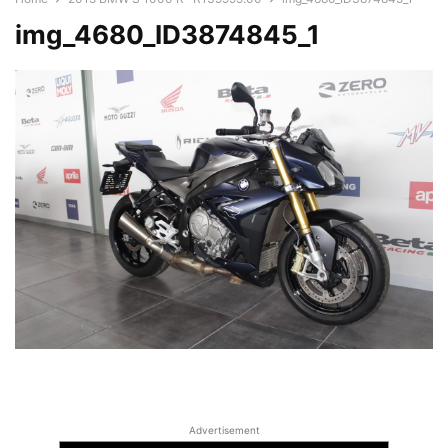
img_4680_ID3874845_1
Advertisement