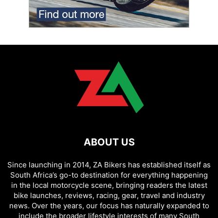
ABOUT US
Since launching in 2014, ZA Bikers has established itself as
South Africa’s go-to destination for everything happening
in the local motorcycle scene, bringing readers the latest
bike launches, reviews, racing, gear, travel and industry
news. Over the years, our focus has naturally expanded to
include the broader lifestyle interests of many South