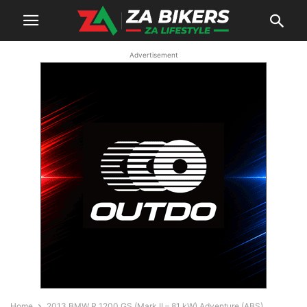
Advertisement
Home
2013 BMW R 1200 GS (Mark II – 81 kW) Adventure (ABS)