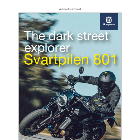
Advertisement