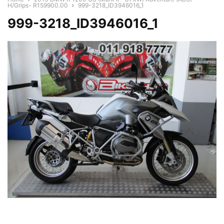
H/Grips- R159900.00
999-3218_ID3946016_1
999-3218_ID3946016_1