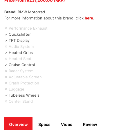
Price From R231,200.00 (RRP)
Brand:
BMW Motorrad
For more information about this brand, click
here
.
✕ Performance Exhaust
✓ Quickshifter
✓ TFT Display
✕ Audio System
✓ Heated Grips
✕ Heated Seat
✓ Cruise Control
✕ Radar System
✕ Adjustable Screen
✕ Crash Protection
✕ Luggage
✓ Tubeless Wheels
✕ Center Stand
Overview
Specs
Video
Review