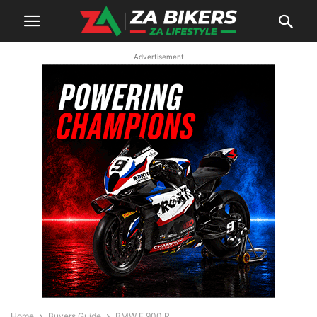
Advertisement
Home
Buyers Guide
BMW F 900 R