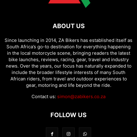
ABOUT US
Since launching in 2014, ZA Bikers has established itself as
South Africa’s go-to destination for everything happening
in the local motorcycle scene, bringing readers the latest
bike launches, reviews, racing, gear, travel and industry
news. Over the years, our focus has naturally expanded to
include the broader lifestyle interests of many South
African riders, from travel and outdoor experiences to
gear, motoring and life beyond the ride.
Contact us:
simon@zabikers.co.za
FOLLOW US