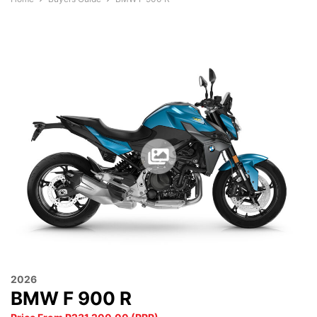
2026
BMW F 900 R