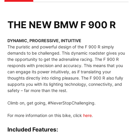
THE NEW BMW F 900 R
DYNAMIC, PROGRESSIVE, INTUITIVE
The puristic and powerful design of the F 900 R simply
demands to be challenged. This dynamic roadster gives you
the opportunity to get the adrenaline racing. The F 900 R
responds with precision and accuracy. This means that you
can engage its power intuitively, as if translating your
thoughts directly into riding pleasure. The F 900 R also fully
supports you with its lighting technology, connectivity, and
safety – far more than the rest.
Climb on, get going, #NeverStopChallenging.
For more information on this bike, click
here
.
Included Features: