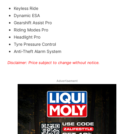
Keyless Ride
Dynamic ESA
Gearshift Assist Pro
Riding Modes Pro
Headlight Pro
Tyre Pressure Control
Anti-Theft Alarm System
Disclaimer: Price subject to change without notice.
Advertisement