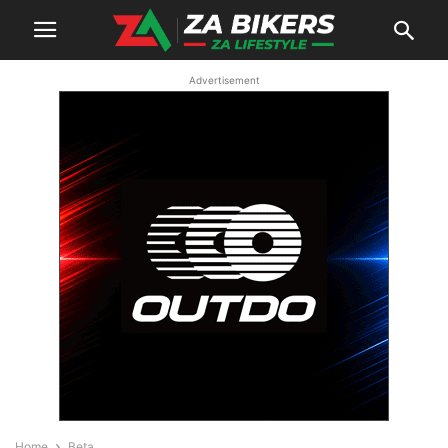
Advertisement
Home
Beta