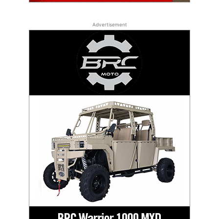
Advertisement