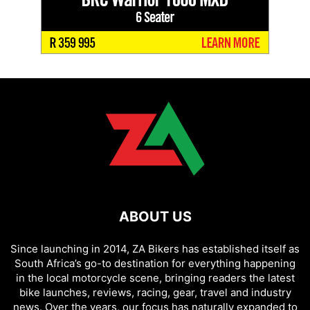
ABOUT US
Since launching in 2014, ZA Bikers has established itself as
South Africa’s go-to destination for everything happening
in the local motorcycle scene, bringing readers the latest
bike launches, reviews, racing, gear, travel and industry
news. Over the years, our focus has naturally expanded to