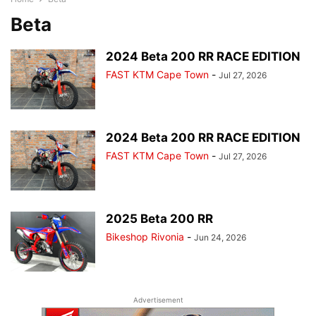
Beta
2024 Beta 200 RR RACE EDITION
FAST KTM Cape Town
-
Jul 27, 2026
2024 Beta 200 RR RACE EDITION
FAST KTM Cape Town
-
Jul 27, 2026
2025 Beta 200 RR
Bikeshop Rivonia
-
Jun 24, 2026
Advertisement