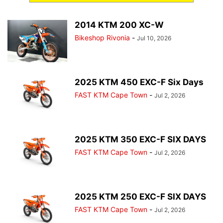
2014 KTM 200 XC-W
Bikeshop Rivonia
-
Jul 10, 2026
2025 KTM 450 EXC-F Six Days
FAST KTM Cape Town
-
Jul 2, 2026
2025 KTM 350 EXC-F SIX DAYS
FAST KTM Cape Town
-
Jul 2, 2026
2025 KTM 250 EXC-F SIX DAYS
FAST KTM Cape Town
-
Jul 2, 2026