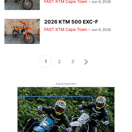
FAST KTM Cape Town
-
Jun 9, 2026
2026 KTM 500 EXC-F
FAST KTM Cape Town
-
Jun 9, 2026
1
2
3
Advertisement