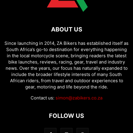
ABOUT US
Since launching in 2014, ZA Bikers has established itself as
South Africa’s go-to destination for everything happening
in the local motorcycle scene, bringing readers the latest
bike launches, reviews, racing, gear, travel and industry
news. Over the years, our focus has naturally expanded to
include the broader lifestyle interests of many South
African riders, from travel and outdoor experiences to
gear, motoring and life beyond the ride.
Contact us:
simon@zabikers.co.za
FOLLOW US