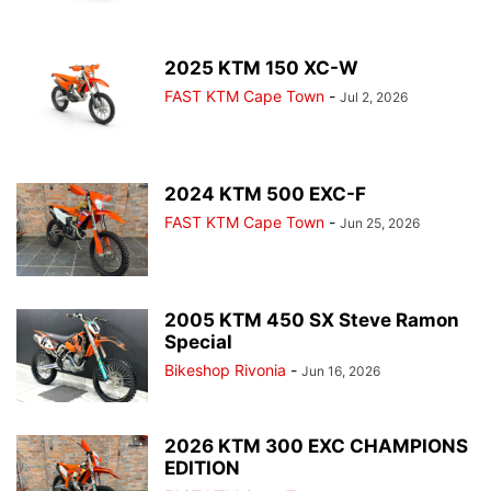
2025 KTM 150 XC-W
FAST KTM Cape Town
-
Jul 2, 2026
2024 KTM 500 EXC-F
FAST KTM Cape Town
-
Jun 25, 2026
2005 KTM 450 SX Steve Ramon
Special
Bikeshop Rivonia
-
Jun 16, 2026
2026 KTM 300 EXC CHAMPIONS
EDITION