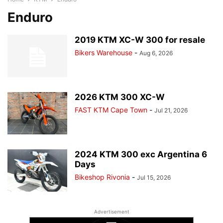
Enduro
2019 KTM XC-W 300 for resale
Bikers Warehouse
-
Aug 6, 2026
2026 KTM 300 XC-W
FAST KTM Cape Town
-
Jul 21, 2026
2024 KTM 300 exc Argentina 6
Days
Bikeshop Rivonia
-
Jul 15, 2026
Advertisement