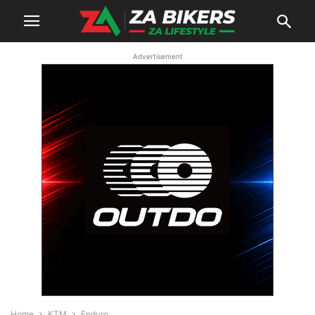
Advertisement
Home
KTM
Enduro