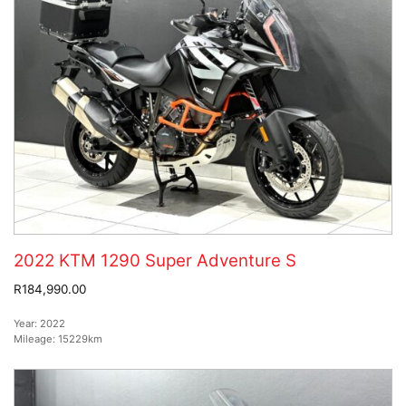
2022 KTM 1290 Super Adventure S
R184,990.00
Year:
2022
Mileage:
15229km