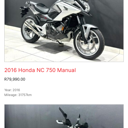
2016 Honda NC 750 Manual
R79,990.00
Year:
2016
Mileage:
31757km