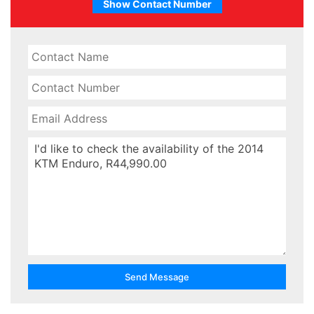
Show Contact Number