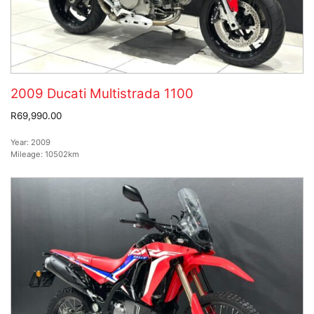
2009 Ducati Multistrada 1100
R69,990.00
Year:
2009
Mileage:
10502km