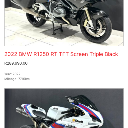
2022 BMW R1250 RT TFT Screen Triple Black
R289,990.00
Year:
2022
Mileage:
7715km