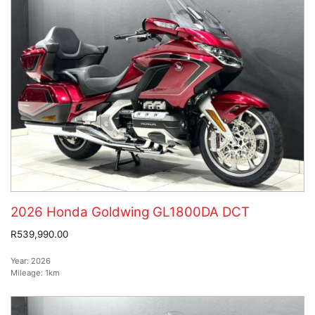
2026 Honda Goldwing GL1800DA DCT
R539,990.00
Year:
2026
Mileage:
1km