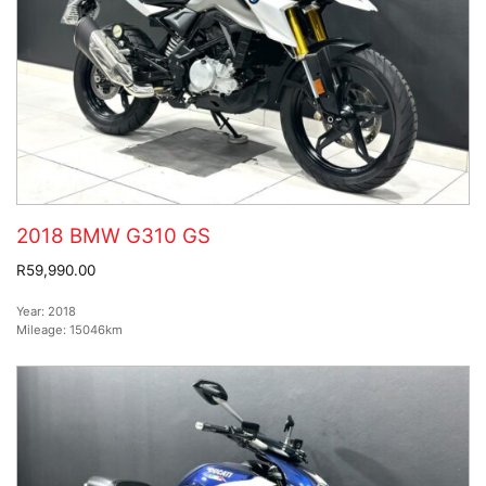
2018 BMW G310 GS
R59,990.00
Year:
2018
Mileage:
15046km