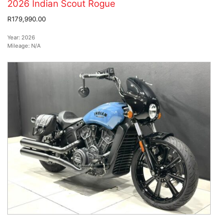
2026 Indian Scout Rogue
R179,990.00
Year:
2026
Mileage:
N/A