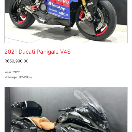
2021 Ducati Panigale V4S
R659,990.00
Year:
2021
Mileage:
9243km