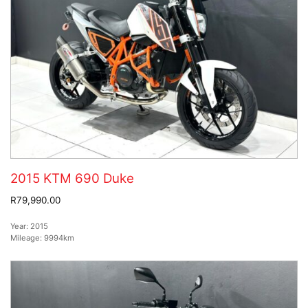
2015 KTM 690 Duke
R79,990.00
Year:
2015
Mileage:
9994km