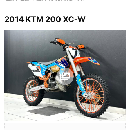
2014 KTM 200 XC-W