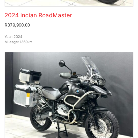
2024 Indian RoadMaster
R379,990.00
Year:
2024
Mileage:
1369km