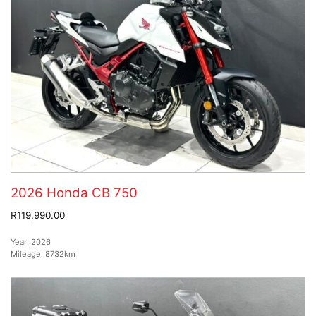
2026 Honda CB 750
R119,990.00
Year:
2026
Mileage:
8732km