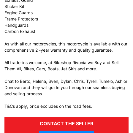
Exhaust Guard
Sticker Kit
Engine Guards
Frame Protectors
Handguards
Carbon Exhaust
As with all our motorcycles, this motorcycle is available with our
comprehensive 2 -year warranty and quality guarantee.
All trade-ins welcome, at Bikeshop Rivonia we Buy and Sell
Them All, Bikes, Cars, Boats, Jet Skis and more.
Chat to Berto, Helena, Sven, Dylan, Chris, Tyrell, Tumelo, Ash or
Donovan and they will guide you through our seamless buying
and selling process.
T&Cs apply, price excludes on the road fees.
CONTACT THE SELLER