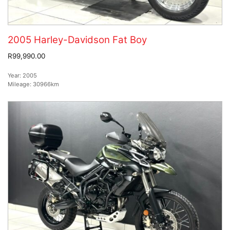
2005 Harley-Davidson Fat Boy
R99,990.00
Year:
2005
Mileage:
30966km