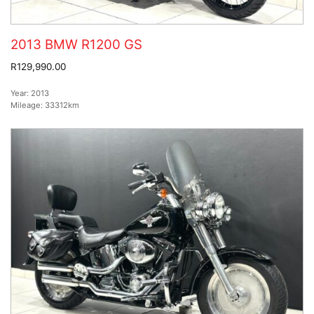
2013 BMW R1200 GS
R129,990.00
Year:
2013
Mileage:
33312km