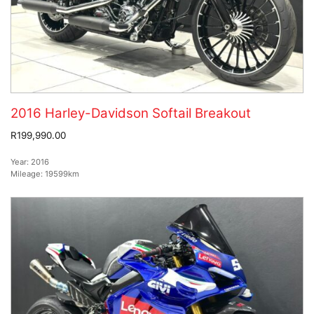
2016 Harley-Davidson Softail Breakout
R199,990.00
Year:
2016
Mileage:
19599km