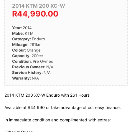
2014 KTM 200 XC-W
R44,990.00
Year:
2014
Make:
KTM
Category:
Enduro
Mileage:
261km
Colour:
Orange
Capacity:
200cc
Condition:
Pre Owned
Previous Owners:
N/A
Service History:
N/A
Warranty:
N/A
2014 KTM 200 XC-W Enduro with 261 Hours
Available at R44 990 or take advantage of our easy finance.
In immaculate condition and complimented with extras: