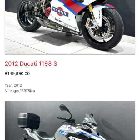
2012 Ducati 1198 S
R149,990.00
Year:
2012
Mileage:
13978km