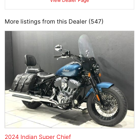
View Dealer Page
More listings from this Dealer (547)
2024 Indian Super Chief