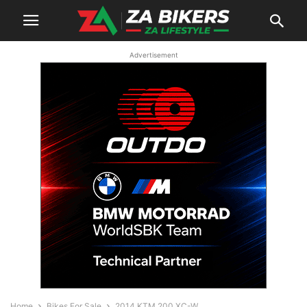
Advertisement
Home
Bikes For Sale
2014 KTM 200 XC-W