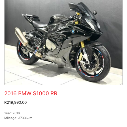
2016 BMW S1000 RR
R219,990.00
Year:
2016
Mileage:
37336km