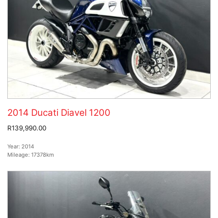
2014 Ducati Diavel 1200
R139,990.00
Year:
2014
Mileage:
17378km