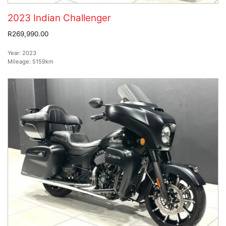
2023 Indian Challenger
R269,990.00
Year:
2023
Mileage:
5159km