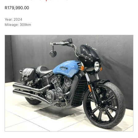
R179,990.00
Year:
2024
Mileage:
309km