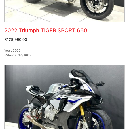
2022 Triumph TIGER SPORT 660
R129,990.00
Year:
2022
Mileage:
17816km