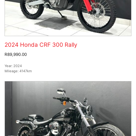
2024 Honda CRF 300 Rally
R89,990.00
Year:
2024
Mileage:
4147km