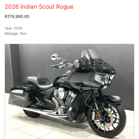
2026 Indian Scout Rogue
R179,990.00
Year:
2026
Mileage:
1km