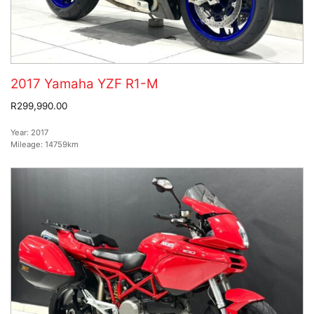
2017 Yamaha YZF R1-M
R299,990.00
Year:
2017
Mileage:
14759km