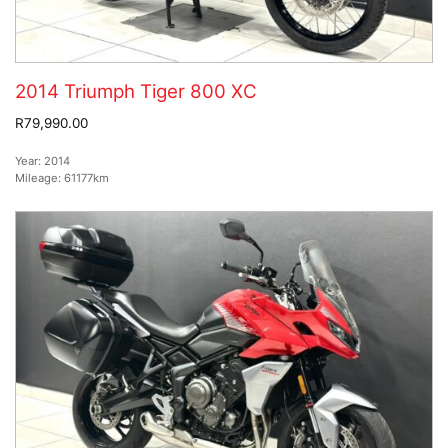
2014 Triumph Tiger 800 XC
R79,990.00
Year:
2014
Mileage:
61177km