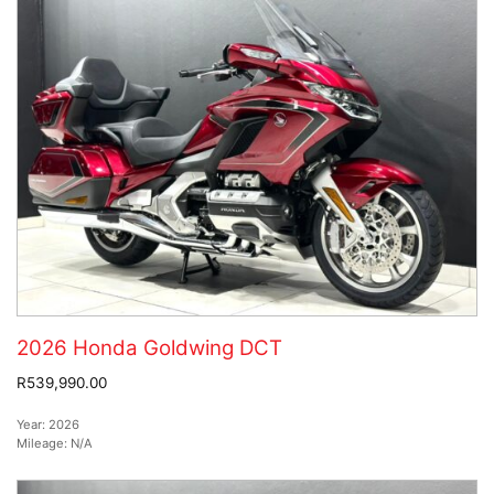
2026 Honda Goldwing DCT
R539,990.00
Year:
2026
Mileage:
N/A