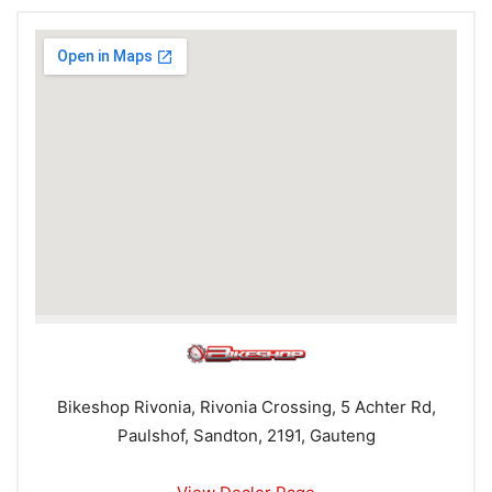
Bikeshop Rivonia, Rivonia Crossing, 5 Achter Rd,
Paulshof, Sandton, 2191, Gauteng