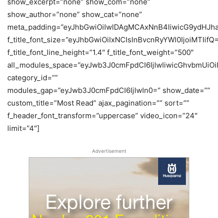
show_excerpt=”none” show_com=”none”
show_author=”none” show_cat=”none”
meta_padding=”eyJhbGwiOiIwIDAgMCAxNnB4IiwicG9ydHJh
f_title_font_size=”eyJhbGwiOiIxNCIsInBvcnRyYWl0IjoiMTIifQ
f_title_font_line_height=”1.4″ f_title_font_weight=”500″
all_modules_space=”eyJwb3J0cmFpdCI6IjIwIiwicGhvbmUiOiIy
category_id=””
modules_gap=”eyJwb3J0cmFpdCI6IjIwIn0=” show_date=””
custom_title=”Most Read” ajax_pagination=”” sort=””
f_header_font_transform=”uppercase” video_icon=”24″
limit=”4″]
Advertisement