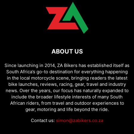
ABOUT US
Since launching in 2014, ZA Bikers has established itself as
South Africa’s go-to destination for everything happening
in the local motorcycle scene, bringing readers the latest
bike launches, reviews, racing, gear, travel and industry
news. Over the years, our focus has naturally expanded to
include the broader lifestyle interests of many South
African riders, from travel and outdoor experiences to
gear, motoring and life beyond the ride.
Contact us:
simon@zabikers.co.za