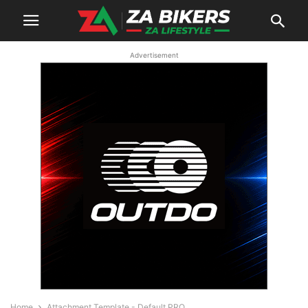
Advertisement
Home
Attachment Template - Default PRO