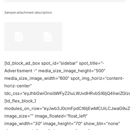
Sample attachment description.
[td_block_ad_box spot_id=”sidebar” spot_title=”-
Advertisment -” media_size_image_height=”500″
media_size_image_width=”600″ spot_img_horiz=”content-
horiz-center”
tdc_css=”eyJhbGwiOnsibWFyZ2luLWJvdHRvbSI6IjQ4IiwiZGlzc
[td_flex_block_1
modules_on_row=”eyJwb3J0cmFpdCI6IjEwMCUiLCJwaG9uZ
image_size=”” image_floated=”float_left”
image_width=”30″ image_height=”70″ show_btn=”none”