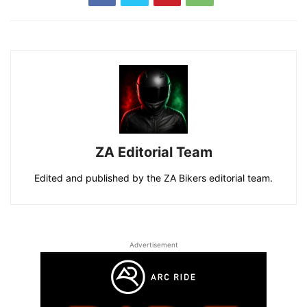
ZA Editorial Team
Edited and published by the ZA Bikers editorial team.
Advertisement