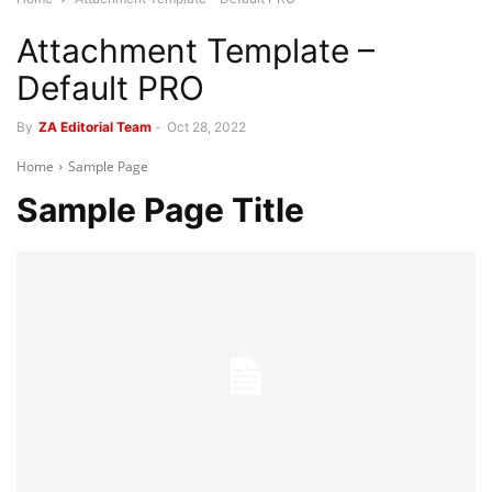
Attachment Template –
Default PRO
By
ZA Editorial Team
-
Oct 28, 2022
Home
Sample Page
Sample Page Title