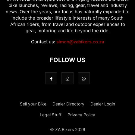
bike launches, reviews, racing, gear, travel and industry
news. Over the years, our focus has naturally expanded to
include the broader lifestyle interests of many South
African riders, from travel and outdoor experiences to
gear, motoring and life beyond the ride.
Contact us:
simon@zabikers.co.za
FOLLOW US
Sell your Bike
Dealer Directory
Dealer Login
Legal Stuff
Privacy Policy
© ZA Bikers 2026