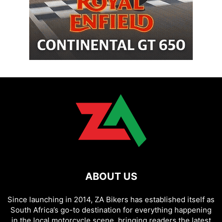
ABOUT US
Since launching in 2014, ZA Bikers has established itself as
South Africa’s go-to destination for everything happening
in the local motorcycle scene, bringing readers the latest