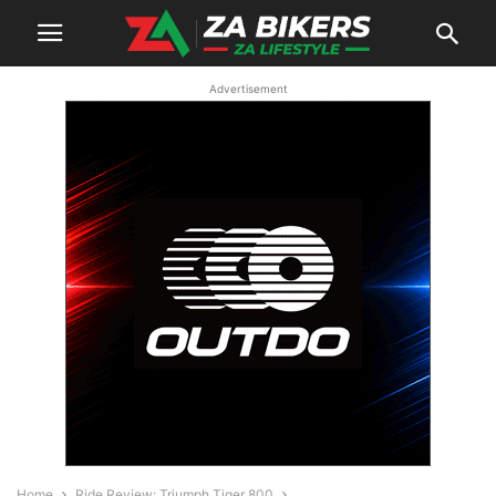
Advertisement
Home
Ride Review: Triumph Tiger 800