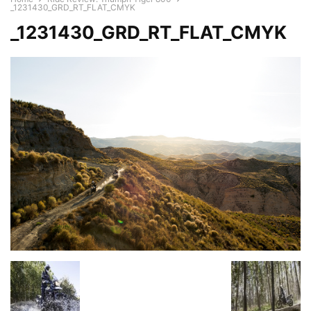
_1231430_GRD_RT_FLAT_CMYK
_1231430_GRD_RT_FLAT_CMYK