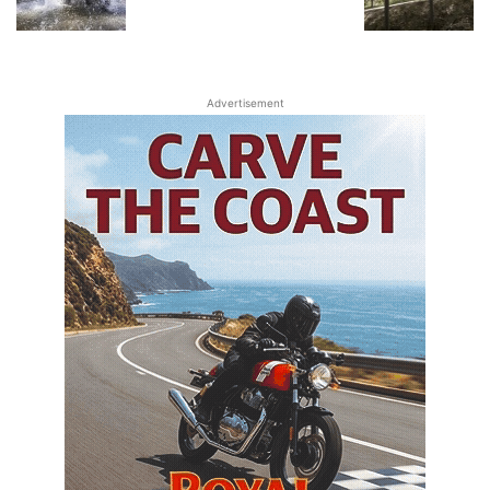
Advertisement