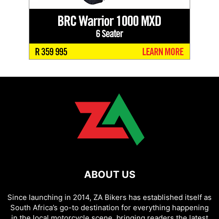
ABOUT US
Since launching in 2014, ZA Bikers has established itself as
South Africa’s go-to destination for everything happening
in the local motorcycle scene, bringing readers the latest