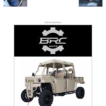
Advertisement