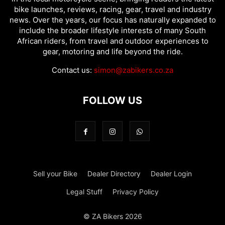
bike launches, reviews, racing, gear, travel and industry
news. Over the years, our focus has naturally expanded to
include the broader lifestyle interests of many South
African riders, from travel and outdoor experiences to
gear, motoring and life beyond the ride.
Contact us:
simon@zabikers.co.za
FOLLOW US
Sell your Bike
Dealer Directory
Dealer Login
Legal Stuff
Privacy Policy
© ZA Bikers 2026