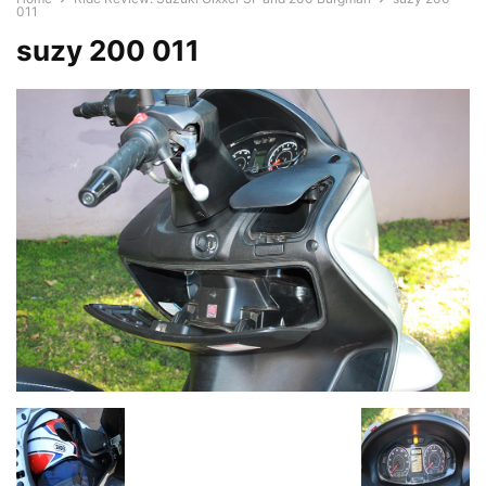
011
suzy 200 011