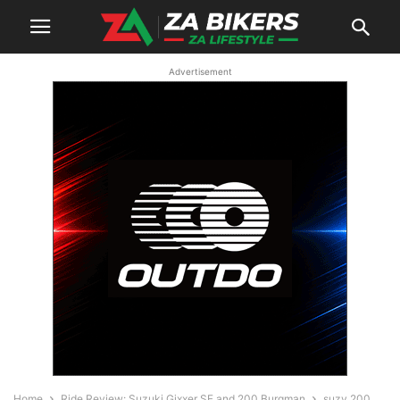
Advertisement
Home
Ride Review: Suzuki Gixxer SF and 200 Burgman
suzy 200