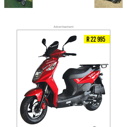
Advertisement