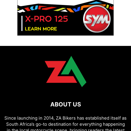
ABOUT US
Since launching in 2014, ZA Bikers has established itself as
South Africa’s go-to destination for everything happening
in the local motorcycle scene, bringing readers the latest