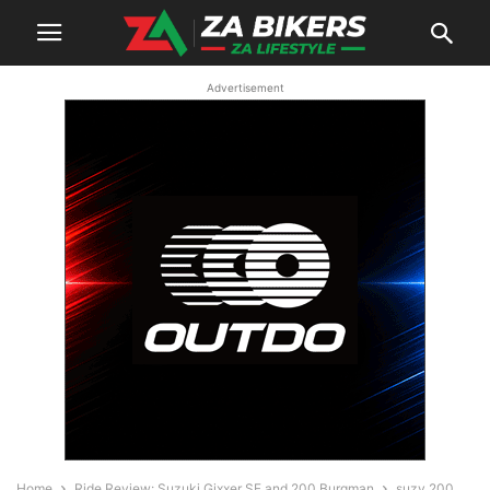
Advertisement
Home
Ride Review: Suzuki Gixxer SF and 200 Burgman
suzy 200