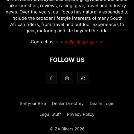
bike launches, reviews, racing, gear, travel and industry
news. Over the years, our focus has naturally expanded to
include the broader lifestyle interests of many South
African riders, from travel and outdoor experiences to
gear, motoring and life beyond the ride.
Contact us:
simon@zabikers.co.za
FOLLOW US
Sell your Bike
Dealer Directory
Dealer Login
Legal Stuff
Privacy Policy
© ZA Bikers 2026