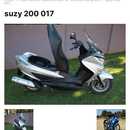
017
suzy 200 017