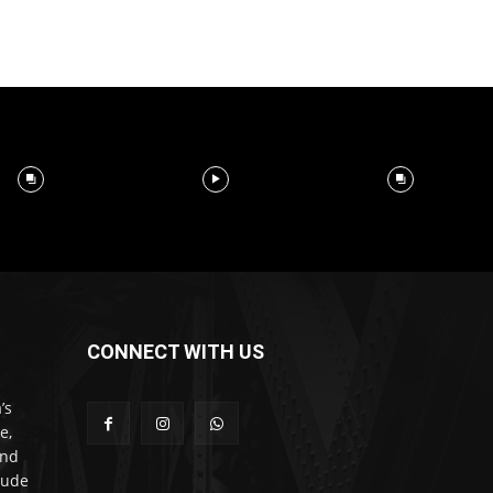
CONNECT WITH US
’s
e,
and
lude