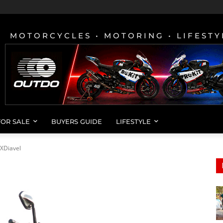
MOTORCYCLES • MOTORING • LIFESTY
FOR SALE
BUYERS GUIDE
LIFESTYLE
XDiavel