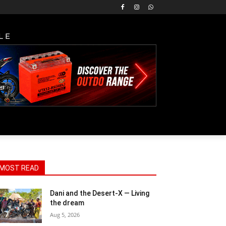
LE
MOST READ
Dani and the Desert-X — Living
the dream
Aug 5, 2026