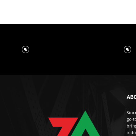
AB
Sinc
go-t
brin
indu