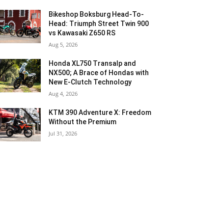
Bikeshop Boksburg Head-To-
Head: Triumph Street Twin 900
vs Kawasaki Z650 RS
Aug 5, 2026
Honda XL750 Transalp and
NX500; A Brace of Hondas with
New E-Clutch Technology
Aug 4, 2026
KTM 390 Adventure X: Freedom
Without the Premium
Jul 31, 2026