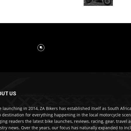
OUT US
e launching in 2014, ZA Bikers has established itself as South Africa
o destination for everything happening in the local motorcycle scen
ging readers the latest bike launches, reviews, racing, gear, travel 
stry news. Over the years, our focus has naturally expanded to inc