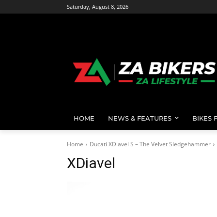
Saturday, August 8, 2026
HOME
NEWS & FEATURES
BIKES 
Home
Ducati XDiavel S – The Velvet Sledgehammer
XDiavel