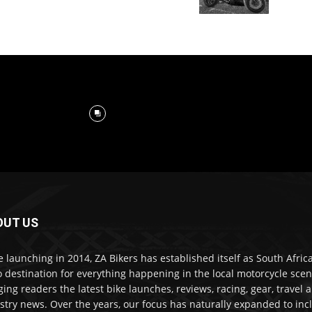
OUT US
e launching in 2014, ZA Bikers has established itself as South Africa
o destination for everything happening in the local motorcycle scen
ging readers the latest bike launches, reviews, racing, gear, travel 
stry news. Over the years, our focus has naturally expanded to inc