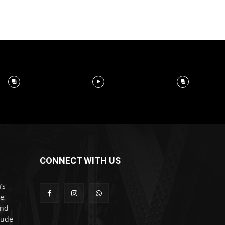
CONNECT WITH US
’s
e,
and
lude