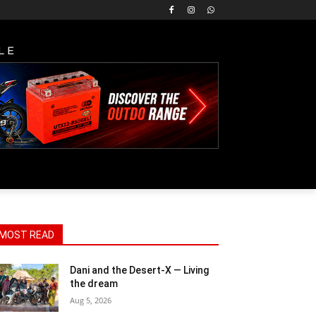
LE
MOST READ
Dani and the Desert-X — Living
the dream
Aug 5, 2026