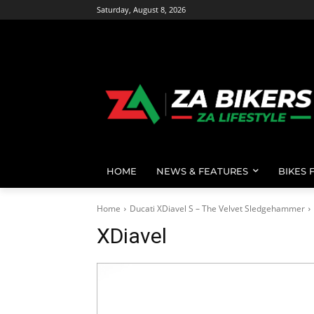
Saturday, August 8, 2026
HOME
NEWS & FEATURES
BIKES 
Home
Ducati XDiavel S – The Velvet Sledgehammer
XDiavel