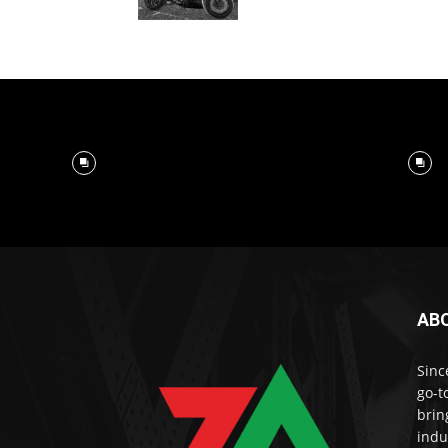
AB
Sinc
go-t
brin
indu