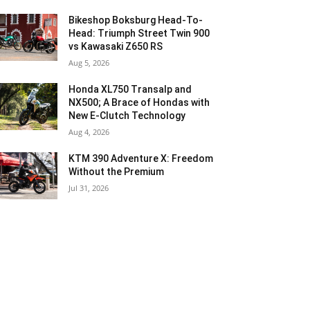
Bikeshop Boksburg Head-To-
Head: Triumph Street Twin 900
vs Kawasaki Z650 RS
Aug 5, 2026
Honda XL750 Transalp and
NX500; A Brace of Hondas with
New E-Clutch Technology
Aug 4, 2026
KTM 390 Adventure X: Freedom
Without the Premium
Jul 31, 2026