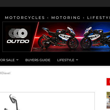
MOTORCYCLES • MOTORING • LIFESTY
FOR SALE
BUYERS GUIDE
LIFESTYLE
XDiavel