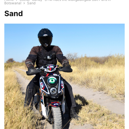
Botswana!
Sand
Sand