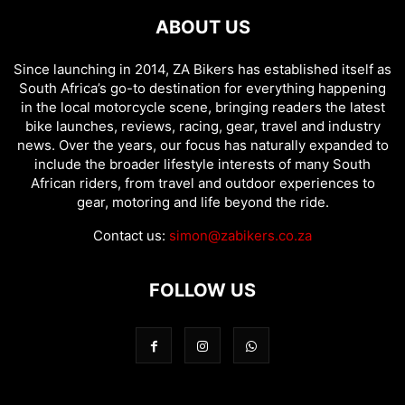
ABOUT US
Since launching in 2014, ZA Bikers has established itself as
South Africa’s go-to destination for everything happening
in the local motorcycle scene, bringing readers the latest
bike launches, reviews, racing, gear, travel and industry
news. Over the years, our focus has naturally expanded to
include the broader lifestyle interests of many South
African riders, from travel and outdoor experiences to
gear, motoring and life beyond the ride.
Contact us:
simon@zabikers.co.za
FOLLOW US