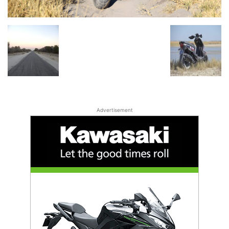
Advertisement