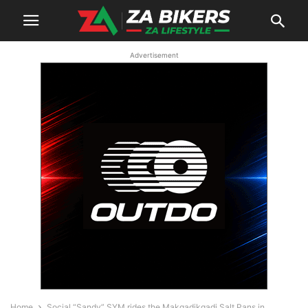
Advertisement
Home
Social “Sandy” SYM rides the Makgadikgadi Salt Pans in