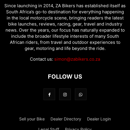
Since launching in 2014, ZA Bikers has established itself as
South Africa’s go-to destination for everything happening
in the local motorcycle scene, bringing readers the latest
bike launches, reviews, racing, gear, travel and industry
news. Over the years, our focus has naturally expanded to
include the broader lifestyle interests of many South
African riders, from travel and outdoor experiences to
gear, motoring and life beyond the ride.
Contact us:
simon@zabikers.co.za
FOLLOW US
Sell your Bike
Dealer Directory
Dealer Login
Legal Stuff
Privacy Policy