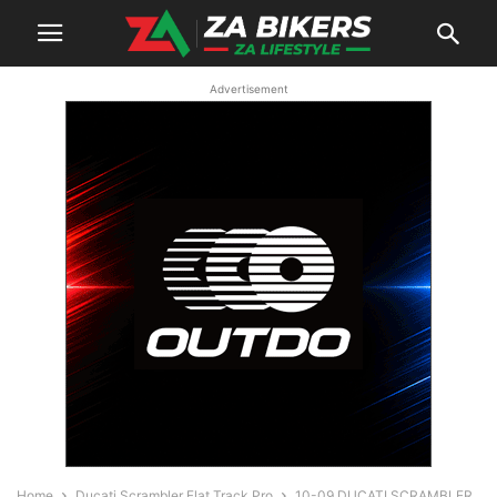
Advertisement
Home
Ducati Scrambler Flat Track Pro
10-09 DUCATI SCRAMBLER