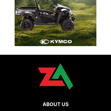
ABOUT US