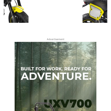
Advertisement