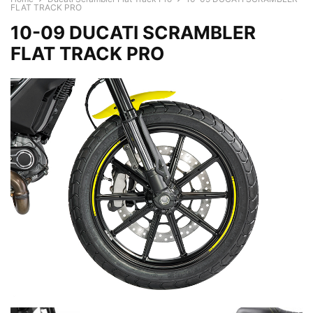
FLAT TRACK PRO
10-09 DUCATI SCRAMBLER
FLAT TRACK PRO