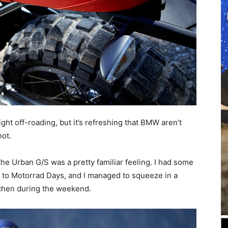
ght off-roading, but it’s refreshing that BMW aren’t
not.
he Urban G/S was a pretty familiar feeling. I had some
g to Motorrad Days, and I managed to squeeze in a
chen during the weekend.