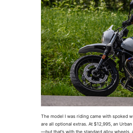
The model I was riding came with spoked wh
are all optional extras. At $12,995, an Urb
—but that’s with the standard alloy wheels, a