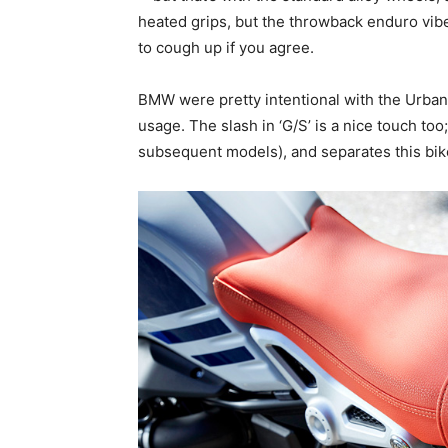
heated grips, but the throwback enduro vib
to cough up if you agree.
BMW were pretty intentional with the Urba
usage. The slash in ‘G/S’ is a nice touch too
subsequent models), and separates this bi