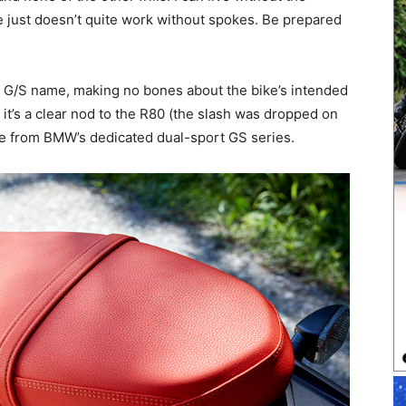
e just doesn’t quite work without spokes. Be prepared
n G/S name, making no bones about the bike’s intended
; it’s a clear nod to the R80 (the slash was dropped on
ke from BMW’s dedicated dual-sport GS series.