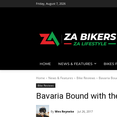
Friday, August 7, 2026
HOME
NEWS & FEATURES
BIKES 
Home
News & Features
Bike Reviews
Bavaria Bou
Bike Reviews
Bavaria Bound with t
By
Wes Reyneke
Jul 26, 2017