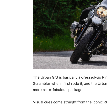
The Urban G/S is basically a dressed-up R ni
Scrambler when I first rode it, and the Urba
more retro-fabulous package.
Visual cues come straight from the iconic 