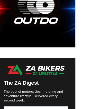
The ZA Digest
The best of motorcycles, motoring and
adventure lifestyle. Delivered every
second week.