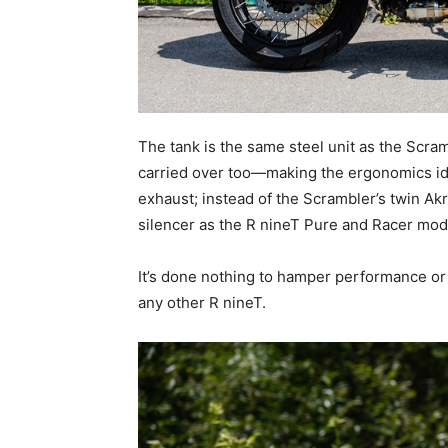
The tank is the same steel unit as the Scra
carried over too—making the ergonomics iden
exhaust; instead of the Scrambler’s twin A
silencer as the R nineT Pure and Racer mod
It’s done nothing to hamper performance or 
any other R nineT.