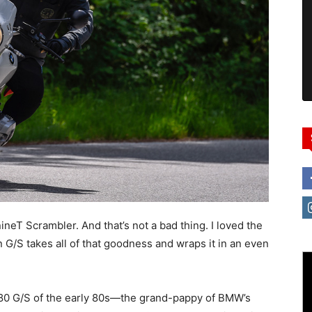
neT Scrambler. And that’s not a bad thing. I loved the
n G/S takes all of that goodness and wraps it in an even
R80 G/S of the early 80s—the grand-pappy of BMW’s