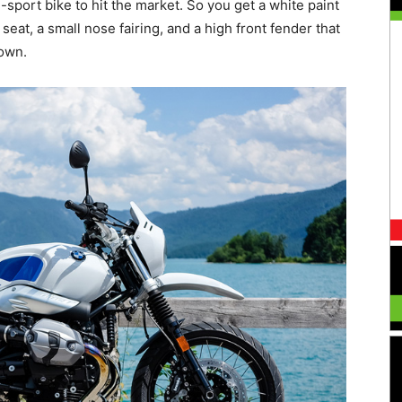
al-sport bike to hit the market. So you get a white paint
 seat, a small nose fairing, and a high front fender that
down.