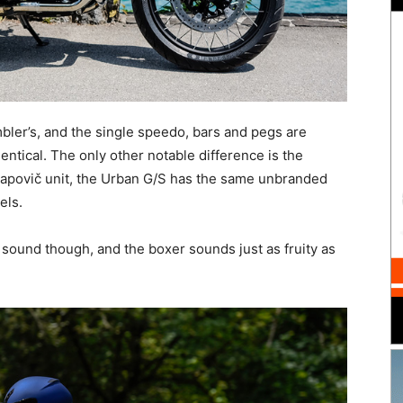
mbler’s, and the single speedo, bars and pegs are
tical. The only other notable difference is the
krapovič unit, the Urban G/S has the same unbranded
els.
sound though, and the boxer sounds just as fruity as