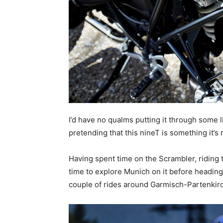
I’d have no qualms putting it through some li
pretending that this nineT is something it’s 
Having spent time on the Scrambler, riding t
time to explore Munich on it before headin
couple of rides around Garmisch-Partenkir