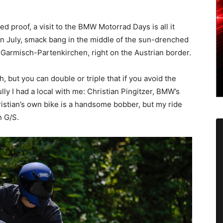
ed proof, a visit to the BMW Motorrad Days is all it
 in July, smack bang in the middle of the sun-drenched
 Garmisch-Partenkirchen, right on the Austrian border.
 but you can double or triple that if you avoid the
ly I had a local with me: Christian Pingitzer, BMW’s
istian’s own bike is a handsome bobber, but my ride
n G/S.