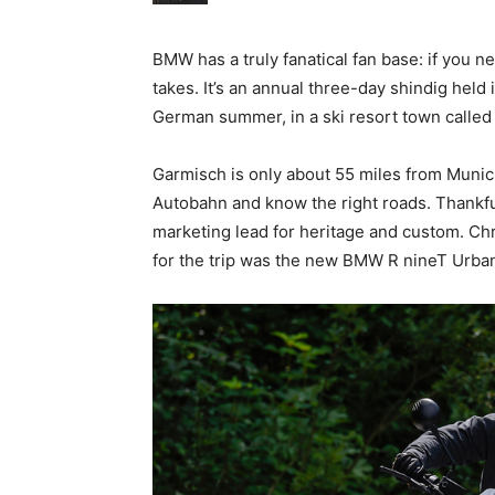
BMW has a truly fanatical fan base: if you ne
takes. It’s an annual three-day shindig held
German summer, in a ski resort town called
Garmisch is only about 55 miles from Munich,
Autobahn and know the right roads. Thankful
marketing lead for heritage and custom. Chr
for the trip was the new BMW R nineT Urba