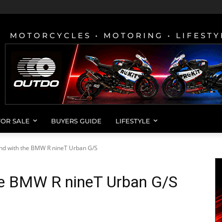
MOTORCYCLES • MOTORING • LIFESTY
FOR SALE
BUYERS GUIDE
LIFESTYLE
nd with the BMW R nineT Urban G/S
he BMW R nineT Urban G/S