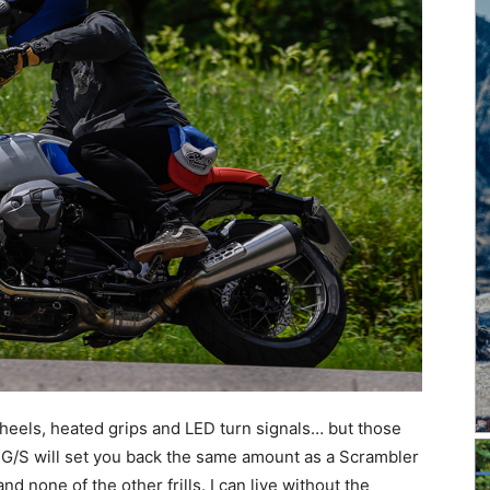
eels, heated grips and LED turn signals… but those
an G/S will set you back the same amount as a Scrambler
nd none of the other frills. I can live without the