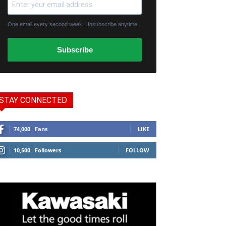
One email every second week. Unsubscribe anytime.
Subscribe
STAY CONNECTED
74,000
Fans
LIKE
10,500
Followers
FOLLOW