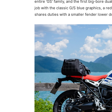
entire ‘GS’ family, and the first big-bore du
job with the classic G/S blue graphics, a red
shares duties with a smaller fender lower 