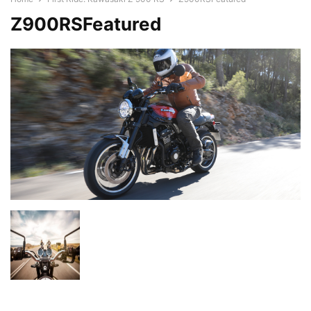
Z900RSFeatured