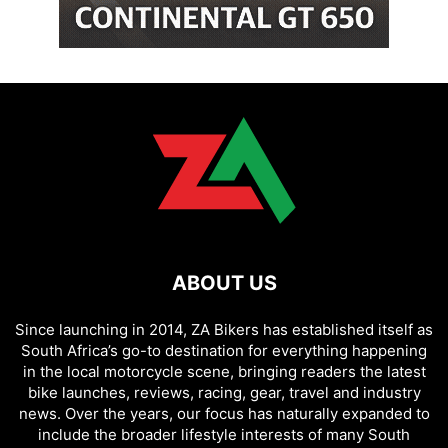
ABOUT US
Since launching in 2014, ZA Bikers has established itself as
South Africa’s go-to destination for everything happening
in the local motorcycle scene, bringing readers the latest
bike launches, reviews, racing, gear, travel and industry
news. Over the years, our focus has naturally expanded to
include the broader lifestyle interests of many South