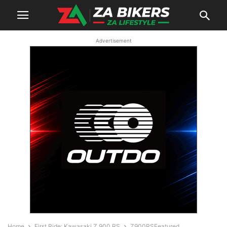
Advertisement
Home
First Ride: Kawasaki Z 900 RS
Z900RSFeatured