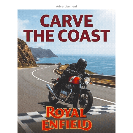
Advertisement