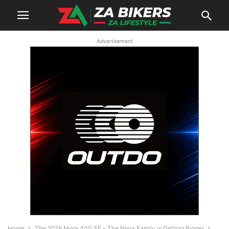
Advertisement
Home
The 2018 Ninja 400 SE – The Ninja Family is Getting Bigger