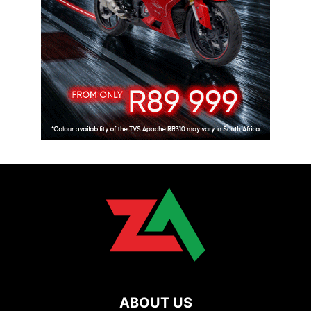
ABOUT US