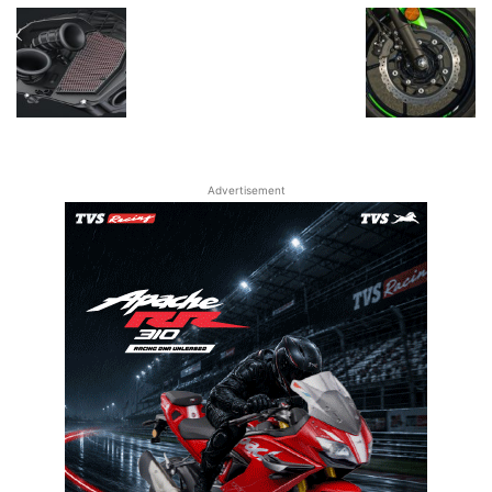
Advertisement