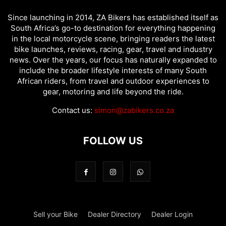
Since launching in 2014, ZA Bikers has established itself as
South Africa’s go-to destination for everything happening
in the local motorcycle scene, bringing readers the latest
bike launches, reviews, racing, gear, travel and industry
news. Over the years, our focus has naturally expanded to
include the broader lifestyle interests of many South
African riders, from travel and outdoor experiences to
gear, motoring and life beyond the ride.
Contact us:
simon@zabikers.co.za
FOLLOW US
Sell your Bike
Dealer Directory
Dealer Login