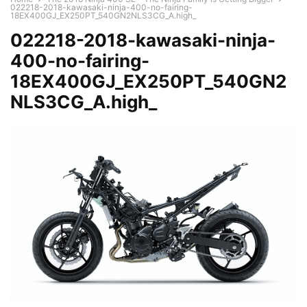
022218-2018-kawasaki-ninja-400-no-fairing-
18EX400GJ_EX250PT_540GN2NLS3CG_A.high_
022218-2018-kawasaki-ninja-
400-no-fairing-
18EX400GJ_EX250PT_540GN2
NLS3CG_A.high_