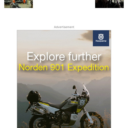
Advertisement