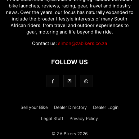
bike launches, reviews, racing, gear, travel and industry
news. Over the years, our focus has naturally expanded to
include the broader lifestyle interests of many South
African riders, from travel and outdoor experiences to
gear, motoring and life beyond the ride.
Contact us:
simon@zabikers.co.za
FOLLOW US
Sell your Bike
Dealer Directory
Dealer Login
Legal Stuff
Privacy Policy
© ZA Bikers 2026