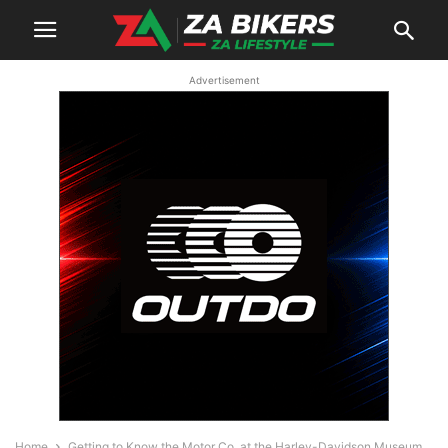
Advertisement
Home
Getting to Know the Motor Co. at the Harley-Davidson Museum