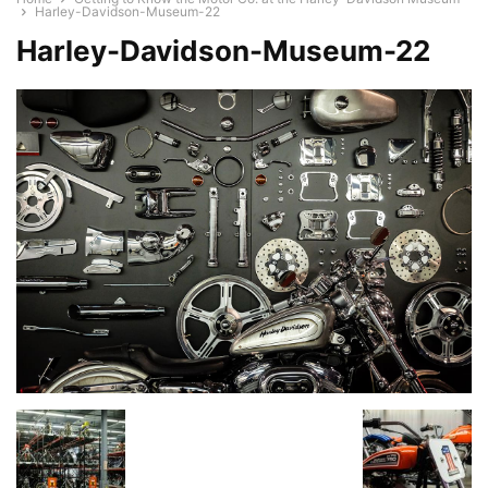
Harley-Davidson-Museum-22
Harley-Davidson-Museum-22