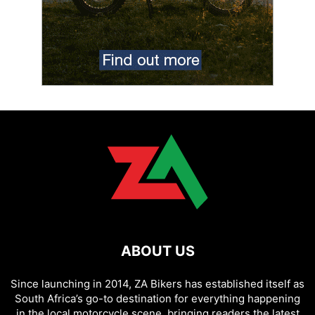
ABOUT US
Since launching in 2014, ZA Bikers has established itself as
South Africa’s go-to destination for everything happening
in the local motorcycle scene, bringing readers the latest