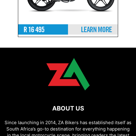
ABOUT US
Since launching in 2014, ZA Bikers has established itself as
South Africa’s go-to destination for everything happening
in the local motorcycle scene, bringing readers the latest