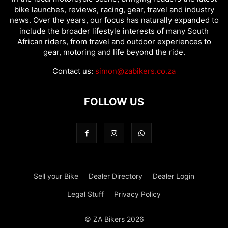
bike launches, reviews, racing, gear, travel and industry
news. Over the years, our focus has naturally expanded to
include the broader lifestyle interests of many South
African riders, from travel and outdoor experiences to
gear, motoring and life beyond the ride.
Contact us:
simon@zabikers.co.za
FOLLOW US
Sell your Bike
Dealer Directory
Dealer Login
Legal Stuff
Privacy Policy
© ZA Bikers 2026