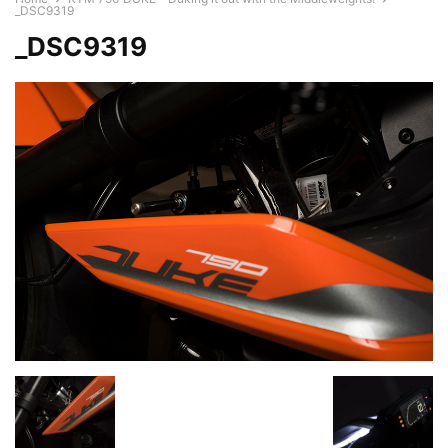
_DSC9319
_DSC9319