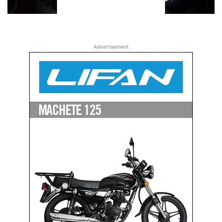
Advertisement