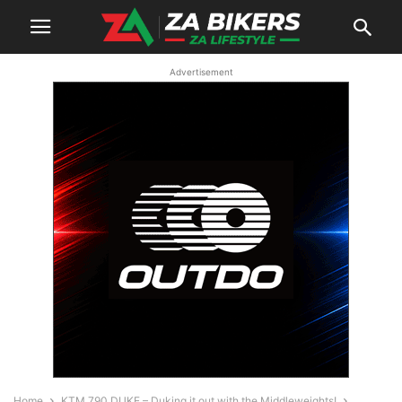
Advertisement
Home
KTM 790 DUKE – Duking it out with the Middleweights!