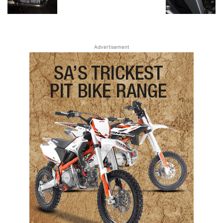
Advertisement