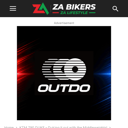
Advertisement
Home
KTM 790 DUKE – Duking it out with the Middleweights!