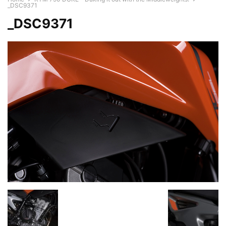
_DSC9371
_DSC9371