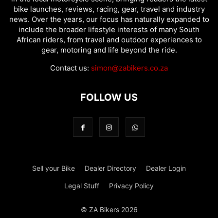
bike launches, reviews, racing, gear, travel and industry
news. Over the years, our focus has naturally expanded to
include the broader lifestyle interests of many South
African riders, from travel and outdoor experiences to
gear, motoring and life beyond the ride.
Contact us:
simon@zabikers.co.za
FOLLOW US
Sell your Bike
Dealer Directory
Dealer Login
Legal Stuff
Privacy Policy
© ZA Bikers 2026