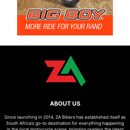
ABOUT US
Since launching in 2014, ZA Bikers has established itself as
South Africa’s go-to destination for everything happening
in the local motorcycle scene, bringing readers the latest