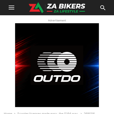
Advertisement
Home
Scooter licenses made easy, the SYM way.
269056