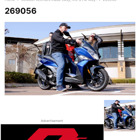
269056
Advertisement