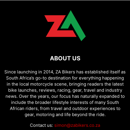
ABOUT US
Since launching in 2014, ZA Bikers has established itself as
South Africa’s go-to destination for everything happening
in the local motorcycle scene, bringing readers the latest
bike launches, reviews, racing, gear, travel and industry
news. Over the years, our focus has naturally expanded to
include the broader lifestyle interests of many South
African riders, from travel and outdoor experiences to
gear, motoring and life beyond the ride.
Contact us:
simon@zabikers.co.za