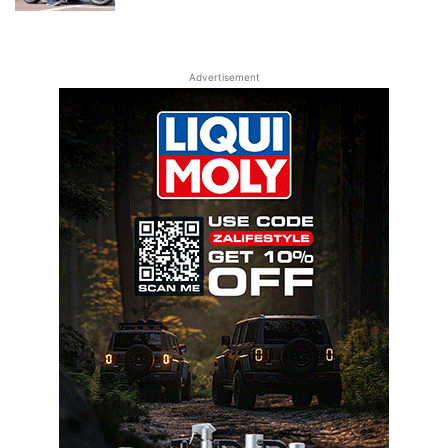
Advertisement