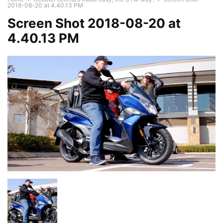
2018-08-20 at 4.40.13 PM
Screen Shot 2018-08-20 at
4.40.13 PM