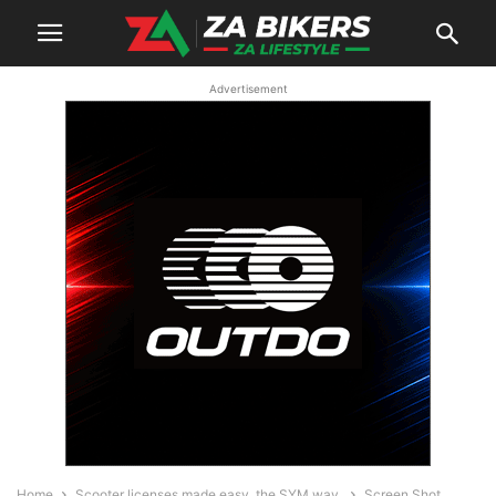
Advertisement
Home
Scooter licenses made easy, the SYM way.
Screen Shot