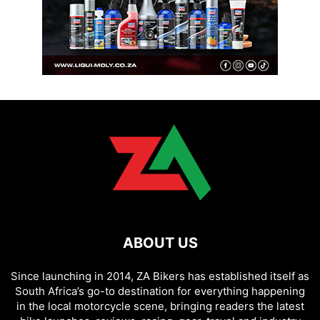
ABOUT US
Since launching in 2014, ZA Bikers has established itself as
South Africa’s go-to destination for everything happening
in the local motorcycle scene, bringing readers the latest