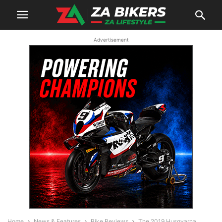
Advertisement
Home
News & Features
Bike Reviews
The 2019 Husqvarna