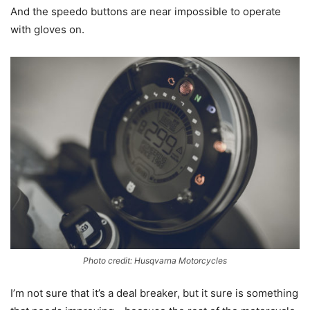
And the speedo buttons are near impossible to operate
with gloves on.
Photo credit: Husqvarna Motorcycles
I’m not sure that it’s a deal breaker, but it sure is something