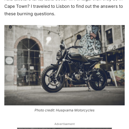
Cape Town? I traveled to Lisbon to find out the answers to
these burning questions.
Photo credit: Husqvarna Motorcycles
Advertisement