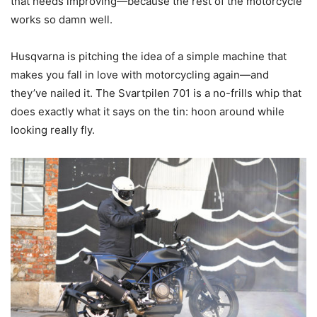
that needs improving—because the rest of the motorcycle
works so damn well.
Husqvarna is pitching the idea of a simple machine that
makes you fall in love with motorcycling again—and
they’ve nailed it. The Svartpilen 701 is a no-frills whip that
does exactly what it says on the tin: hoon around while
looking really fly.