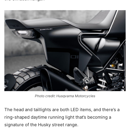
Photo credit: Husqvarna Motorcycles
The head and taillights are both LED items, and there’s a
ring-shaped daytime running light that’s becoming a
signature of the Husky street range.