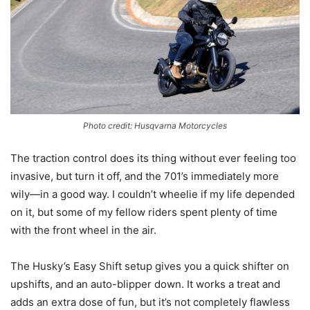
Photo credit: Husqvarna Motorcycles
The traction control does its thing without ever feeling too
invasive, but turn it off, and the 701’s immediately more
wily—in a good way. I couldn’t wheelie if my life depended
on it, but some of my fellow riders spent plenty of time
with the front wheel in the air.
The Husky’s Easy Shift setup gives you a quick shifter on
upshifts, and an auto-blipper down. It works a treat and
adds an extra dose of fun, but it’s not completely flawless