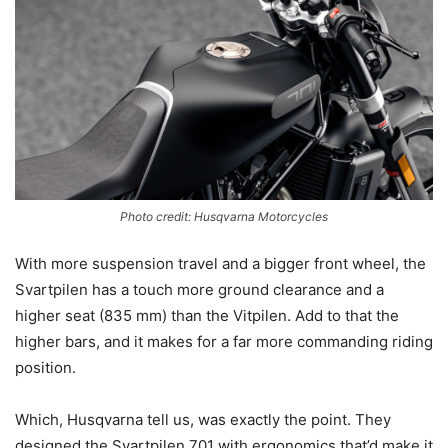
Photo credit: Husqvarna Motorcycles
With more suspension travel and a bigger front wheel, the
Svartpilen has a touch more ground clearance and a
higher seat (835 mm) than the Vitpilen. Add to that the
higher bars, and it makes for a far more commanding riding
position.
Which, Husqvarna tell us, was exactly the point. They
designed the Svartpilen 701 with ergonomics that’d make it