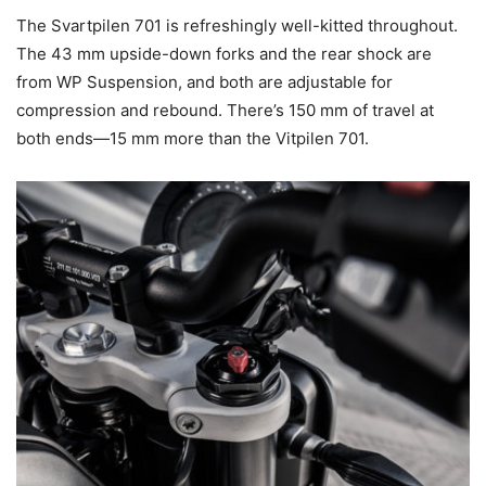
The Svartpilen 701 is refreshingly well-kitted throughout.
The 43 mm upside-down forks and the rear shock are
from WP Suspension, and both are adjustable for
compression and rebound. There’s 150 mm of travel at
both ends—15 mm more than the Vitpilen 701.