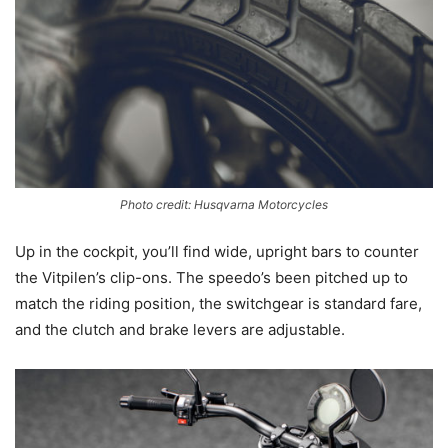
Photo credit: Husqvarna Motorcycles
Up in the cockpit, you’ll find wide, upright bars to counter
the Vitpilen’s clip-ons. The speedo’s been pitched up to
match the riding position, the switchgear is standard fare,
and the clutch and brake levers are adjustable.