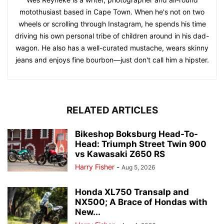
motothusiast based in Cape Town. When he's not on two
wheels or scrolling through Instagram, he spends his time
driving his own personal tribe of children around in his dad-
wagon. He also has a well-curated mustache, wears skinny
jeans and enjoys fine bourbon—just don't call him a hipster.
RELATED ARTICLES
Bikeshop Boksburg Head-To-
Head: Triumph Street Twin 900
vs Kawasaki Z650 RS
Harry Fisher
-
Aug 5, 2026
Honda XL750 Transalp and
NX500; A Brace of Hondas with
New...