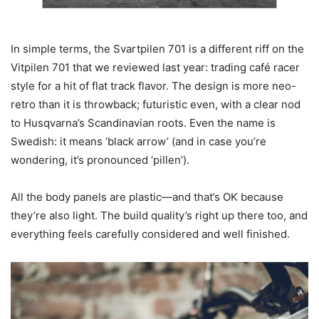
In simple terms, the Svartpilen 701 is a different riff on the
Vitpilen 701 that we reviewed last year: trading café racer
style for a hit of flat track flavor. The design is more neo-
retro than it is throwback; futuristic even, with a clear nod
to Husqvarna’s Scandinavian roots. Even the name is
Swedish: it means ‘black arrow’ (and in case you’re
wondering, it’s pronounced ‘pillen’).
All the body panels are plastic—and that’s OK because
they’re also light. The build quality’s right up there too, and
everything feels carefully considered and well finished.