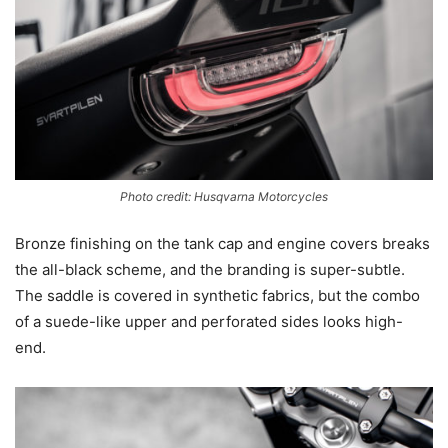
Photo credit: Husqvarna Motorcycles
Bronze finishing on the tank cap and engine covers breaks
the all-black scheme, and the branding is super-subtle.
The saddle is covered in synthetic fabrics, but the combo
of a suede-like upper and perforated sides looks high-
end.