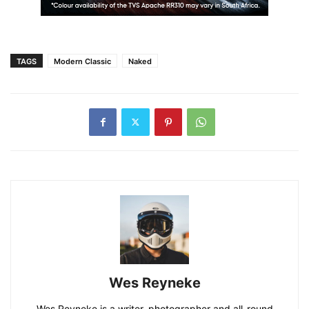
TAGS
Modern Classic
Naked
Wes Reyneke
Wes Reyneke is a writer, photographer and all-round