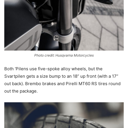
Photo credit: Husqvarna Motorcycles
Both ‘Pilens use five-spoke alloy wheels, but the
Svartpilen gets a size bump to an 18” up front (with a 17”
out back). Brembo brakes and Pirelli MT60 RS tires round
out the package.