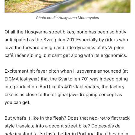
Photo credit: Husqvarna Motorcycles
Of all the Husqvarna street bikes, none has been so hotly
anticipated as the Svartpilen 701. Especially by riders who
love the forward design and ride dynamics of its Vitpilen
café racer sibling, but can’t get along with its ergonomics.
Excitement hit fever pitch when Husqvarna announced (at
EICMA last year) that the Svartpilen 701 was indeed going
into production. And like its 401 stablemates, the factory
bike is as close to the original jaw-dropping concept as
you can get.
But what’s it like in the flesh? Does that neo-retro flat track
style translate into a decent street bike? Do
pastéis de
nata
(custard tarts) taste better in Portugal than they do in