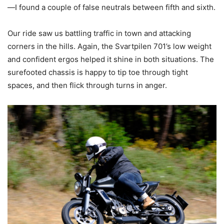
—I found a couple of false neutrals between fifth and sixth.
Our ride saw us battling traffic in town and attacking
corners in the hills. Again, the Svartpilen 701’s low weight
and confident ergos helped it shine in both situations. The
surefooted chassis is happy to tip toe through tight
spaces, and then flick through turns in anger.