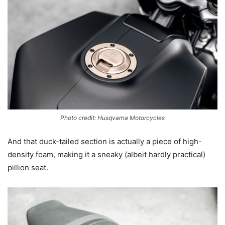
Photo credit: Husqvarna Motorcycles
And that duck-tailed section is actually a piece of high-
density foam, making it a sneaky (albeit hardly practical)
pillion seat.