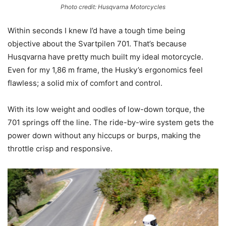
Photo credit: Husqvarna Motorcycles
Within seconds I knew I’d have a tough time being
objective about the Svartpilen 701. That’s because
Husqvarna have pretty much built my ideal motorcycle.
Even for my 1,86 m frame, the Husky’s ergonomics feel
flawless; a solid mix of comfort and control.
With its low weight and oodles of low-down torque, the
701 springs off the line. The ride-by-wire system gets the
power down without any hiccups or burps, making the
throttle crisp and responsive.