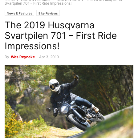
Svartpilen 701 – First Ride Impressions!
News & Features
Bike Reviews
The 2019 Husqvarna
Svartpilen 701 – First Ride
Impressions!
By
Wes Reyneke
-
Apr 3, 2019