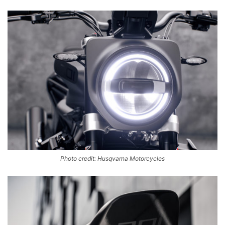
Photo credit: Husqvarna Motorcycles