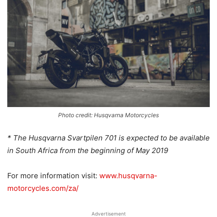
Photo credit: Husqvarna Motorcycles
* The Husqvarna Svartpilen 701 is expected to be available
in South Africa from the beginning of May 2019
For more information visit:
www.husqvarna-
motorcycles.com/za/
Advertisement