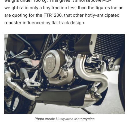
weighs under 160 kg. That gives it a horsepower-to-
weight ratio only a tiny fraction less than the figures Indian
are quoting for the FTR1200, that other hotly-anticipated
roadster influenced by flat track design.
Photo credit: Husqvarna Motorcycles