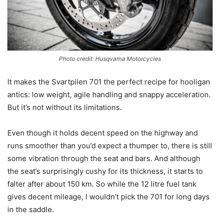
Photo credit: Husqvarna Motorcycles
It makes the Svartpilen 701 the perfect recipe for hooligan
antics: low weight, agile handling and snappy acceleration.
But it’s not without its limitations.
Even though it holds decent speed on the highway and
runs smoother than you’d expect a thumper to, there is still
some vibration through the seat and bars. And although
the seat’s surprisingly cushy for its thickness, it starts to
falter after about 150 km. So while the 12 litre fuel tank
gives decent mileage, I wouldn’t pick the 701 for long days
in the saddle.