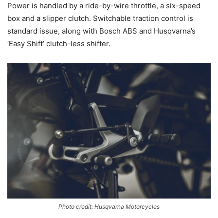
Power is handled by a ride-by-wire throttle, a six-speed
box and a slipper clutch. Switchable traction control is
standard issue, along with Bosch ABS and Husqvarna’s
‘Easy Shift’ clutch-less shifter.
Photo credit: Husqvarna Motorcycles