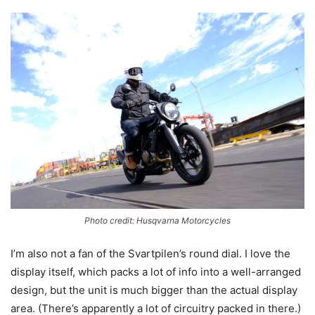
Photo credit: Husqvarna Motorcycles
I’m also not a fan of the Svartpilen’s round dial. I love the
display itself, which packs a lot of info into a well-arranged
design, but the unit is much bigger than the actual display
area. (There’s apparently a lot of circuitry packed in there.)