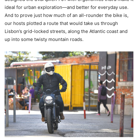
ideal for urban exploration—and better for everyday use.
And to prove just how much of an all-rounder the bike is,
our hosts plotted a route that would take us through
Lisbon’s grid-locked streets, along the Atlantic coast and
up into some twisty mountain roads.