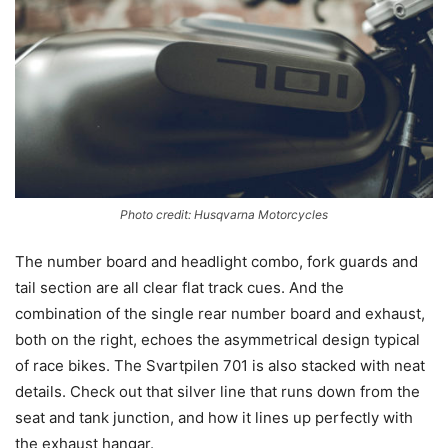
Photo credit: Husqvarna Motorcycles
The number board and headlight combo, fork guards and
tail section are all clear flat track cues. And the
combination of the single rear number board and exhaust,
both on the right, echoes the asymmetrical design typical
of race bikes. The Svartpilen 701 is also stacked with neat
details. Check out that silver line that runs down from the
seat and tank junction, and how it lines up perfectly with
the exhaust hangar.