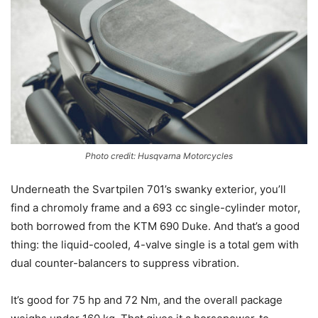
Photo credit: Husqvarna Motorcycles
Underneath the Svartpilen 701’s swanky exterior, you’ll
find a chromoly frame and a 693 cc single-cylinder motor,
both borrowed from the KTM 690 Duke. And that’s a good
thing: the liquid-cooled, 4-valve single is a total gem with
dual counter-balancers to suppress vibration.
It’s good for 75 hp and 72 Nm, and the overall package