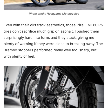
Photo credit: Husqvarna Motorcycles
Even with their dirt track aesthetics, those Pirelli MT60 RS
tires don’t sacrifice much grip on asphalt. I pushed them
surprisingly hard into turns and they stuck, giving me
plenty of warning if they were close to breaking away. The
Brembo stoppers performed really well too; sharp, but
with plenty of feel.