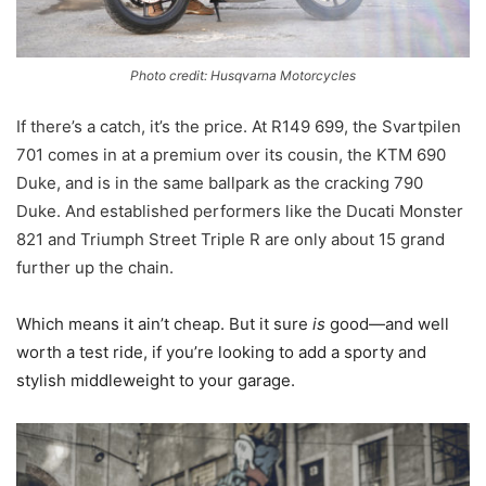
Photo credit: Husqvarna Motorcycles
If there’s a catch, it’s the price. At R149 699, the Svartpilen
701 comes in at a premium over its cousin, the KTM 690
Duke, and is in the same ballpark as the cracking 790
Duke. And established performers like the Ducati Monster
821 and Triumph Street Triple R are only about 15 grand
further up the chain.
Which means it ain’t cheap. But it sure
is
good—and well
worth a test ride, if you’re looking to add a sporty and
stylish middleweight to your garage.