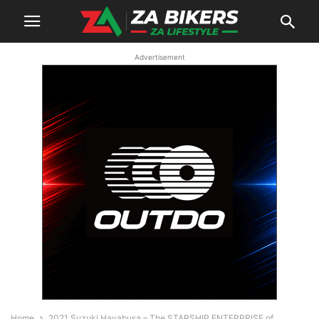
Advertisement
Home
2021 Suzuki Hayabusa – The STARSHIP ENTERPRISE of