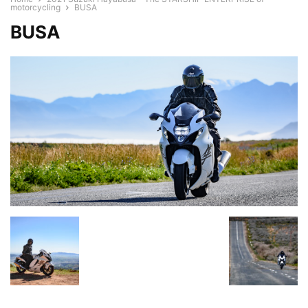
motorcycling
BUSA
BUSA