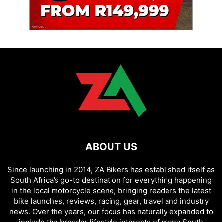
ABOUT US
Since launching in 2014, ZA Bikers has established itself as
South Africa’s go-to destination for everything happening
in the local motorcycle scene, bringing readers the latest
bike launches, reviews, racing, gear, travel and industry
news. Over the years, our focus has naturally expanded to
include the broader lifestyle interests of many South