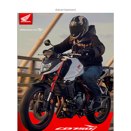
Advertisement