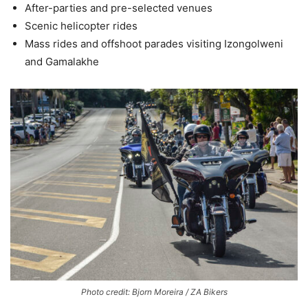
After-parties and pre-selected venues
Scenic helicopter rides
Mass rides and offshoot parades visiting Izongolweni
and Gamalakhe
Photo credit: Bjorn Moreira / ZA Bikers