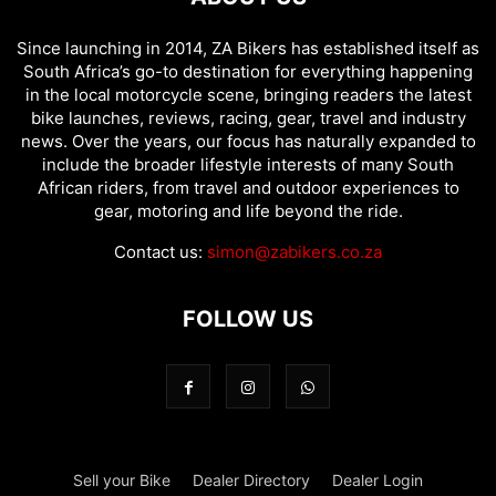
Since launching in 2014, ZA Bikers has established itself as
South Africa’s go-to destination for everything happening
in the local motorcycle scene, bringing readers the latest
bike launches, reviews, racing, gear, travel and industry
news. Over the years, our focus has naturally expanded to
include the broader lifestyle interests of many South
African riders, from travel and outdoor experiences to
gear, motoring and life beyond the ride.
Contact us:
simon@zabikers.co.za
FOLLOW US
Sell your Bike
Dealer Directory
Dealer Login