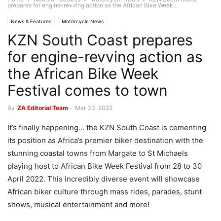
prepares for engine-revving action as the African Bike Week...
News & Features
Motorcycle News
KZN South Coast prepares
for engine-revving action as
the African Bike Week
Festival comes to town
By
ZA Editorial Team
-
Mar 30, 2022
It’s finally happening… the KZN South Coast is cementing
its position as Africa’s premier biker destination with the
stunning coastal towns from Margate to St Michaels
playing host to African Bike Week Festival from 28 to 30
April 2022. This incredibly diverse event will showcase
African biker culture through mass rides, parades, stunt
shows, musical entertainment and more!