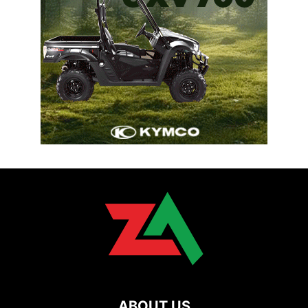
ABOUT US