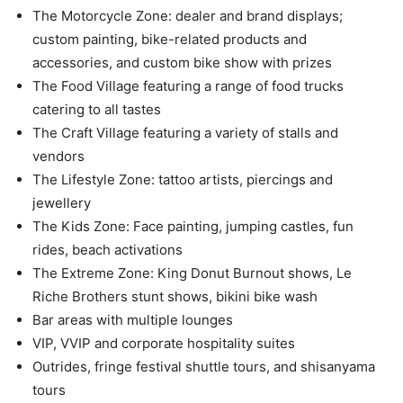
The Motorcycle Zone: dealer and brand displays;
custom painting, bike-related products and
accessories, and custom bike show with prizes
The Food Village featuring a range of food trucks
catering to all tastes
The Craft Village featuring a variety of stalls and
vendors
The Lifestyle Zone: tattoo artists, piercings and
jewellery
The Kids Zone: Face painting, jumping castles, fun
rides, beach activations
The Extreme Zone: King Donut Burnout shows, Le
Riche Brothers stunt shows, bikini bike wash
Bar areas with multiple lounges
VIP, VVIP and corporate hospitality suites
Outrides, fringe festival shuttle tours, and shisanyama
tours