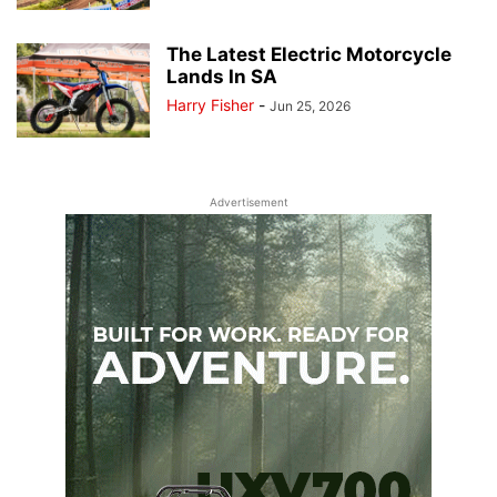
The Latest Electric Motorcycle
Lands In SA
Harry Fisher
-
Jun 25, 2026
Advertisement