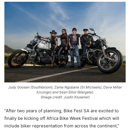
Judy Goosen (Southbroom), Zama Ngubane (St Michaels), Dave Millar
(Uvongo) and Sean Elliot (Margate).
(Image credit: Justin Klusener)
“After two years of planning, Bike Fest SA are excited to
finally be kicking off Africa Bike Week Festival which will
include biker representation from across the continent,”