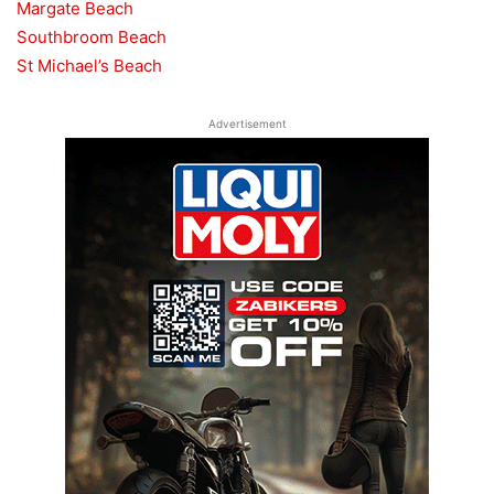
Margate Beach
Southbroom Beach
St Michael’s Beach
Advertisement