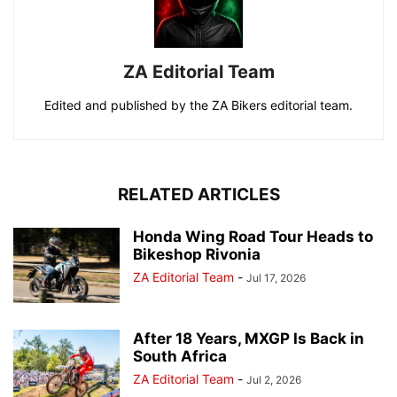
ZA Editorial Team
Edited and published by the ZA Bikers editorial team.
RELATED ARTICLES
Honda Wing Road Tour Heads to
Bikeshop Rivonia
ZA Editorial Team
-
Jul 17, 2026
After 18 Years, MXGP Is Back in
South Africa
ZA Editorial Team
-
Jul 2, 2026