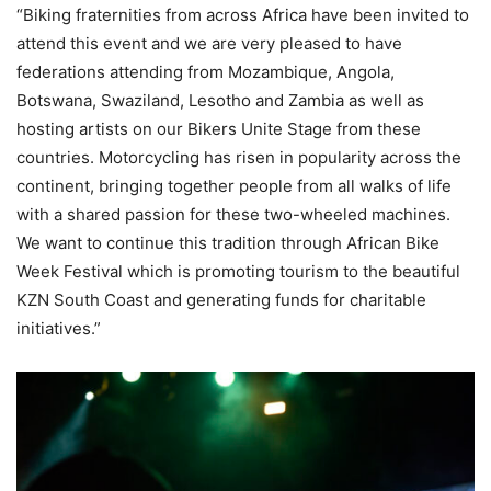
“Biking fraternities from across Africa have been invited to
attend this event and we are very pleased to have
federations attending from Mozambique, Angola,
Botswana, Swaziland, Lesotho and Zambia as well as
hosting artists on our Bikers Unite Stage from these
countries. Motorcycling has risen in popularity across the
continent, bringing together people from all walks of life
with a shared passion for these two-wheeled machines.
We want to continue this tradition through African Bike
Week Festival which is promoting tourism to the beautiful
KZN South Coast and generating funds for charitable
initiatives.”