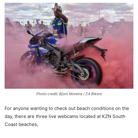
Photo credit: Bjorn Moreira / ZA Bikers
For anyone wanting to check out beach conditions on the
day, there are three live webcams located at KZN South
Coast beaches;