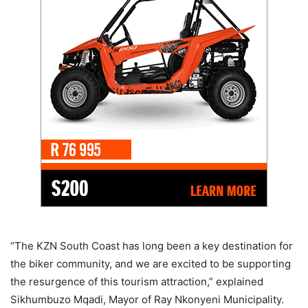
“The KZN South Coast has long been a key destination for
the biker community, and we are excited to be supporting
the resurgence of this tourism attraction,” explained
Sikhumbuzo Mqadi, Mayor of Ray Nkonyeni Municipality.