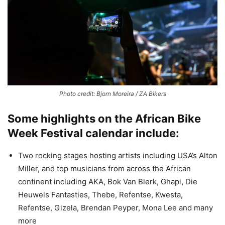
Photo credit: Bjorn Moreira / ZA Bikers
Some highlights on the African Bike
Week Festival calendar include:
Two rocking stages hosting artists including USA’s Alton
Miller, and top musicians from across the African
continent including AKA, Bok Van Blerk, Ghapi, Die
Heuwels Fantasties, Thebe, Refentse, Kwesta,
Refentse, Gizela, Brendan Peyper, Mona Lee and many
more