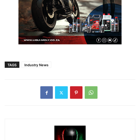
TAGS
Industry News