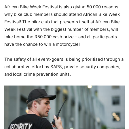
African Bike Week Festival is also giving 50 000 reasons
why bike club members should attend African Bike Week
Festival! The bike club that presents itself at African Bike
Week Festival with the biggest number of members, will
take home the R50 000 cash prize – and all participants
have the chance to win a motorcycle!
The safety of all event-goers is being prioritised through a
collaborative effort by SAPS, private security companies,
and local crime prevention units.