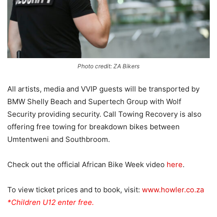
Photo credit: ZA Bikers
All artists, media and VVIP guests will be transported by
BMW Shelly Beach and Supertech Group with Wolf
Security providing security. Call Towing Recovery is also
offering free towing for breakdown bikes between
Umtentweni and Southbroom.
Check out the official African Bike Week video
here
.
To view ticket prices and to book, visit:
www.howler.co.za
*Children U12 enter free.