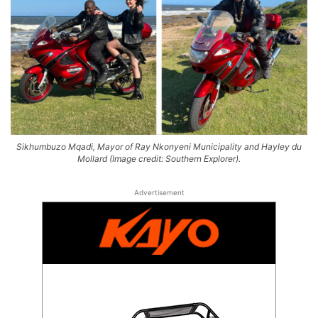
Sikhumbuzo Mqadi, Mayor of Ray Nkonyeni Municipality and Hayley du
Mollard (Image credit: Southern Explorer).
Advertisement