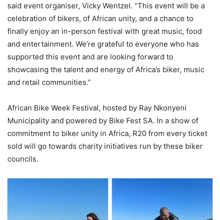
said event organiser, Vicky Wentzel. “This event will be a
celebration of bikers, of African unity, and a chance to
finally enjoy an in-person festival with great music, food
and entertainment. We’re grateful to everyone who has
supported this event and are looking forward to
showcasing the talent and energy of Africa’s biker, music
and retail communities.”
African Bike Week Festival, hosted by Ray Nkonyeni
Municipality and powered by Bike Fest SA. In a show of
commitment to biker unity in Africa, R20 from every ticket
sold will go towards charity initiatives run by these biker
councils.