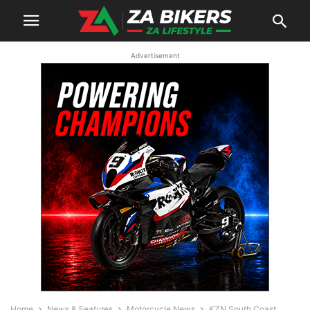
Advertisement
Home
News & Features
Motorcycle News
KZN South Coast