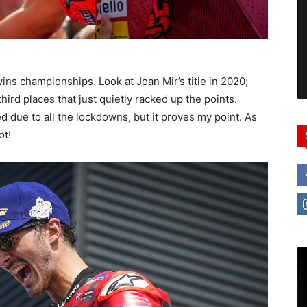
wins championships. Look at Joan Mir’s title in 2020;
third places that just quietly racked up the points.
 due to all the lockdowns, but it proves my point. As
ot!