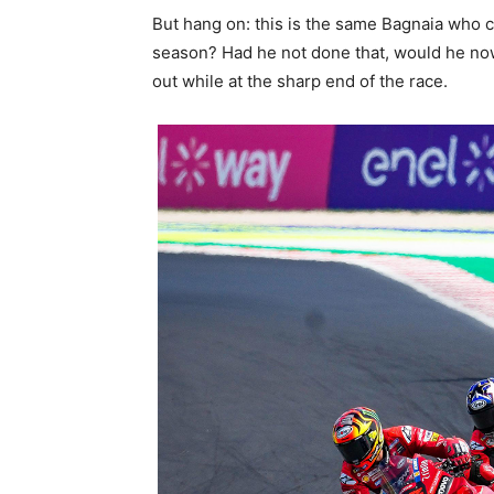
But hang on: this is the same Bagnaia who cr
season? Had he not done that, would he now
out while at the sharp end of the race.