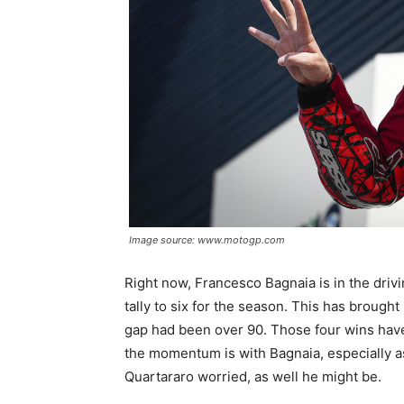
Image source: www.motogp.com
Right now, Francesco Bagnaia is in the drivin
tally to six for the season. This has brough
gap had been over 90. Those four wins have
the momentum is with Bagnaia, especially as
Quartararo worried, as well he might be.