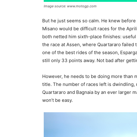
Image source: www.motogp.com
But he just seems so calm. He knew before t
Misano would be difficult races for the Apri
both netted him sixth-place finishes: useful 
the race at Assen, where Quartararo failed t
one of the best rides of the season, Espar
still only 33 points away. Not bad after gett
However, he needs to be doing more than mer
title. The number of races left is dwindling
Quartararo and Bagnaia by an ever larger ma
won’t be easy.