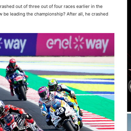
ashed out of three out of four races earlier in the
 be leading the championship? After all, he crashed