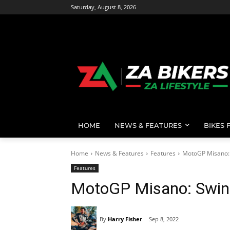
Saturday, August 8, 2026
HOME
NEWS & FEATURES
BIKES 
Home
News & Features
Features
MotoGP Misano:
Features
MotoGP Misano: Swin
By
Harry Fisher
Sep 8, 2022