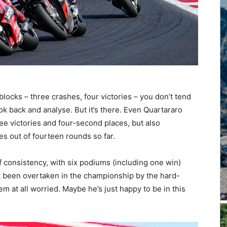
ocks – three crashes, four victories – you don’t tend
look back and analyse. But it’s there. Even Quartararo
ee victories and four-second places, but also
s out of fourteen rounds so far.
of consistency, with six podiums (including one win)
ust been overtaken in the championship by the hard-
 at all worried. Maybe he’s just happy to be in this