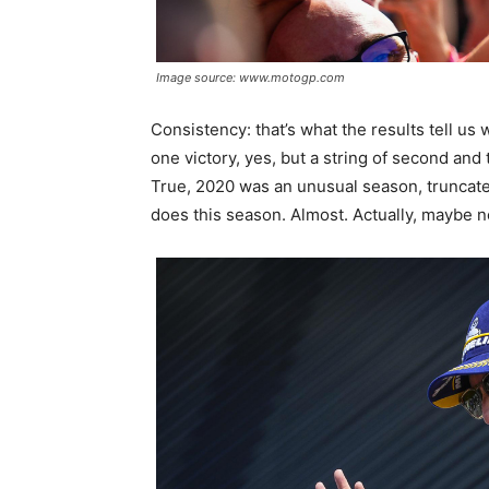
Image source: www.motogp.com
Consistency: that’s what the results tell us 
one victory, yes, but a string of second and 
True, 2020 was an unusual season, truncated
does this season. Almost. Actually, maybe n