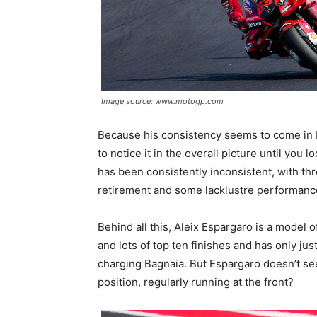
Image source: www.motogp.com
Because his consistency seems to come in bl
to notice it in the overall picture until you 
has been consistently inconsistent, with thr
retirement and some lacklustre performance
Behind all this, Aleix Espargaro is a model 
and lots of top ten finishes and has only j
charging Bagnaia. But Espargaro doesn’t seem
position, regularly running at the front?