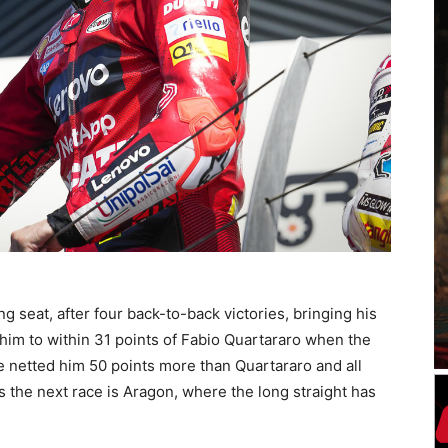
g seat, after four back-to-back victories, bringing his
t him to within 31 points of Fabio Quartararo when the
 netted him 50 points more than Quartararo and all
 the next race is Aragon, where the long straight has