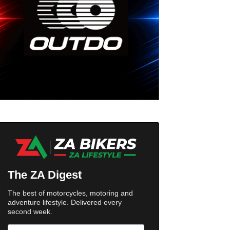
The ZA Digest
The best of motorcycles, motoring and
adventure lifestyle. Delivered every
second week.