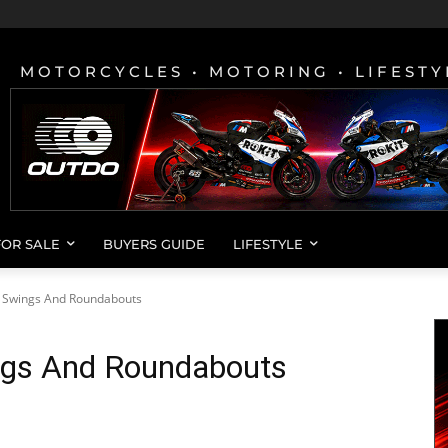
MOTORCYCLES • MOTORING • LIFESTY
FOR SALE
BUYERS GUIDE
LIFESTYLE
 Swings And Roundabouts
gs And Roundabouts