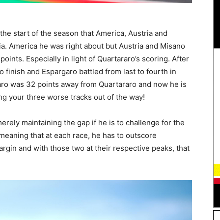
he start of the season that America, Austria and
lia. America he was right about but Austria and Misano
points. Especially in light of Quartararo’s scoring. After
o finish and Espargaro battled from last to fourth in
garo was 32 points away from Quartararo and now he is
ing your three worse tracks out of the way!
ely maintaining the gap if he is to challenge for the
, meaning that at each race, he has to outscore
rgin and with those two at their respective peaks, that