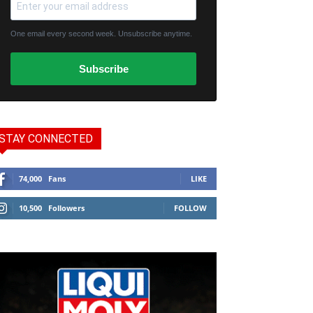
One email every second week. Unsubscribe anytime.
Subscribe
STAY CONNECTED
74,000
Fans
LIKE
10,500
Followers
FOLLOW