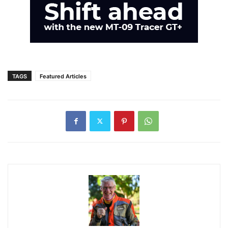
TAGS
Featured Articles