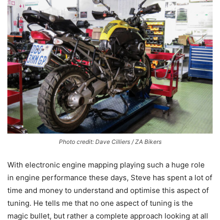
Photo credit: Dave Cilliers / ZA Bikers
With electronic engine mapping playing such a huge role
in engine performance these days, Steve has spent a lot of
time and money to understand and optimise this aspect of
tuning. He tells me that no one aspect of tuning is the
magic bullet, but rather a complete approach looking at all