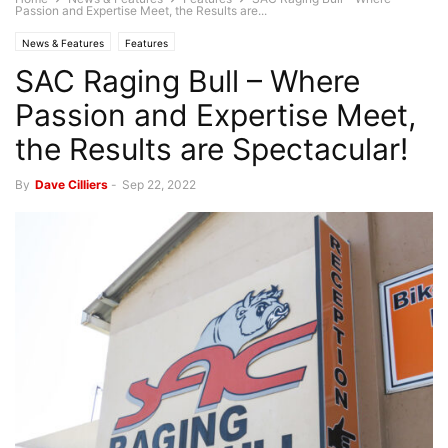
Passion and Expertise Meet, the Results are...
News & Features
Features
SAC Raging Bull – Where
Passion and Expertise Meet,
the Results are Spectacular!
By
Dave Cilliers
-
Sep 22, 2022