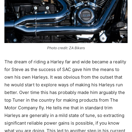
Photo credit: ZA Bikers
The dream of riding a Harley far and wide became a reality
for Steve as the success of SAC gave him the means to
own his own Harleys. It was obvious from the outset that
he would start to explore ways of making his Harleys run
better. Over time this has probably made him arguably the
top Tuner in the country for making products from The
Motor Company fly. He tells me that in standard trim
Harleys are generally in a mild state of tune, so extracting
significant reliable power gains is possible, if you know
what you are doing. This led to another step in his current