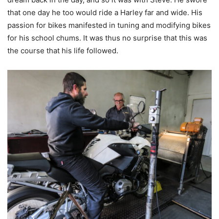
that one day he too would ride a Harley far and wide. His
passion for bikes manifested in tuning and modifying bikes
for his school chums. It was thus no surprise that this was
the course that his life followed.