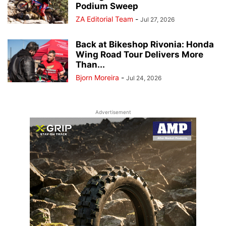
Podium Sweep
ZA Editorial Team
-
Jul 27, 2026
Back at Bikeshop Rivonia: Honda
Wing Road Tour Delivers More
Than...
Bjorn Moreira
-
Jul 24, 2026
Advertisement