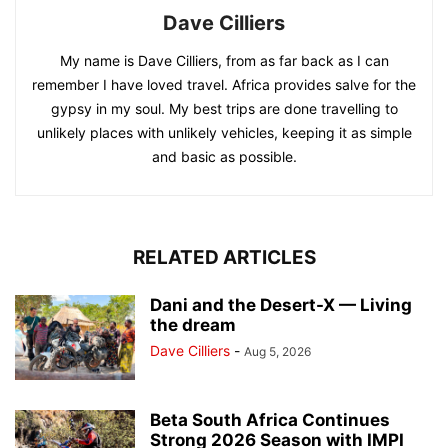
Dave Cilliers
My name is Dave Cilliers, from as far back as I can
remember I have loved travel. Africa provides salve for the
gypsy in my soul. My best trips are done travelling to
unlikely places with unlikely vehicles, keeping it as simple
and basic as possible.
RELATED ARTICLES
Dani and the Desert-X — Living
the dream
Dave Cilliers
-
Aug 5, 2026
Beta South Africa Continues
Strong 2026 Season with IMPI