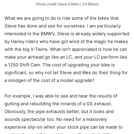
Photo credit: Dave Cilliers / ZA Bikers
What we are going to do is ride some of the bikes that
Steve has done and see for ourselves. I am particularly
interested in the BMW’s. Steve is already widely supported
by Harley riders who have got wind of the magic he makes
with the big V-Twins. What isn’t appreciated is how he can
make your airhead go like an LC, and your LC perform like
a 1250 Shift Cam. The cost of upgrading your bike is
significant, so why not let Steve and Wes do their thing for
a smidgen of the cost of a model upgrade?
For example, I was able to see and hear the results of
gutting and rebuilding the innards of a GS exhaust.
Obviously, the pipe exhausts better, but it looks and
sounds spectacular too. No need for a massively
expensive slip-on when your stock pipe can be made to