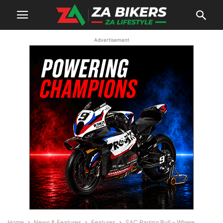
Advertisement
Home
News & Features
Features
SAC Raging Bull – Where