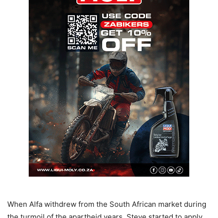
When Alfa withdrew from the South African market during
the turmoil of the apartheid years, Steve started to apply