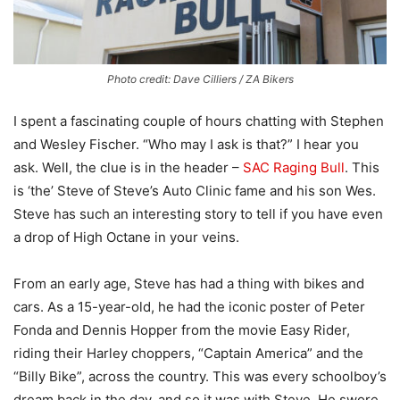
Photo credit: Dave Cilliers / ZA Bikers
I spent a fascinating couple of hours chatting with Stephen
and Wesley Fischer. “Who may I ask is that?” I hear you
ask. Well, the clue is in the header –
SAC Raging Bull
. This
is ‘the’ Steve of Steve’s Auto Clinic fame and his son Wes.
Steve has such an interesting story to tell if you have even
a drop of High Octane in your veins.
From an early age, Steve has had a thing with bikes and
cars. As a 15-year-old, he had the iconic poster of Peter
Fonda and Dennis Hopper from the movie Easy Rider,
riding their Harley choppers, “Captain America” and the
“Billy Bike”, across the country. This was every schoolboy’s
dream back in the day, and so it was with Steve. He swore