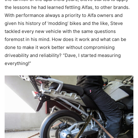
the lessons he had learned fettling Alfas, to other brands.
With performance always a priority to Alfa owners and
given his history of ‘modding’ bikes and the like, Steve
tackled every new vehicle with the same questions
foremost in his mind. How does it work and what can be
done to make it work better without compromising
driveability and reliability? “Dave, I started measuring
everything!”