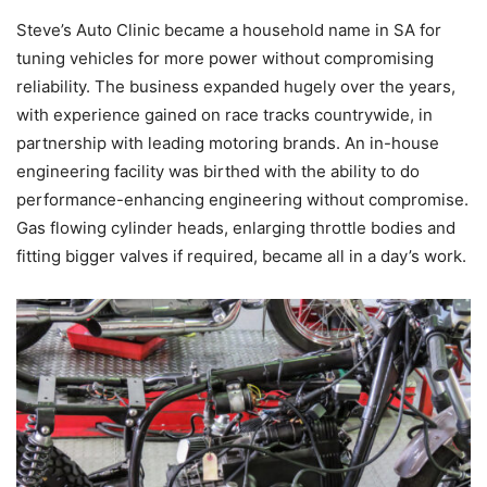
Steve’s Auto Clinic became a household name in SA for
tuning vehicles for more power without compromising
reliability. The business expanded hugely over the years,
with experience gained on race tracks countrywide, in
partnership with leading motoring brands. An in-house
engineering facility was birthed with the ability to do
performance-enhancing engineering without compromise.
Gas flowing cylinder heads, enlarging throttle bodies and
fitting bigger valves if required, became all in a day’s work.