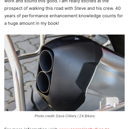
work and sound this good. I am really excited at the
prospect of walking this road with Steve and his crew. 40
years of performance enhancement knowledge counts for
a huge amount in my book!
Photo credit: Dave Cilliers / ZA Bikers