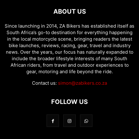
ABOUT US
Since launching in 2014, ZA Bikers has established itself as
South Africa’s go-to destination for everything happening
in the local motorcycle scene, bringing readers the latest
bike launches, reviews, racing, gear, travel and industry
news. Over the years, our focus has naturally expanded to
include the broader lifestyle interests of many South
African riders, from travel and outdoor experiences to
gear, motoring and life beyond the ride.
Contact us:
simon@zabikers.co.za
FOLLOW US