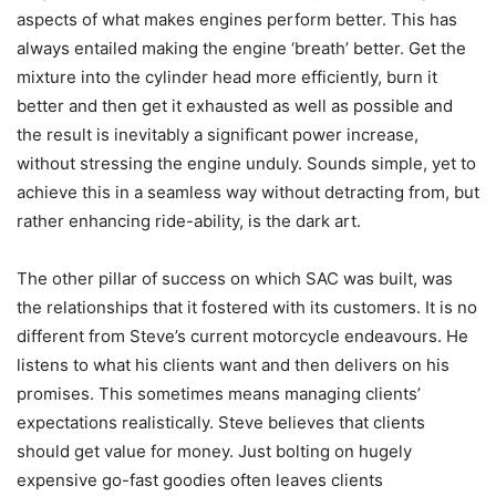
aspects of what makes engines perform better. This has
always entailed making the engine ‘breath’ better. Get the
mixture into the cylinder head more efficiently, burn it
better and then get it exhausted as well as possible and
the result is inevitably a significant power increase,
without stressing the engine unduly. Sounds simple, yet to
achieve this in a seamless way without detracting from, but
rather enhancing ride-ability, is the dark art.
The other pillar of success on which SAC was built, was
the relationships that it fostered with its customers. It is no
different from Steve’s current motorcycle endeavours. He
listens to what his clients want and then delivers on his
promises. This sometimes means managing clients’
expectations realistically. Steve believes that clients
should get value for money. Just bolting on hugely
expensive go-fast goodies often leaves clients