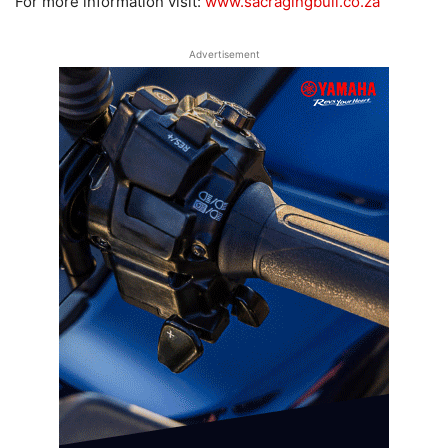
For more information visit:
www.sacragingbull.co.za
Advertisement