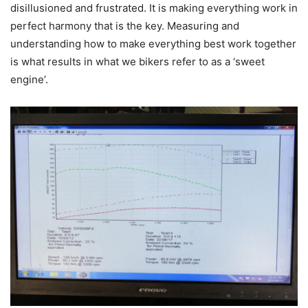
disillusioned and frustrated. It is making everything work in
perfect harmony that is the key. Measuring and
understanding how to make everything best work together
is what results in what we bikers refer to as a ‘sweet
engine’.