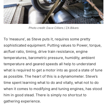
Photo credit: Dave Cilliers / ZA Bikers
To ‘measure’, as Steve puts it, requires some pretty
sophisticated equipment. Putting values to Power, torque,
air/fuel ratio, timing, drive train resistance, engine
temperatures, barometric pressure, humidity, ambient
temperature and geared speeds all help to understand
what is required to get a motor into as good a state of tune
as possible. The heart of this is a dynamometer. Steve’s
time spent learning what to do and vitally, what not to do
when it comes to modifying and tuning engines, has stood
him in good stead. There is simply no shortcut to
gathering experience.