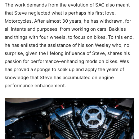
The work demands from the evolution of SAC also meant
that Steve neglected what is perhaps his first love.
Motorcycles. After almost 30 years, he has withdrawn, for
all intents and purposes, from working on cars, Bakkies
and things with four wheels, to focus on bikes. To this end,
he has enlisted the assistance of his son Wesley who, no
surprise, given the lifelong influence of Steve, shares his
passion for performance-enhancing mods on bikes. Wes
has proved a sponge to soak up and apply the years of
knowledge that Steve has accumulated on engine
performance enhancement.