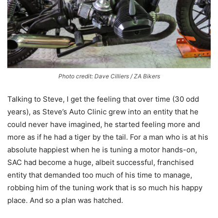
Photo credit: Dave Cilliers / ZA Bikers
Talking to Steve, I get the feeling that over time (30 odd
years), as Steve’s Auto Clinic grew into an entity that he
could never have imagined, he started feeling more and
more as if he had a tiger by the tail. For a man who is at his
absolute happiest when he is tuning a motor hands-on,
SAC had become a huge, albeit successful, franchised
entity that demanded too much of his time to manage,
robbing him of the tuning work that is so much his happy
place. And so a plan was hatched.