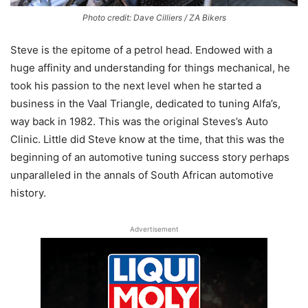
Photo credit: Dave Cilliers / ZA Bikers
Steve is the epitome of a petrol head. Endowed with a
huge affinity and understanding for things mechanical, he
took his passion to the next level when he started a
business in the Vaal Triangle, dedicated to tuning Alfa’s,
way back in 1982. This was the original Steves’s Auto
Clinic. Little did Steve know at the time, that this was the
beginning of an automotive tuning success story perhaps
unparalleled in the annals of South African automotive
history.
Advertisement