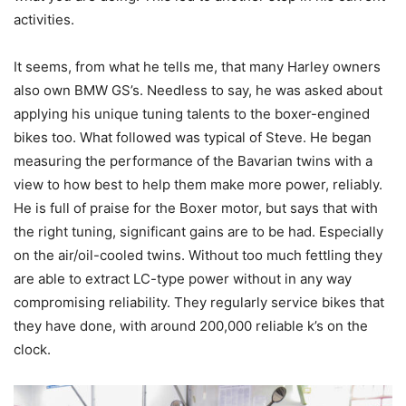
activities.
It seems, from what he tells me, that many Harley owners
also own BMW GS’s. Needless to say, he was asked about
applying his unique tuning talents to the boxer-engined
bikes too. What followed was typical of Steve. He began
measuring the performance of the Bavarian twins with a
view to how best to help them make more power, reliably.
He is full of praise for the Boxer motor, but says that with
the right tuning, significant gains are to be had. Especially
on the air/oil-cooled twins. Without too much fettling they
are able to extract LC-type power without in any way
compromising reliability. They regularly service bikes that
they have done, with around 200,000 reliable k’s on the
clock.