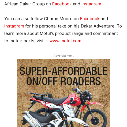
African Dakar Group on
Facebook
and
Instagram
.
You can also follow Charan Moore on
Facebook
and
Instagram
for his personal take on his Dakar Adventure. To
learn more about Motul’s product range and commitment
to motorsports, visit –
www.motul.com
Advertisement