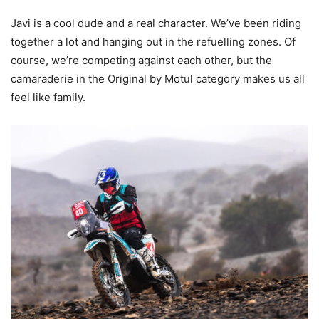
Javi is a cool dude and a real character. We’ve been riding
together a lot and hanging out in the refuelling zones. Of
course, we’re competing against each other, but the
camaraderie in the Original by Motul category makes us all
feel like family.