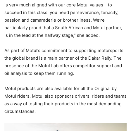
is very much aligned with our core Motul values – to
succeed in this class, you need perseverance, tenacity,
passion and camaraderie or brotherliness. We’re
particularly proud that a South African and Motul partner,
is in the lead at the halfway stage,” she added.
As part of Motul’s commitment to supporting motorsports,
the global brand is a main partner of the Dakar Rally. The
presence of the Motul Lab offers competitor support and
oil analysis to keep them running.
Motul products are also available for all the Original by
Motul riders. Motul also sponsors drivers, riders and teams
as a way of testing their products in the most demanding
circumstances.