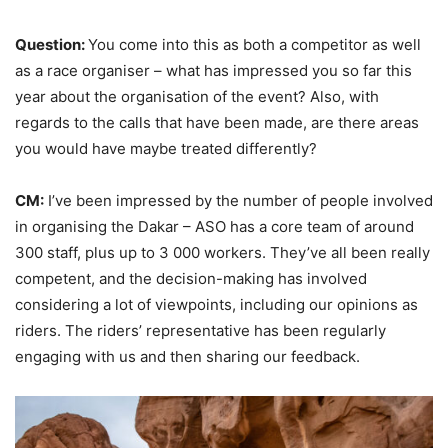
Question:
You come into this as both a competitor as well
as a race organiser – what has impressed you so far this
year about the organisation of the event? Also, with
regards to the calls that have been made, are there areas
you would have maybe treated differently?
CM:
I’ve been impressed by the number of people involved
in organising the Dakar – ASO has a core team of around
300 staff, plus up to 3 000 workers. They’ve all been really
competent, and the decision-making has involved
considering a lot of viewpoints, including our opinions as
riders. The riders’ representative has been regularly
engaging with us and then sharing our feedback.