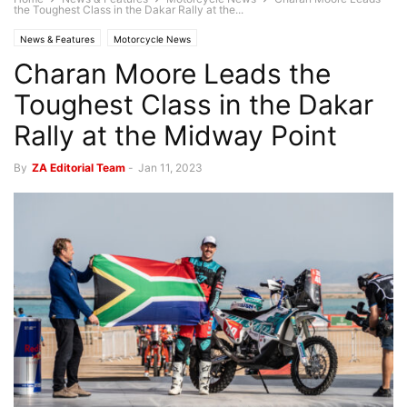
the Toughest Class in the Dakar Rally at the...
News & Features
Motorcycle News
Charan Moore Leads the
Toughest Class in the Dakar
Rally at the Midway Point
By
ZA Editorial Team
-
Jan 11, 2023