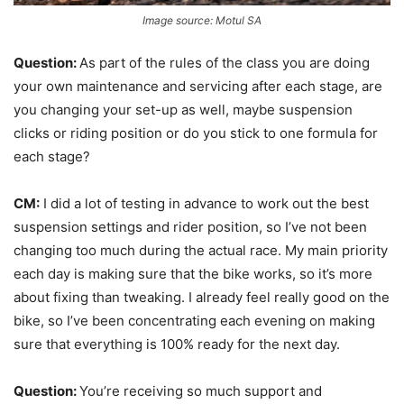
Image source: Motul SA
Question:
As part of the rules of the class you are doing
your own maintenance and servicing after each stage, are
you changing your set-up as well, maybe suspension
clicks or riding position or do you stick to one formula for
each stage?
CM:
I did a lot of testing in advance to work out the best
suspension settings and rider position, so I’ve not been
changing too much during the actual race. My main priority
each day is making sure that the bike works, so it’s more
about fixing than tweaking. I already feel really good on the
bike, so I’ve been concentrating each evening on making
sure that everything is 100% ready for the next day.
Question:
You’re receiving so much support and