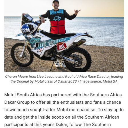
Charan Moore from Live Lesotho and Roof of Africa Race Director, leading
the Original by Motul class of Dakar 2023 / Image source: Motul SA
Motul South Africa has partnered with the Southern Africa
Dakar Group to offer all the enthusiasts and fans a chance
to win much sought-after Motul merchandise. To stay up to
date and get the inside scoop on all the Southern African
participants at this year’s Dakar, follow The Southern