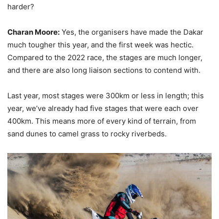
harder?
Charan Moore:
Yes, the organisers have made the Dakar
much tougher this year, and the first week was hectic.
Compared to the 2022 race, the stages are much longer,
and there are also long liaison sections to contend with.
Last year, most stages were 300km or less in length; this
year, we’ve already had five stages that were each over
400km. This means more of every kind of terrain, from
sand dunes to camel grass to rocky riverbeds.