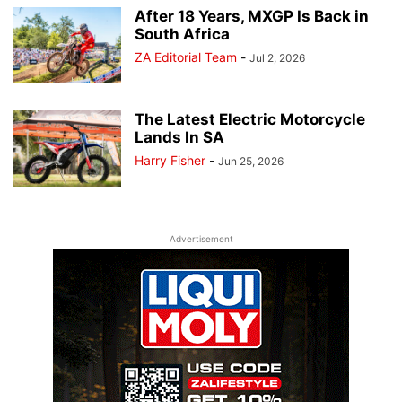
After 18 Years, MXGP Is Back in
South Africa
ZA Editorial Team
-
Jul 2, 2026
The Latest Electric Motorcycle
Lands In SA
Harry Fisher
-
Jun 25, 2026
Advertisement