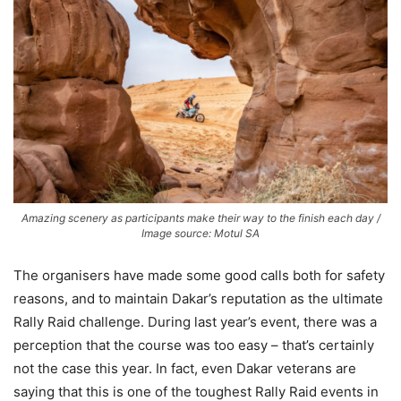
Amazing scenery as participants make their way to the finish each day /
Image source: Motul SA
The organisers have made some good calls both for safety
reasons, and to maintain Dakar’s reputation as the ultimate
Rally Raid challenge. During last year’s event, there was a
perception that the course was too easy – that’s certainly
not the case this year. In fact, even Dakar veterans are
saying that this is one of the toughest Rally Raid events in