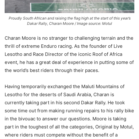
Proudly South African and raising the flag high at the start of this year’s
Dakar Rally, Charan Moore / Image source: Motul
Charan Moore is no stranger to challenging terrain and the
thrill of extreme Enduro racing. As the founder of Live
Lesotho and Race Director of the iconic Roof of Africa
event, he has a great deal of experience in putting some of
the world’s best riders through their paces.
Having temporarily exchanged the Maluti Mountains of
Lesotho for the deserts of Saudi Arabia, Charan is
currently taking part in his second Dakar Rally. He took
some time out from making running repairs to his rally bike
in the bivouac to answer our questions. Moore is taking
part in the toughest of all the categories, Original by Motul,
where riders must compete without the benefit of a