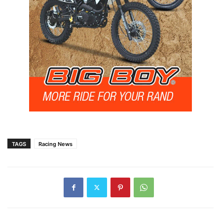
TAGS
Racing News