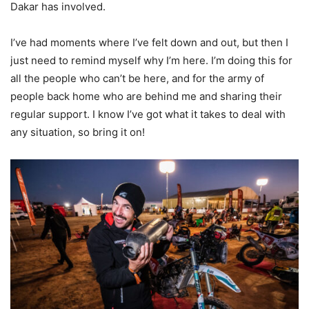
Dakar has involved.
I’ve had moments where I’ve felt down and out, but then I
just need to remind myself why I’m here. I’m doing this for
all the people who can’t be here, and for the army of
people back home who are behind me and sharing their
regular support. I know I’ve got what it takes to deal with
any situation, so bring it on!