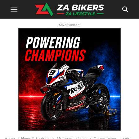
Advertisement
Home
News & Features
Motorcycle News
Charan Moore Leads