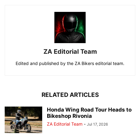
ZA Editorial Team
Edited and published by the ZA Bikers editorial team.
RELATED ARTICLES
Honda Wing Road Tour Heads to
Bikeshop Rivonia
ZA Editorial Team
-
Jul 17, 2026