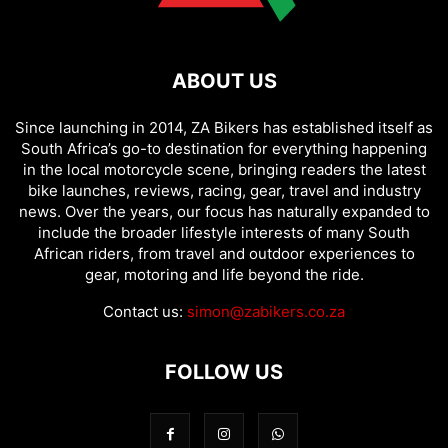
ABOUT US
Since launching in 2014, ZA Bikers has established itself as
South Africa’s go-to destination for everything happening
in the local motorcycle scene, bringing readers the latest
bike launches, reviews, racing, gear, travel and industry
news. Over the years, our focus has naturally expanded to
include the broader lifestyle interests of many South
African riders, from travel and outdoor experiences to
gear, motoring and life beyond the ride.
Contact us:
simon@zabikers.co.za
FOLLOW US