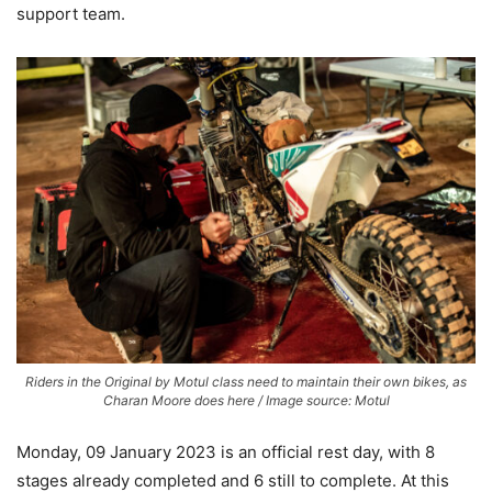
support team.
Riders in the Original by Motul class need to maintain their own bikes, as
Charan Moore does here / Image source: Motul
Monday, 09 January 2023 is an official rest day, with 8
stages already completed and 6 still to complete. At this