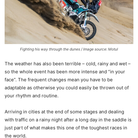
Fighting his way through the dunes / Image source: Motul
The weather has also been terrible – cold, rainy and wet –
so the whole event has been more intense and “in your
face”. The frequent changes mean you have to be
adaptable as otherwise you could easily be thrown out of
your rhythm and routine.
Arriving in cities at the end of some stages and dealing
with traffic on a rainy night after a long day in the saddle is
just part of what makes this one of the toughest races in
the world.