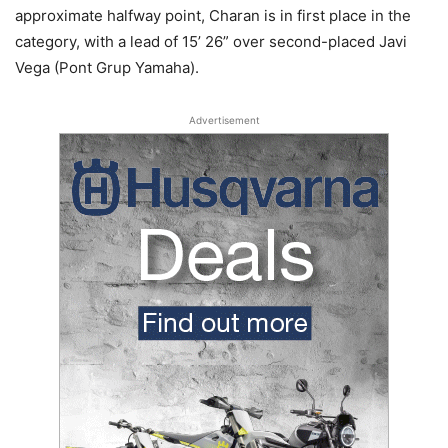
approximate halfway point, Charan is in first place in the
category, with a lead of 15’ 26” over second-placed Javi
Vega (Pont Grup Yamaha).
Advertisement