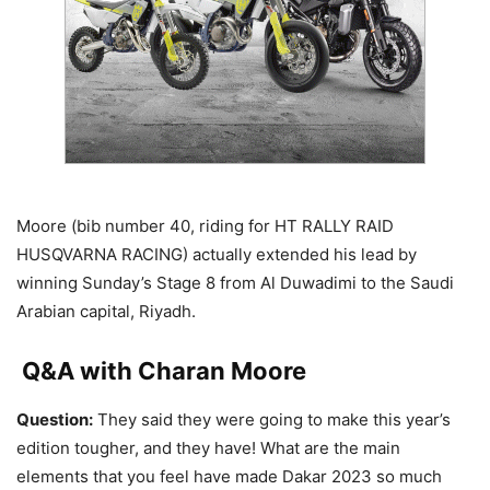
Moore (bib number 40, riding for HT RALLY RAID
HUSQVARNA RACING) actually extended his lead by
winning Sunday’s Stage 8 from Al Duwadimi to the Saudi
Arabian capital, Riyadh.
Q&A with Charan Moore
Question:
They said they were going to make this year’s
edition tougher, and they have! What are the main
elements that you feel have made Dakar 2023 so much