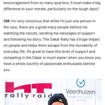
encouragement from so many quarters; it must make a big
difference to your morale, particularly on the tough days?
CM:
I’m very conscious that while I’m just one person in
the race, there are a great many people behind me
watching the results, sending me messages of support
and following my story. The Dakar Rally has a huge impact
on people and helps them escape from the mundanity of
everyday life. It’s great to have this level of support and
competing in the Dakar is much easier when you know you
have a whole country of passionate enthusiasts behind
you.