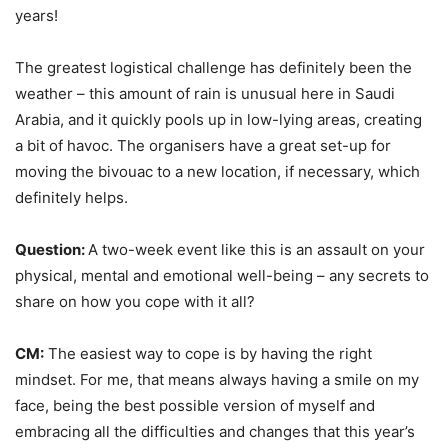
years!
The greatest logistical challenge has definitely been the
weather – this amount of rain is unusual here in Saudi
Arabia, and it quickly pools up in low-lying areas, creating
a bit of havoc. The organisers have a great set-up for
moving the bivouac to a new location, if necessary, which
definitely helps.
Question:
A two-week event like this is an assault on your
physical, mental and emotional well-being – any secrets to
share on how you cope with it all?
CM:
The easiest way to cope is by having the right
mindset. For me, that means always having a smile on my
face, being the best possible version of myself and
embracing all the difficulties and changes that this year’s