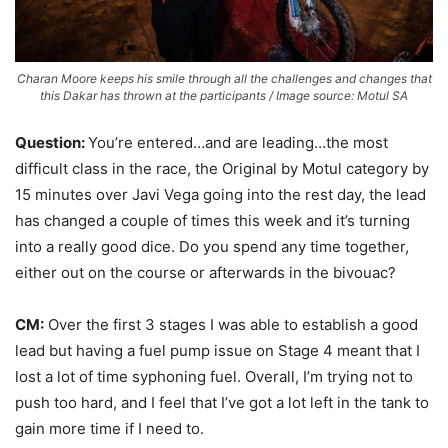
Charan Moore keeps his smile through all the challenges and changes that
this Dakar has thrown at the participants / Image source: Motul SA
Question:
You’re entered…and are leading…the most
difficult class in the race, the Original by Motul category by
15 minutes over Javi Vega going into the rest day, the lead
has changed a couple of times this week and it’s turning
into a really good dice. Do you spend any time together,
either out on the course or afterwards in the bivouac?
CM:
Over the first 3 stages I was able to establish a good
lead but having a fuel pump issue on Stage 4 meant that I
lost a lot of time syphoning fuel. Overall, I’m trying not to
push too hard, and I feel that I’ve got a lot left in the tank to
gain more time if I need to.