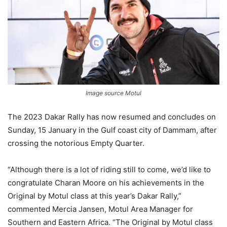
Image source Motul
The 2023 Dakar Rally has now resumed and concludes on
Sunday, 15 January in the Gulf coast city of Dammam, after
crossing the notorious Empty Quarter.
“Although there is a lot of riding still to come, we’d like to
congratulate Charan Moore on his achievements in the
Original by Motul class at this year’s Dakar Rally,”
commented Mercia Jansen, Motul Area Manager for
Southern and Eastern Africa. “The Original by Motul class