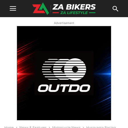
Advertisement
Home
News & Features
Motorcycle News
Husqvarna Racing