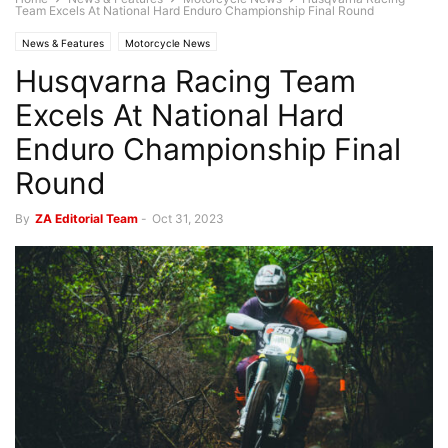
Team Excels At National Hard Enduro Championship Final Round
News & Features
Motorcycle News
Husqvarna Racing Team
Excels At National Hard
Enduro Championship Final
Round
By
ZA Editorial Team
-
Oct 31, 2023