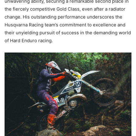
unwavering ability, securing a remarkable second place in
the fiercely competitive Gold Class, even after a radiator
change. His outstanding performance underscores the
Husqvarna Racing team’s commitment to excellence and
their unyielding pursuit of success in the demanding world
of Hard Enduro racing.