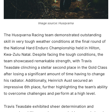
Image source: Husqvarna
The Husqvarna Racing team demonstrated outstanding
skill in very tough weather conditions at the final round of
the National Hard Enduro Championship held in Hilton,
Kwa-Zulu Natal. Despite facing the tough conditions, the
team showcased remarkable strength, with Travis
Teasdale clinching a stellar second place in the Gold Class
after losing a significant amount of time having to change
his radiator. Additionally, Heinrich Aust secured an
impressive 6th place, further highlighting the team’s ability
to overcome challenges and perform at a high level.
Travis Teasdale exhibited sheer determination and