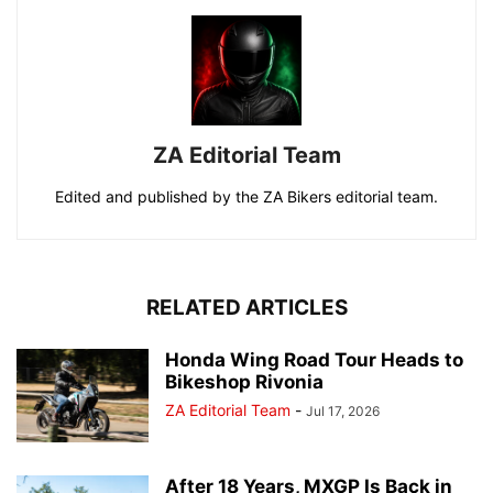
ZA Editorial Team
Edited and published by the ZA Bikers editorial team.
RELATED ARTICLES
Honda Wing Road Tour Heads to
Bikeshop Rivonia
ZA Editorial Team
-
Jul 17, 2026
After 18 Years, MXGP Is Back in