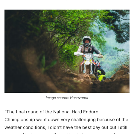
Image source: Husqvarna
“The final round of the National Hard Enduro
Championship went down very challenging because of the
weather conditions, I didn’t have the best day out but I still