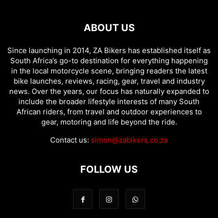
ABOUT US
Since launching in 2014, ZA Bikers has established itself as
South Africa’s go-to destination for everything happening
in the local motorcycle scene, bringing readers the latest
bike launches, reviews, racing, gear, travel and industry
news. Over the years, our focus has naturally expanded to
include the broader lifestyle interests of many South
African riders, from travel and outdoor experiences to
gear, motoring and life beyond the ride.
Contact us:
simon@zabikers.co.za
FOLLOW US