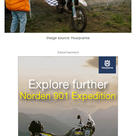
Image source: Husqvarna
Advertisement