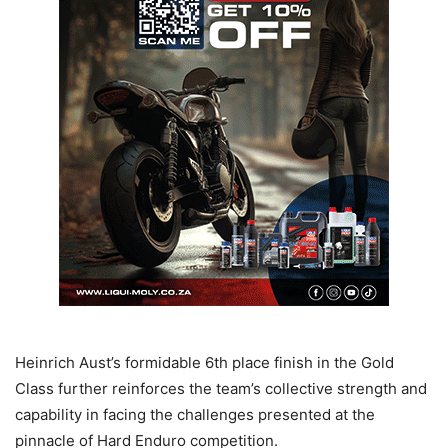
Heinrich Aust’s formidable 6th place finish in the Gold
Class further reinforces the team’s collective strength and
capability in facing the challenges presented at the
pinnacle of Hard Enduro competition.