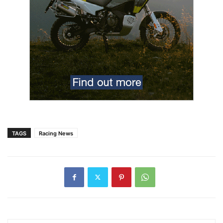
TAGS
Racing News