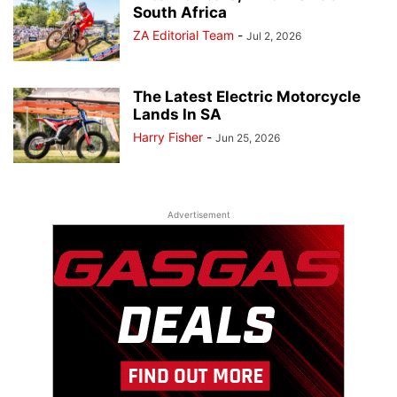
South Africa
ZA Editorial Team
-
Jul 2, 2026
The Latest Electric Motorcycle
Lands In SA
Harry Fisher
-
Jun 25, 2026
Advertisement