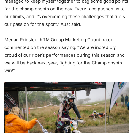
managed to keep myself together to bag some good points
for the championship on the day. Every race pushes us to
our limits, and it’s overcoming these challenges that fuels
our passion for the sport.” Aust said.
Megan Prinsloo, KTM Group Marketing Coordinator
commented on the season saying. “We are incredibly
proud of our rider’s performances during this season and
we will be back next year, fighting for the Championship
win!”.