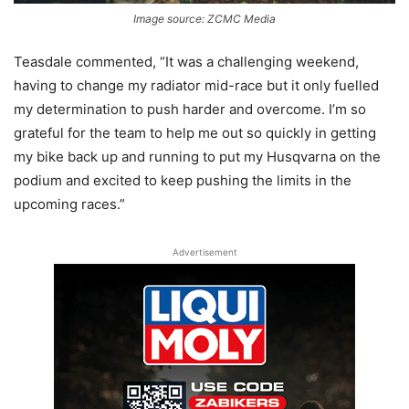
Image source: ZCMC Media
Teasdale commented, “It was a challenging weekend,
having to change my radiator mid-race but it only fuelled
my determination to push harder and overcome. I’m so
grateful for the team to help me out so quickly in getting
my bike back up and running to put my Husqvarna on the
podium and excited to keep pushing the limits in the
upcoming races.”
Advertisement