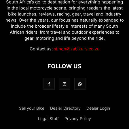
South Africa’s go-to destination for everything happening
in the local motorcycle scene, bringing readers the latest
bike launches, reviews, racing, gear, travel and industry
news. Over the years, our focus has naturally expanded to
include the broader lifestyle interests of many South
African riders, from travel and outdoor experiences to
gear, motoring and life beyond the ride.
Contact us:
simon@zabikers.co.za
FOLLOW US
Sell your Bike
Dealer Directory
Dealer Login
Legal Stuff
Privacy Policy