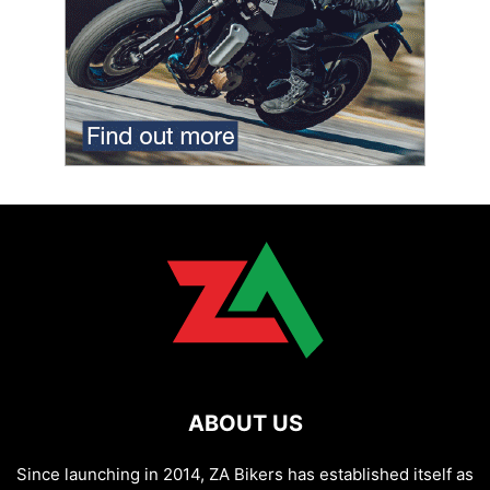
ABOUT US
Since launching in 2014, ZA Bikers has established itself as