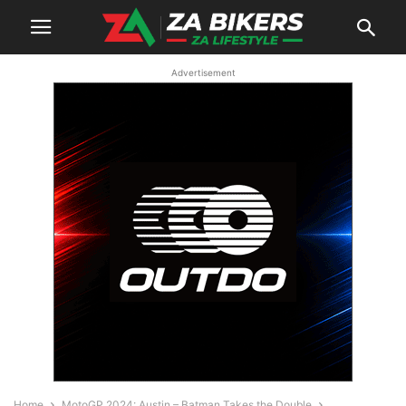
Advertisement
Home
MotoGP 2024: Austin – Batman Takes the Double