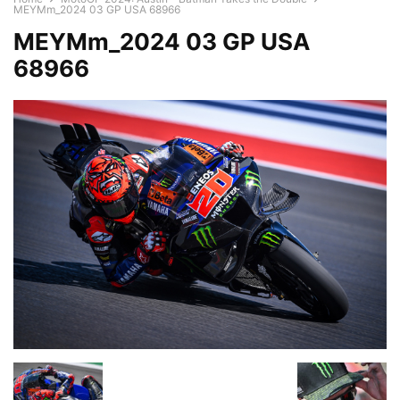
MEYMm_2024 03 GP USA 68966
MEYMm_2024 03 GP USA
68966