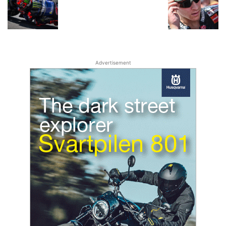
Advertisement