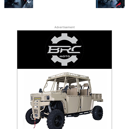
Advertisement