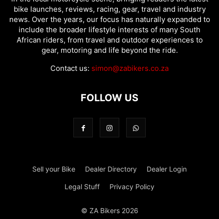
bike launches, reviews, racing, gear, travel and industry
news. Over the years, our focus has naturally expanded to
include the broader lifestyle interests of many South
African riders, from travel and outdoor experiences to
gear, motoring and life beyond the ride.
Contact us:
simon@zabikers.co.za
FOLLOW US
Sell your Bike
Dealer Directory
Dealer Login
Legal Stuff
Privacy Policy
© ZA Bikers 2026