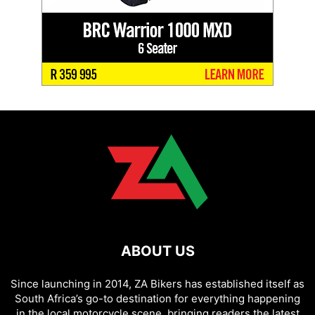
ABOUT US
Since launching in 2014, ZA Bikers has established itself as
South Africa’s go-to destination for everything happening
in the local motorcycle scene, bringing readers the latest