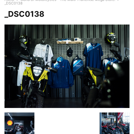
_DSC0138
_DSC0138