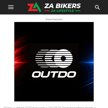
Advertisement
Home
World Of Motorcycles – The Multi-Franchise Mega Store!