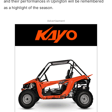
and their performances in Upington will be remembered
as a highlight of the season.
Advertisement