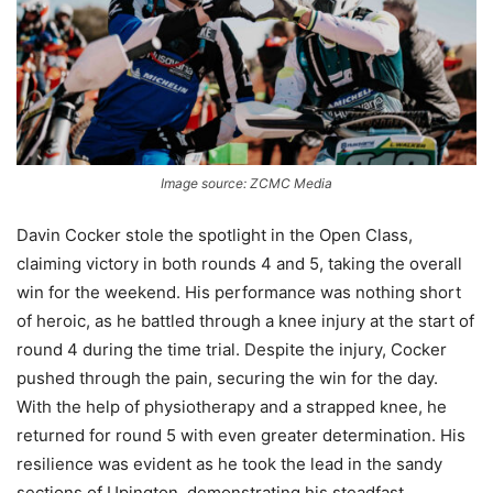
Image source: ZCMC Media
Davin Cocker stole the spotlight in the Open Class,
claiming victory in both rounds 4 and 5, taking the overall
win for the weekend. His performance was nothing short
of heroic, as he battled through a knee injury at the start of
round 4 during the time trial. Despite the injury, Cocker
pushed through the pain, securing the win for the day.
With the help of physiotherapy and a strapped knee, he
returned for round 5 with even greater determination. His
resilience was evident as he took the lead in the sandy
sections of Upington, demonstrating his steadfast