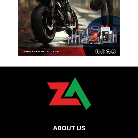
ABOUT US