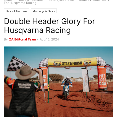
For Husqvarna Racing
News & Features
Motorcycle News
Double Header Glory For
Husqvarna Racing
By
ZA Editorial Team
-
Aug 12, 2024