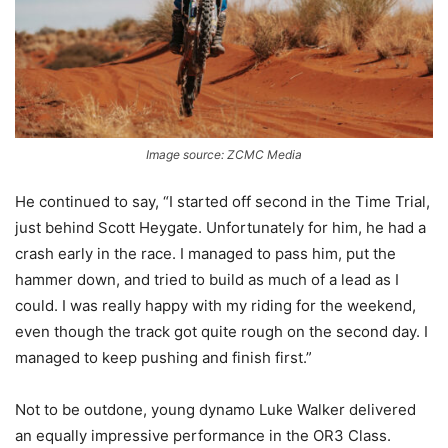
Image source: ZCMC Media
He continued to say, “I started off second in the Time Trial,
just behind Scott Heygate. Unfortunately for him, he had a
crash early in the race. I managed to pass him, put the
hammer down, and tried to build as much of a lead as I
could. I was really happy with my riding for the weekend,
even though the track got quite rough on the second day. I
managed to keep pushing and finish first.”
Not to be outdone, young dynamo Luke Walker delivered
an equally impressive performance in the OR3 Class.