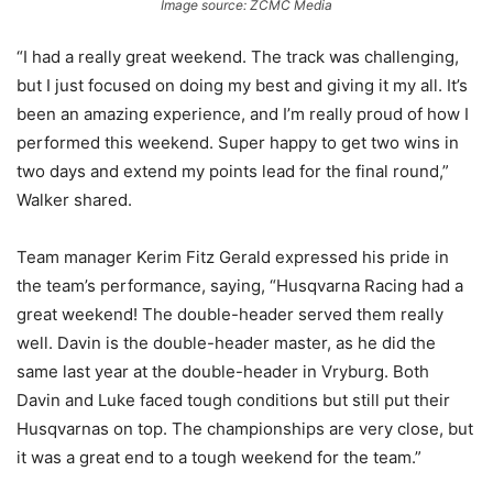
Image source: ZCMC Media
“I had a really great weekend. The track was challenging,
but I just focused on doing my best and giving it my all. It’s
been an amazing experience, and I’m really proud of how I
performed this weekend. Super happy to get two wins in
two days and extend my points lead for the final round,”
Walker shared.
Team manager Kerim Fitz Gerald expressed his pride in
the team’s performance, saying, “Husqvarna Racing had a
great weekend! The double-header served them really
well. Davin is the double-header master, as he did the
same last year at the double-header in Vryburg. Both
Davin and Luke faced tough conditions but still put their
Husqvarnas on top. The championships are very close, but
it was a great end to a tough weekend for the team.”