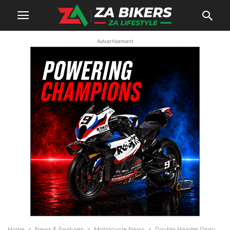
Advertisement
Home
News & Features
Motorcycle News
Double Header Glory