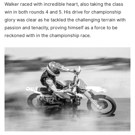
Walker raced with incredible heart, also taking the class
win in both rounds 4 and 5. His drive for championship
glory was clear as he tackled the challenging terrain with
passion and tenacity, proving himself as a force to be
reckoned with in the championship race.