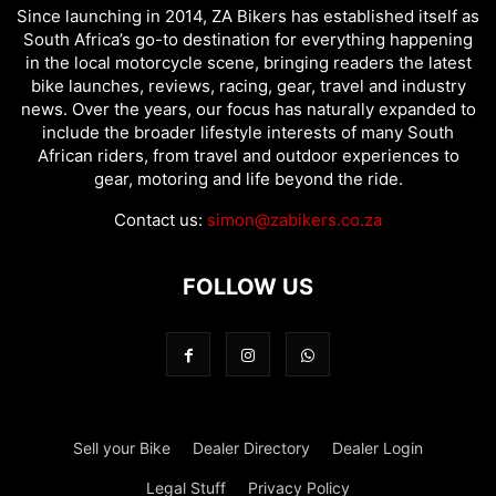
Since launching in 2014, ZA Bikers has established itself as
South Africa’s go-to destination for everything happening
in the local motorcycle scene, bringing readers the latest
bike launches, reviews, racing, gear, travel and industry
news. Over the years, our focus has naturally expanded to
include the broader lifestyle interests of many South
African riders, from travel and outdoor experiences to
gear, motoring and life beyond the ride.
Contact us:
simon@zabikers.co.za
FOLLOW US
Sell your Bike
Dealer Directory
Dealer Login
Legal Stuff
Privacy Policy