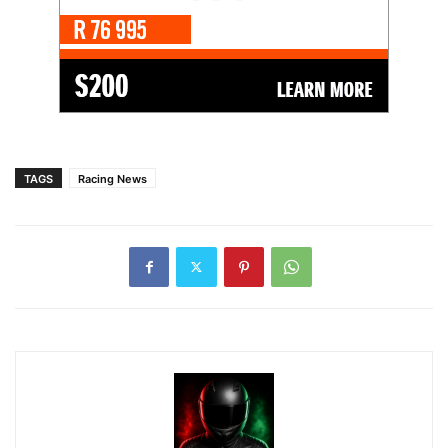
TAGS
Racing News