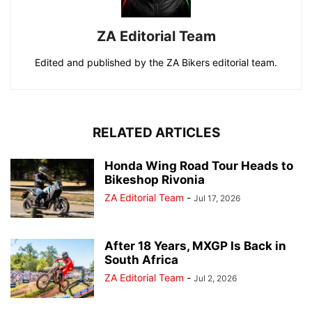
ZA Editorial Team
Edited and published by the ZA Bikers editorial team.
RELATED ARTICLES
Honda Wing Road Tour Heads to
Bikeshop Rivonia
ZA Editorial Team
-
Jul 17, 2026
After 18 Years, MXGP Is Back in
South Africa
ZA Editorial Team
-
Jul 2, 2026