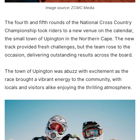
Image source: ZCMC Media
The fourth and fifth rounds of the National Cross Country
Championship took riders to a new venue on the calendar,
the small town of Upington in the Northern Cape. The new
track provided fresh challenges, but the team rose to the
occasion, delivering outstanding results across the board.
The town of Upington was abuzz with excitement as the
race brought a vibrant energy to the community, with
locals and visitors alike enjoying the thrilling atmosphere.