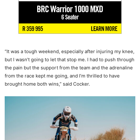
“It was a tough weekend, especially after injuring my knee,
but I wasn’t going to let that stop me. I had to push through
the pain but the support from the team and the adrenaline
from the race kept me going, and I’m thrilled to have
brought home both wins,” said Cocker.