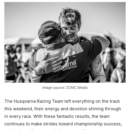
Image source: ZCMC Media
The Husqvarna Racing Team left everything on the track
this weekend, their energy and devotion shining through
in every race. With these fantastic results, the team
continues to make strides toward championship success,