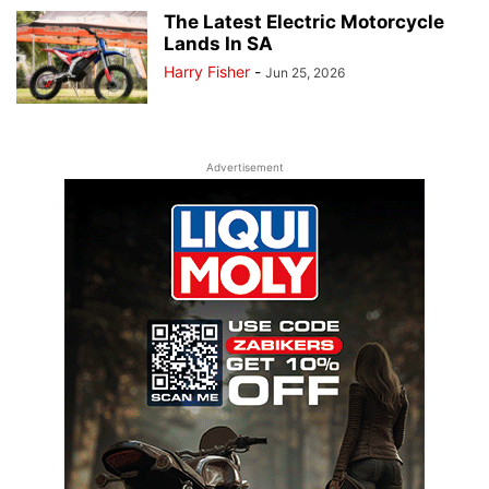
The Latest Electric Motorcycle
Lands In SA
Harry Fisher
-
Jun 25, 2026
Advertisement