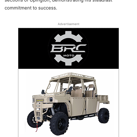
commitment to success.
Advertisement