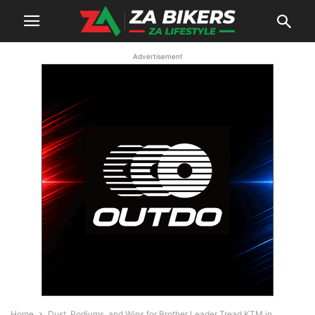
Advertisement
Home
Dust, Podiums, and Wins for Brother Leader Tread KTM in