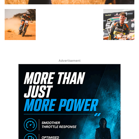
Advertisement