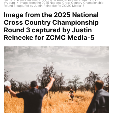
Vryburg
Image from the 2025 National Cross Country Championship
Round 3 captured by Justin Reinecke for ZCMC Media-5
Image from the 2025 National
Cross Country Championship
Round 3 captured by Justin
Reinecke for ZCMC Media-5