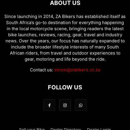
ABOUT US
Since launching in 2014, ZA Bikers has established itself as
South Africa’s go-to destination for everything happening
in the local motorcycle scene, bringing readers the latest
bike launches, reviews, racing, gear, travel and industry
news. Over the years, our focus has naturally expanded to
include the broader lifestyle interests of many South
African riders, from travel and outdoor experiences to
gear, motoring and life beyond the ride.
Contact us:
simon@zabikers.co.za
FOLLOW US
Sell your Bike
Dealer Directory
Dealer Login