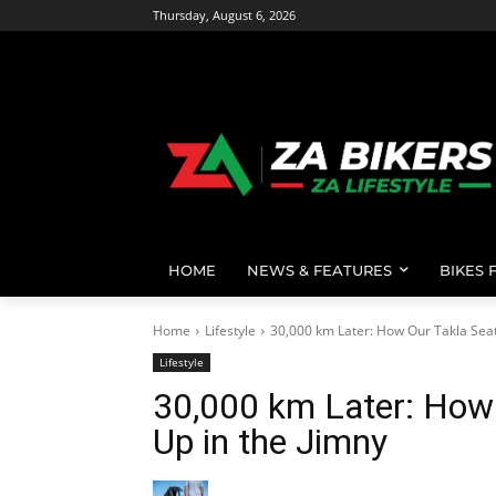
Thursday, August 6, 2026
HOME
NEWS & FEATURES
BIKES 
Home
Lifestyle
30,000 km Later: How Our Takla Seat 
Lifestyle
30,000 km Later: How
Up in the Jimny