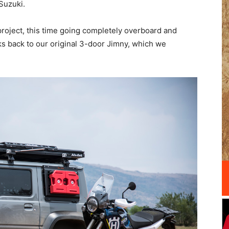
Suzuki.
d project, this time going completely overboard and
ks back to our original 3-door Jimny, which we