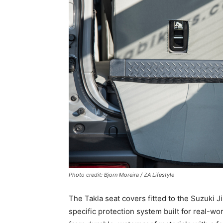
Photo credit: Bjorn Moreira / ZA Lifestyle
The Takla seat covers fitted to the Suzuki 
specific protection system built for real-w