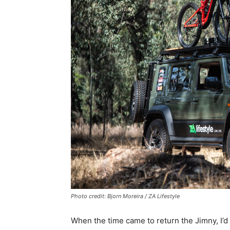
Photo credit: Bjorn Moreira / ZA Lifestyle
When the time came to return the Jimny, I’d fa