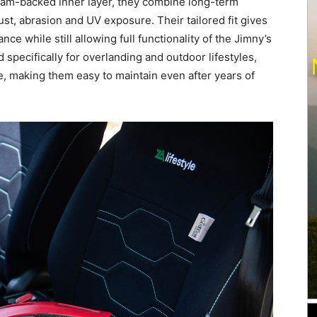
foam-backed inner layer, they combine long-term
st, abrasion and UV exposure. Their tailored fit gives
ce while still allowing full functionality of the Jimny’s
 specifically for overlanding and outdoor lifestyles,
, making them easy to maintain even after years of