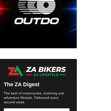
The ZA Digest
The best of motorcycles, motoring and
adventure lifestyle. Delivered every
second week.