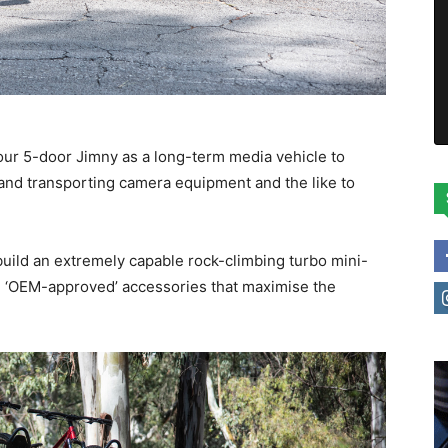
our 5-door Jimny as a long-term media vehicle to
t and transporting camera equipment and the like to
 build an extremely capable rock-climbing turbo mini-
l, ‘OEM-approved’ accessories that maximise the