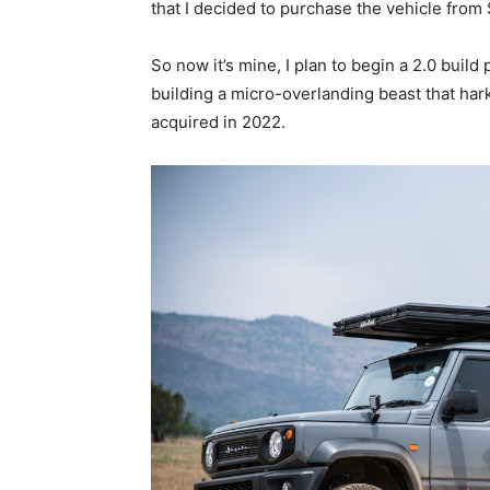
that I decided to purchase the vehicle from 
So now it’s mine, I plan to begin a 2.0 buil
building a micro-overlanding beast that har
acquired in 2022.