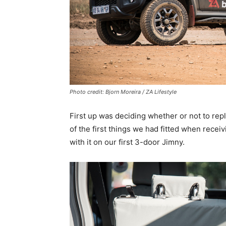
Photo credit: Bjorn Moreira / ZA Lifestyle
First up was deciding whether or not to rep
of the first things we had fitted when rece
with it on our first 3-door Jimny.