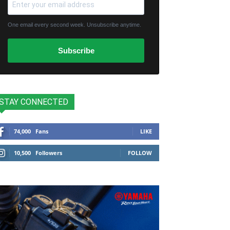
One email every second week. Unsubscribe anytime.
Subscribe
STAY CONNECTED
74,000
Fans
LIKE
10,500
Followers
FOLLOW