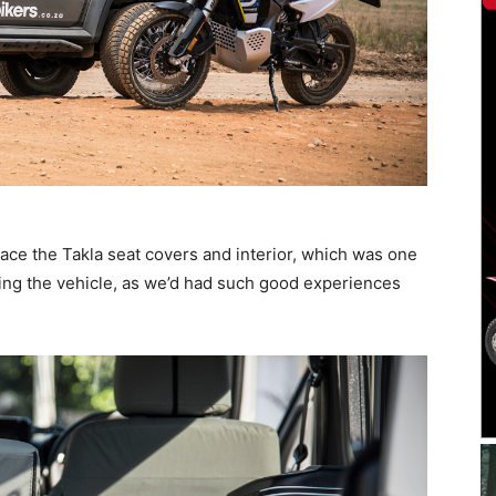
lace the Takla seat covers and interior, which was one
iving the vehicle, as we’d had such good experiences