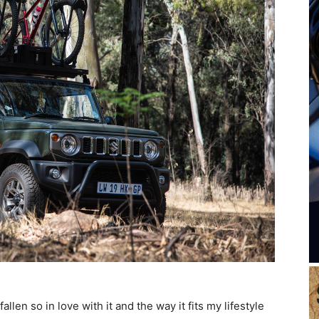
llen so in love with it and the way it fits my lifestyle