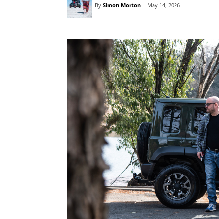
By
Simon Morton
May 14, 2026