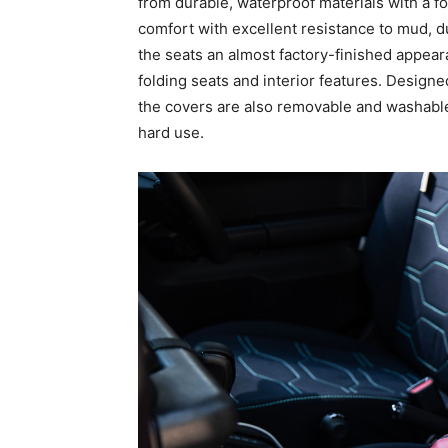
from durable, waterproof materials with a 
comfort with excellent resistance to mud, du
the seats an almost factory-finished appearan
folding seats and interior features. Designed
the covers are also removable and washable
hard use.