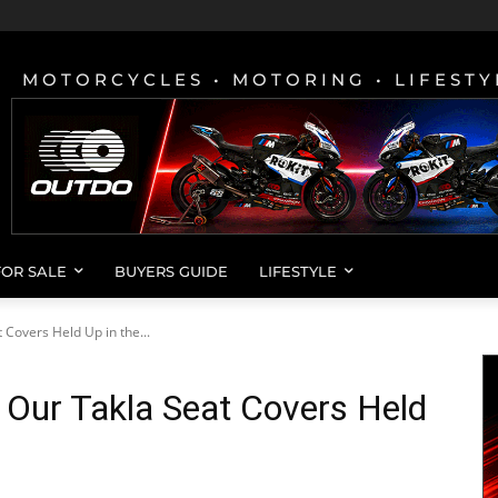
MOTORCYCLES • MOTORING • LIFESTY
FOR SALE
BUYERS GUIDE
LIFESTYLE
Covers Held Up in the...
 Our Takla Seat Covers Held