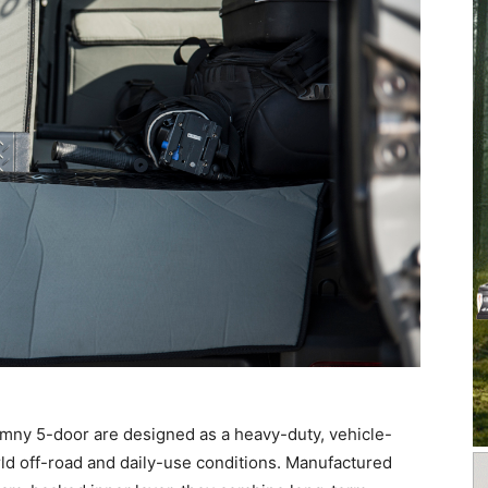
Jimny 5-door are designed as a heavy-duty, vehicle-
orld off-road and daily-use conditions. Manufactured