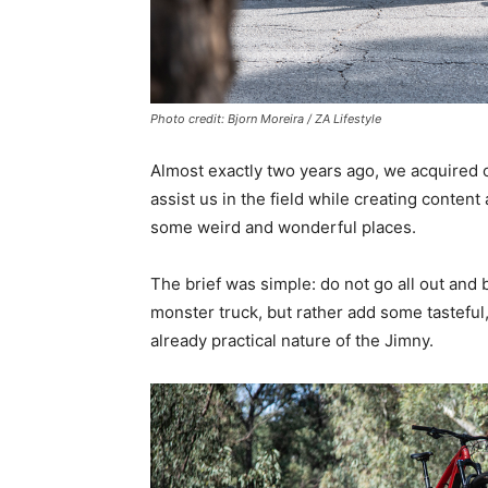
Photo credit: Bjorn Moreira / ZA Lifestyle
Almost exactly two years ago, we acquired 
assist us in the field while creating conten
some weird and wonderful places.
The brief was simple: do not go all out and
monster truck, but rather add some tastefu
already practical nature of the Jimny.