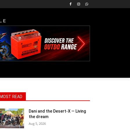
LE
MOST READ
Dani and the Desert-X — Living
the dream
Aug 5, 2026