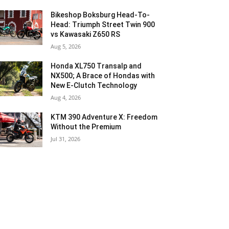
Bikeshop Boksburg Head-To-
Head: Triumph Street Twin 900
vs Kawasaki Z650 RS
Aug 5, 2026
Honda XL750 Transalp and
NX500; A Brace of Hondas with
New E-Clutch Technology
Aug 4, 2026
KTM 390 Adventure X: Freedom
Without the Premium
Jul 31, 2026