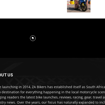
OUT US
e launching in 2014, ZA Bikers has established itself as South Africa
o destination for everything happening in the local motorcycle scen
ging readers the latest bike launches, reviews, racing, gear, travel 
stry news. Over the years, our focus has naturally expanded to inc