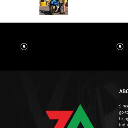
AB
Sinc
go-t
brin
indu