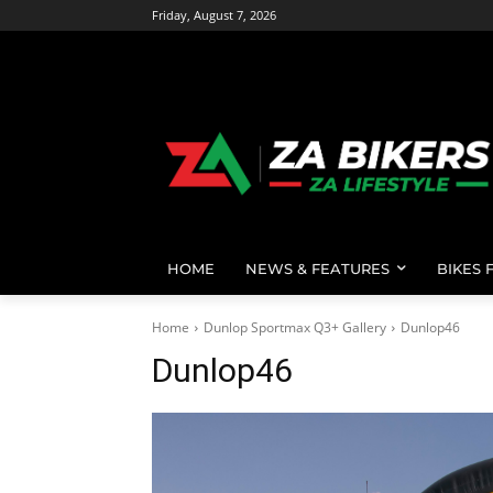
Friday, August 7, 2026
HOME
NEWS & FEATURES
BIKES 
Home
Dunlop Sportmax Q3+ Gallery
Dunlop46
Dunlop46