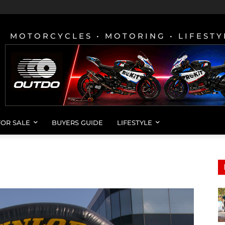
MOTORCYCLES • MOTORING • LIFESTY
FOR SALE
BUYERS GUIDE
LIFESTYLE