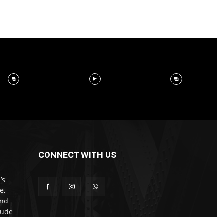
CONNECT WITH US
’s
e,
and
lude