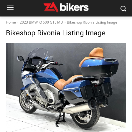
Home
2023 BMW K1600 GTL MU
Bikeshop Rivonia Listing Image
Bikeshop Rivonia Listing Image