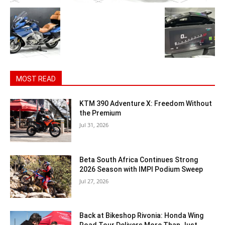
MOST READ
KTM 390 Adventure X: Freedom Without
the Premium
Jul 31, 2026
Beta South Africa Continues Strong
2026 Season with IMPI Podium Sweep
Jul 27, 2026
Back at Bikeshop Rivonia: Honda Wing