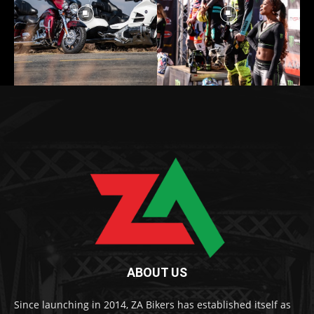
ABOUT US
Since launching in 2014, ZA Bikers has established itself as