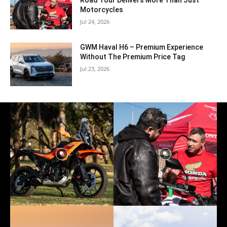
Road Tour Delivers More Than Just
Motorcycles
Jul 24, 2026
GWM Haval H6 – Premium Experience
Without The Premium Price Tag
Jul 23, 2026