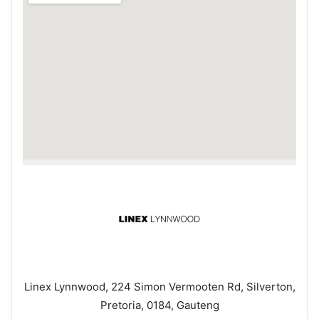
Linex Lynnwood, 224 Simon Vermooten Rd, Silverton,
Pretoria, 0184, Gauteng