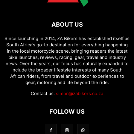
ABOUT US
Since launching in 2014, ZA Bikers has established itself as
South Africa’s go-to destination for everything happening
in the local motorcycle scene, bringing readers the latest
bike launches, reviews, racing, gear, travel and industry
news. Over the years, our focus has naturally expanded to
include the broader lifestyle interests of many South
African riders, from travel and outdoor experiences to
gear, motoring and life beyond the ride.
Contact us:
simon@zabikers.co.za
FOLLOW US