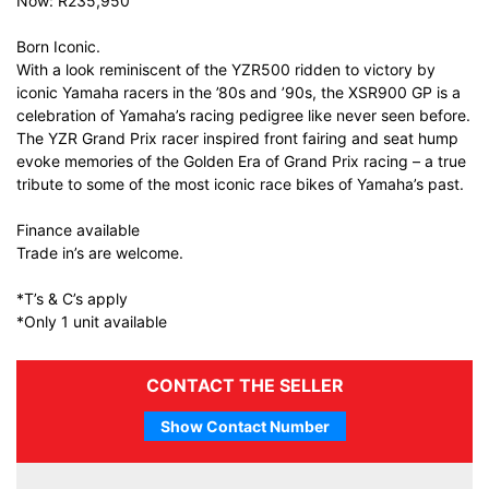
Now: R235,950
Born Iconic.
With a look reminiscent of the YZR500 ridden to victory by
iconic Yamaha racers in the ’80s and ’90s, the XSR900 GP is a
celebration of Yamaha’s racing pedigree like never seen before.
The YZR Grand Prix racer inspired front fairing and seat hump
evoke memories of the Golden Era of Grand Prix racing – a true
tribute to some of the most iconic race bikes of Yamaha’s past.
Finance available
Trade in’s are welcome.
*T’s & C’s apply
*Only 1 unit available
CONTACT THE SELLER
Show Contact Number