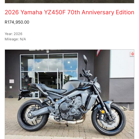
2026 Yamaha YZ450F 70th Anniversary Edition
R174,950.00
Year:
2026
Mileage:
N/A