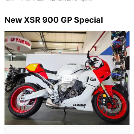
New XSR 900 GP Special