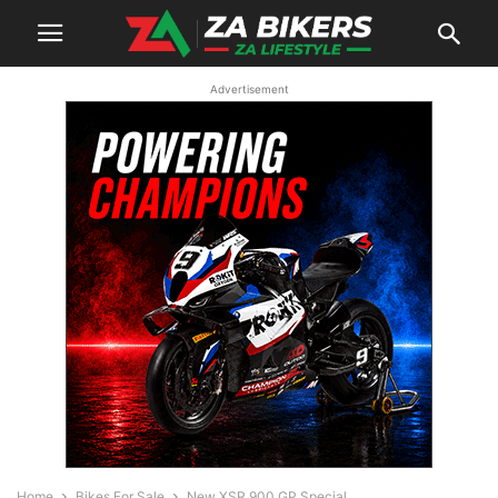
Advertisement
Home
Bikes For Sale
New XSR 900 GP Special