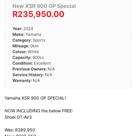
New XSR 900 GP Special
R235,950.00
Year:
2024
Make:
Yamaha
Category:
Sports
Mileage:
0km
Colour:
White
Capacity:
900cc
Condition:
Excellent
Previous Owners:
N/A
Service History:
N/A
Warranty:
N/A
Yamaha XSR 900 GP SPECIAL!
NOW INCLUDING the below FREE:
Shoei GT-Air3
Was: R289,950