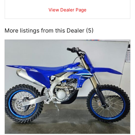
View Dealer Page
More listings from this Dealer (5)