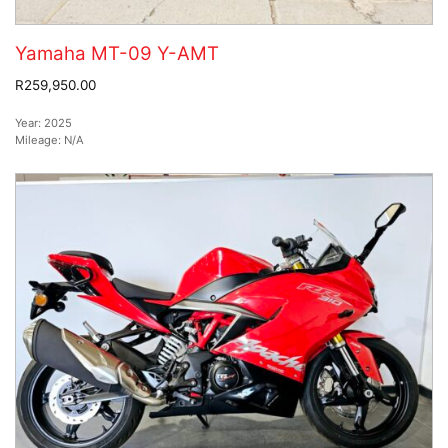
Yamaha MT-09 Y-AMT
R259,950.00
Year:
2025
Mileage:
N/A