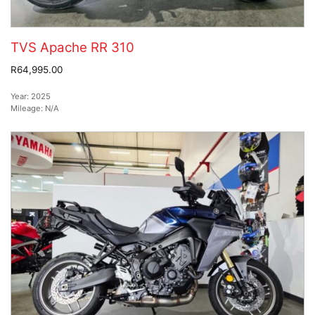
TVS Apache RR 310
R64,995.00
Year:
2025
Mileage:
N/A