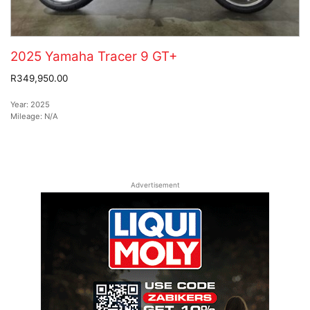
2025 Yamaha Tracer 9 GT+
R349,950.00
Year:
2025
Mileage:
N/A
Advertisement