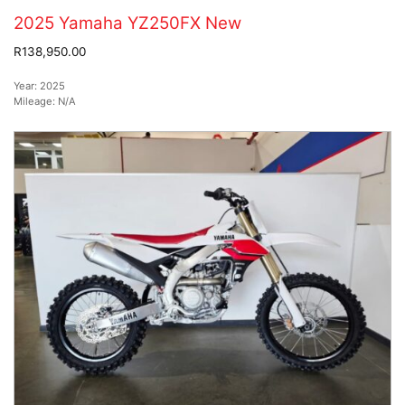
2025 Yamaha YZ250FX New
R138,950.00
Year:
2025
Mileage:
N/A