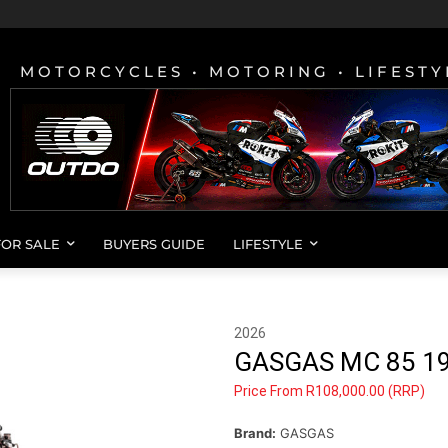
MOTORCYCLES • MOTORING • LIFESTY
FOR SALE
BUYERS GUIDE
LIFESTYLE
2026
GASGAS MC 85 1
Price From R108,000.00 (RRP)
Brand:
GASGAS