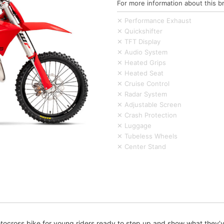
For more information about this b
✕ Performance Exhaust
✕ Quickshifter
✕ TFT Display
✕ Audio System
✕ Heated Grips
✕ Heated Seat
✕ Cruise Control
✕ Radar System
✕ Adjustable Screen
✕ Crash Protection
✕ Luggage
✕ Tubeless Wheels
✕ Center Stand
cross bike for young riders ready to step up and show what they’ve