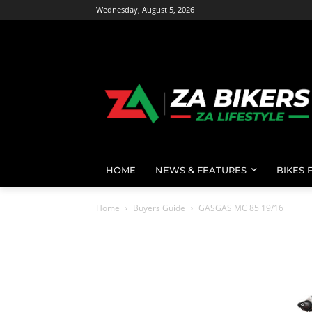
Wednesday, August 5, 2026
HOME
NEWS & FEATURES
BIKES 
Home
Buyers Guide
GASGAS MC 85 19/16