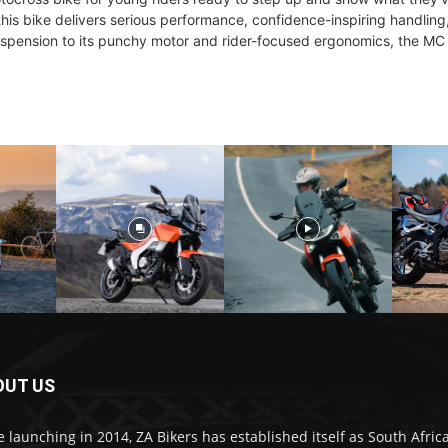
his bike delivers serious performance, confidence-inspiring handling,
spension to its punchy motor and rider-focused ergonomics, the MC 
OUT US
e launching in 2014, ZA Bikers has established itself as South Africa