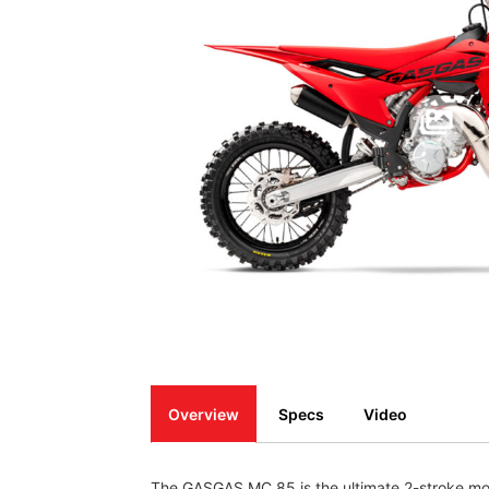
Overview
Specs
Video
The GASGAS MC 85 is the ultimate 2-stroke moto