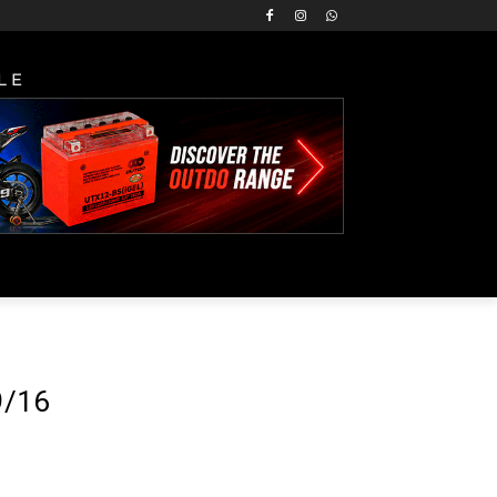
LE
9/16