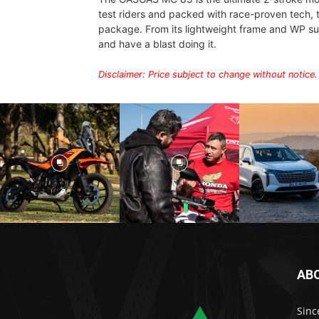
test riders and packed with race-proven tech, t
package. From its lightweight frame and WP su
and have a blast doing it.
Disclaimer: Price subject to change without notice.
AB
Sinc