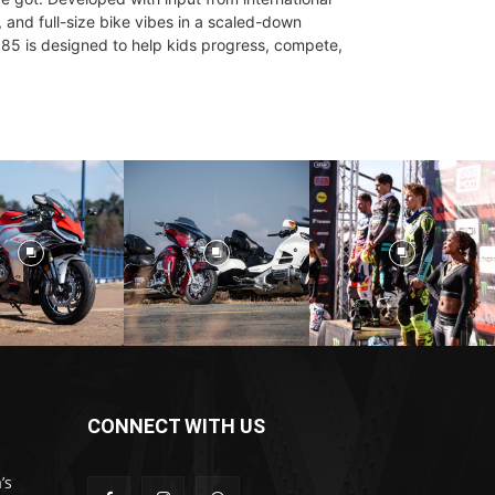
 and full-size bike vibes in a scaled-down
85 is designed to help kids progress, compete,
CONNECT WITH US
’s