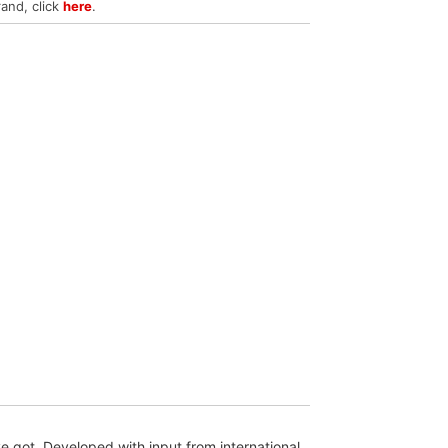
rand, click
here
.
 got. Developed with input from international