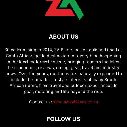
ABOUT US
Since launching in 2014, ZA Bikers has established itself as
South Africa’s go-to destination for everything happening
in the local motorcycle scene, bringing readers the latest
bike launches, reviews, racing, gear, travel and industry
news. Over the years, our focus has naturally expanded to
include the broader lifestyle interests of many South
African riders, from travel and outdoor experiences to
gear, motoring and life beyond the ride.
Contact us:
simon@zabikers.co.za
FOLLOW US