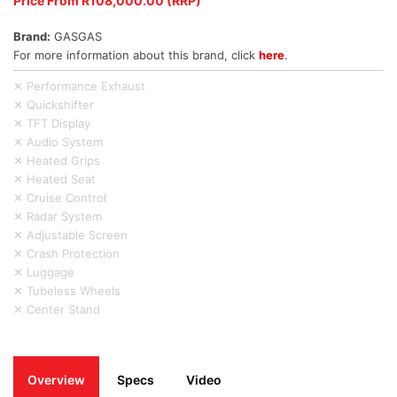
Price From R108,000.00 (RRP)
Brand:
GASGAS
For more information about this brand, click
here
.
✕ Performance Exhaust
✕ Quickshifter
✕ TFT Display
✕ Audio System
✕ Heated Grips
✕ Heated Seat
✕ Cruise Control
✕ Radar System
✕ Adjustable Screen
✕ Crash Protection
✕ Luggage
✕ Tubeless Wheels
✕ Center Stand
Overview
Specs
Video