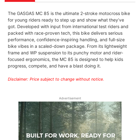
The GASGAS MC 85 is the ultimate 2-stroke motocross bike
for young riders ready to step up and show what they’ve
got. Developed with input from international test riders and
packed with race-proven tech, this bike delivers serious
performance, confidence-inspiring handling, and full-size
bike vibes in a scaled-down package. From its lightweight
frame and WP suspension to its punchy motor and rider-
focused ergonomics, the MC 85 is designed to help kids
progress, compete, and have a blast doing it.
Disclaimer: Price subject to change without notice.
Advertisement