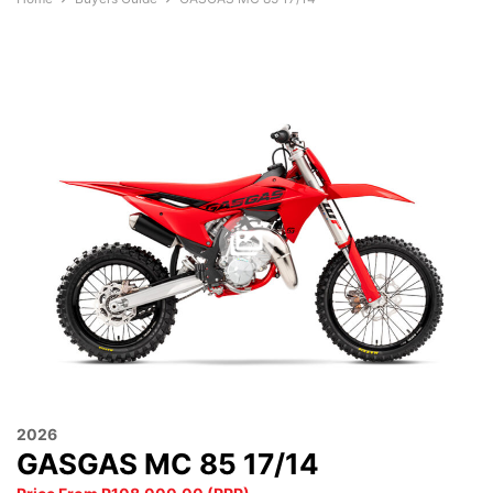
2026
GASGAS MC 85 17/14