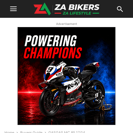
Advertisement
Home
Buyers Guide
GASGAS MC 85 17/14