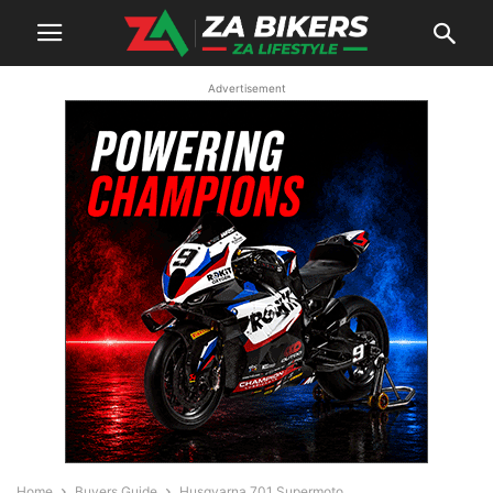
Advertisement
Home
Buyers Guide
Husqvarna 701 Supermoto