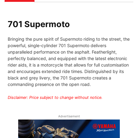
701 Supermoto
Bringing the pure spirit of Supermoto riding to the street, the
powerful, single-cylinder 701 Supermoto delivers
unparalleled performance on the asphalt. Featherlight,
perfectly balanced, and equipped with the latest electronic
rider aids, it is a motorcycle that allows for full customisation
and encourages extended ride times. Distinguished by its
black and grey livery, the 701 Supermoto creates a
commanding presence on the open road.
Disclaimer: Price subject to change without notice.
Advertisement