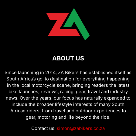
ABOUT US
Since launching in 2014, ZA Bikers has established itself as
South Africa’s go-to destination for everything happening
in the local motorcycle scene, bringing readers the latest
bike launches, reviews, racing, gear, travel and industry
news. Over the years, our focus has naturally expanded to
include the broader lifestyle interests of many South
African riders, from travel and outdoor experiences to
gear, motoring and life beyond the ride.
Contact us:
simon@zabikers.co.za