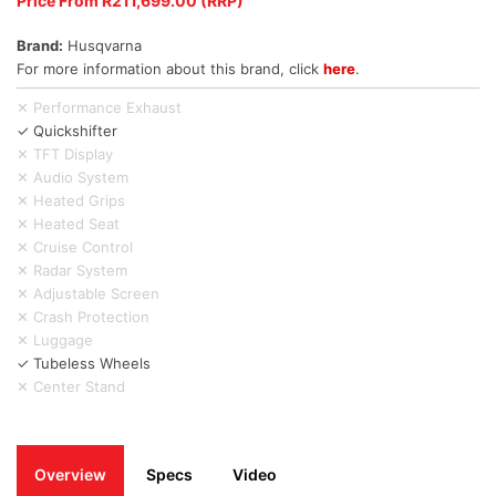
Price From R211,699.00 (RRP)
Brand:
Husqvarna
For more information about this brand, click
here
.
✕ Performance Exhaust
✓ Quickshifter
✕ TFT Display
✕ Audio System
✕ Heated Grips
✕ Heated Seat
✕ Cruise Control
✕ Radar System
✕ Adjustable Screen
✕ Crash Protection
✕ Luggage
✓ Tubeless Wheels
✕ Center Stand
Overview
Specs
Video