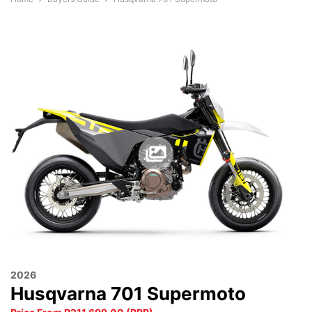
2026
Husqvarna 701 Supermoto