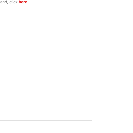
rand, click
here
.