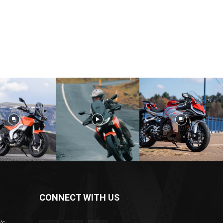
CONNECT WITH US
’s