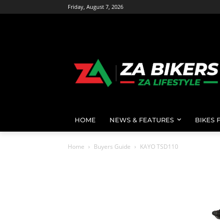
Friday, August 7, 2026
HOME
NEWS & FEATURES
BIKES 
Home
Buyers Guide
KAYO TSD110