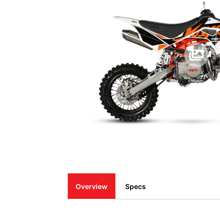
Overview
Specs