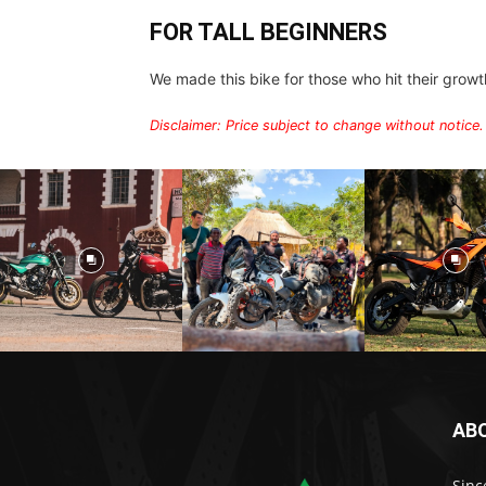
FOR TALL BEGINNERS
We made this bike for those who hit their growth s
Disclaimer: Price subject to change without notice.
AB
Sinc