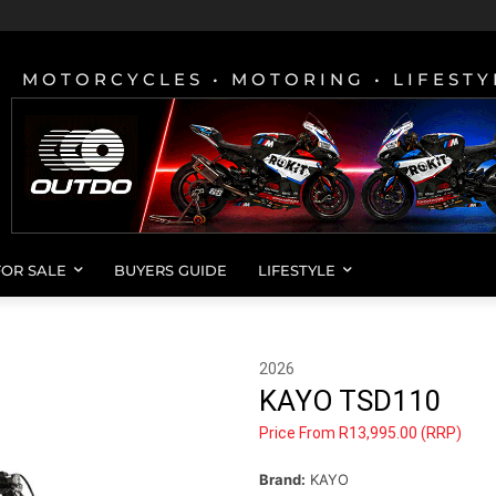
MOTORCYCLES • MOTORING • LIFESTY
FOR SALE
BUYERS GUIDE
LIFESTYLE
2026
KAYO TSD110
Price From R13,995.00 (RRP)
Brand:
KAYO