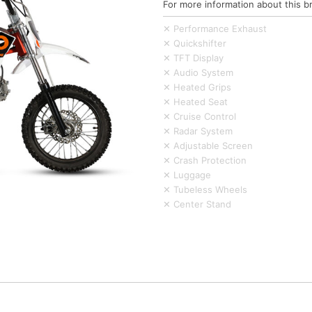
For more information about this b
✕ Performance Exhaust
✕ Quickshifter
✕ TFT Display
✕ Audio System
✕ Heated Grips
✕ Heated Seat
✕ Cruise Control
✕ Radar System
✕ Adjustable Screen
✕ Crash Protection
✕ Luggage
✕ Tubeless Wheels
✕ Center Stand