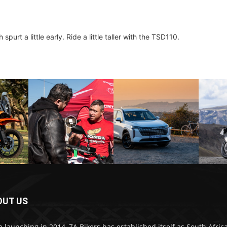
purt a little early. Ride a little taller with the TSD110.
OUT US
e launching in 2014, ZA Bikers has established itself as South Africa