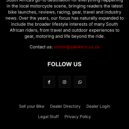
in the local motorcycle scene, bringing readers the latest
bike launches, reviews, racing, gear, travel and industry
news. Over the years, our focus has naturally expanded to
include the broader lifestyle interests of many South
African riders, from travel and outdoor experiences to
gear, motoring and life beyond the ride.
Contact us:
simon@zabikers.co.za
FOLLOW US
Sell your Bike
Dealer Directory
Dealer Login
Legal Stuff
Privacy Policy