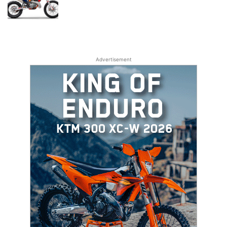
Advertisement