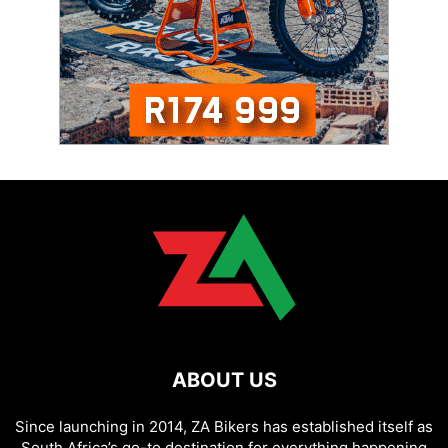
ABOUT US
Since launching in 2014, ZA Bikers has established itself as
South Africa’s go-to destination for everything happening