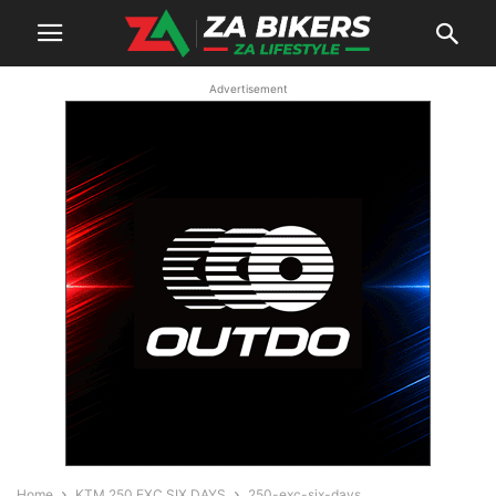
Advertisement
Home
KTM 250 EXC SIX DAYS
250-exc-six-days