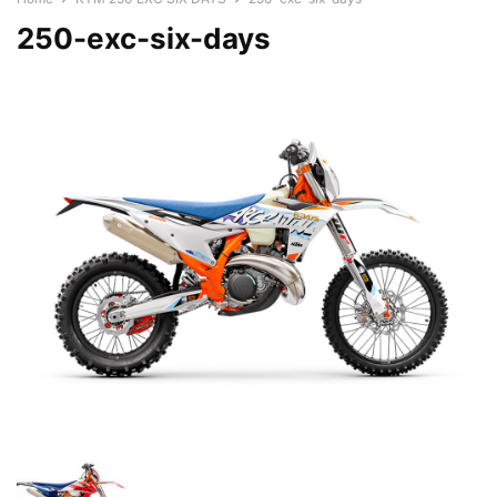
250-exc-six-days