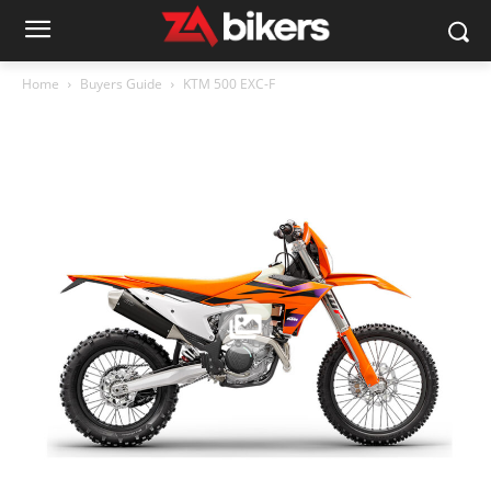
Home
Buyers Guide
KTM 500 EXC-F