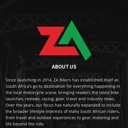
ABOUT US
Since launching in 2014, ZA Bikers has established itself as
South Africa’s go-to destination for everything happening in
the local motorcycle scene, bringing readers the latest bike
launches, reviews, racing, gear, travel and industry news.
Over the years, our focus has naturally expanded to include
the broader lifestyle interests of many South African riders,
from travel and outdoor experiences to gear, motoring and
life beyond the ride.