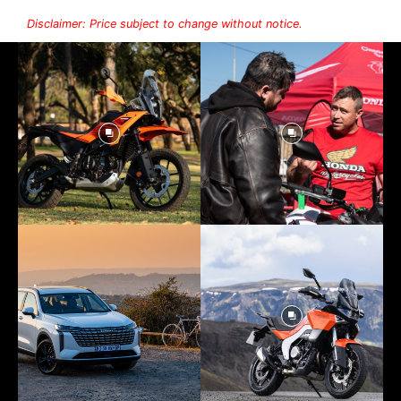
Disclaimer: Price subject to change without notice.