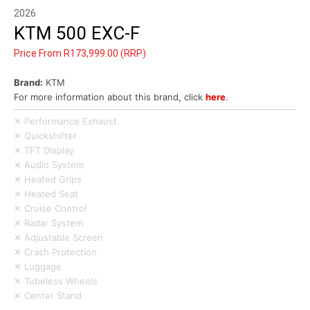
2026
KTM 500 EXC-F
Price From R173,999.00 (RRP)
Brand:
KTM
For more information about this brand, click
here
.
✕ Performance Exhaust
✕ Quickshifter
✕ TFT Display
✕ Audio System
✕ Heated Grips
✕ Heated Seat
✕ Cruise Control
✕ Radar System
✕ Adjustable Screen
✕ Crash Protection
✕ Luggage
✕ Tubeless Wheels
✕ Center Stand