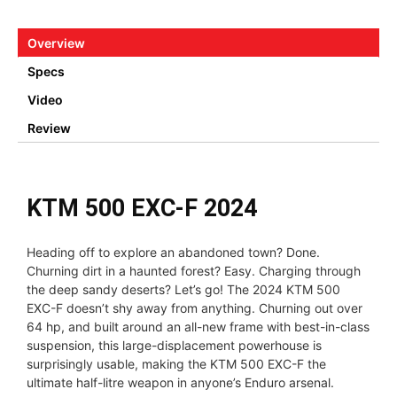
Overview
Specs
Video
Review
KTM 500 EXC-F 2024
Heading off to explore an abandoned town? Done.
Churning dirt in a haunted forest? Easy. Charging through
the deep sandy deserts? Let’s go! The 2024 KTM 500
EXC-F doesn’t shy away from anything. Churning out over
64 hp, and built around an all-new frame with best-in-class
suspension, this large-displacement powerhouse is
surprisingly usable, making the KTM 500 EXC-F the
ultimate half-litre weapon in anyone’s Enduro arsenal.