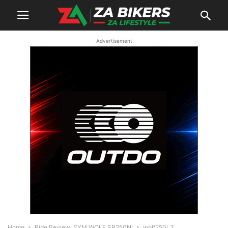
Advertisement
Home
Ride Review: SYM WOLF SB250Ni
wolf250i_3