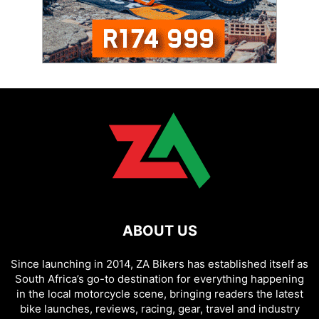
ABOUT US
Since launching in 2014, ZA Bikers has established itself as
South Africa’s go-to destination for everything happening
in the local motorcycle scene, bringing readers the latest
bike launches, reviews, racing, gear, travel and industry