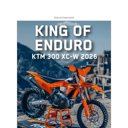
Advertisement