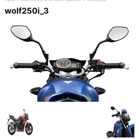
wolf250i_3