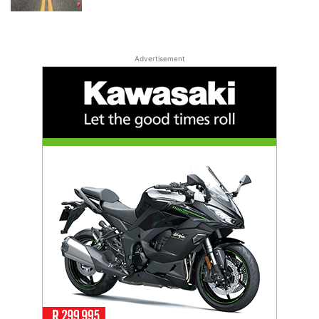
Advertisement