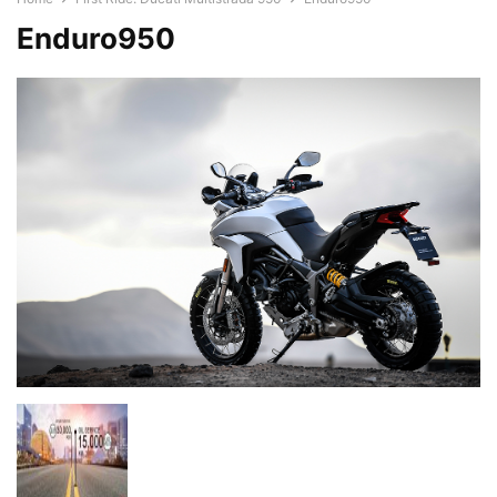
Enduro950