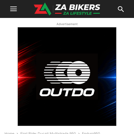
Advertisement
Home
First Ride: Ducati Multistrada 950
Enduro950