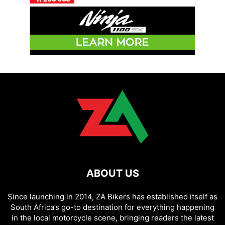
ABOUT US
Since launching in 2014, ZA Bikers has established itself as
South Africa’s go-to destination for everything happening
in the local motorcycle scene, bringing readers the latest